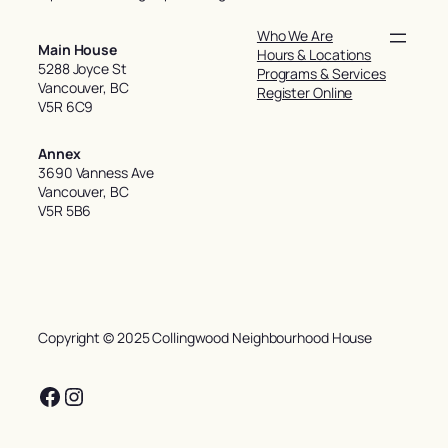
Who We Are
Main House
Hours & Locations
5288 Joyce St
Programs & Services
Vancouver, BC
Register Online
V5R 6C9
Annex
3690 Vanness Ave
Vancouver, BC
V5R 5B6
Copyright © 2025 Collingwood Neighbourhood House
Facebook
Instagram