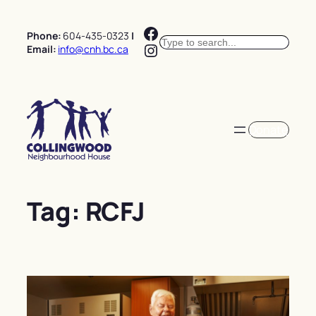
Skip
Facebook
to
Phone:
604-435-0323
|
Search
content
Instagram
Email:
info@cnh.bc.ca
Donate
Tag:
RCFJ