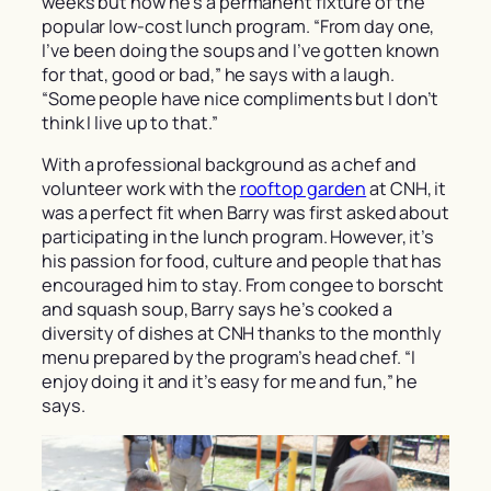
weeks but now he’s a permanent fixture of the
popular low-cost lunch program. “From day one,
I’ve been doing the soups and I’ve gotten known
for that, good or bad,” he says with a laugh.
“Some people have nice compliments but I don’t
think I live up to that.”
With a professional background as a chef and
volunteer work with the
rooftop garden
at CNH, it
was a perfect fit when Barry was first asked about
participating in the lunch program. However, it’s
his passion for food, culture and people that has
encouraged him to stay. From congee to borscht
and squash soup, Barry says he’s cooked a
diversity of dishes at CNH thanks to the monthly
menu prepared by the program’s head chef. “I
enjoy doing it and it’s easy for me and fun,” he
says.