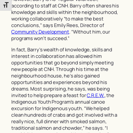
according to staff at CNH. Barry often shares his
Toggle Font size
knowledge and skills within the neighbourhood,
working collaboratively “to make the best
conclusions,” says Emily Rees, Director of
Community Development
. “Without him, our
programs won’t succeed.”
In fact, Barry’s wealth of knowledge, skills and
interest in collaboration has allowed him
opportunities that go beyond simply meeting
new people at CNH. Through his time at the
neighbourhood house, he’s also gained
opportunities and experiences beyond his
dreams. Most surprising, he says, was being
invited to help prepare a feast for
C.R.E.W.
, the
Indigenous Youth Program’s annual canoe
excursion for Indigenous youth. “We helped
clean hundreds of crabs and got involved with a
really nice, full dinner with smoked salmon,
traditional salmon and chowder,” he says. “I