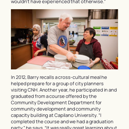
wouldn’t have experienced that otherwise.”
In 2012, Barry recalls a cross-cultural meal he
helped prepare for a group of city planners
visiting CNH. Another year, he participated in and
graduated from a course offered by the
Community Development Department for
community development and community
capacity building at Capilano University. “I
completed the course and we had a graduation
party,” he says. “It was really great learning about