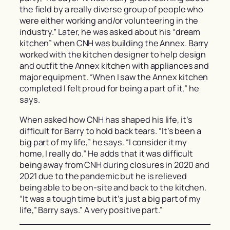
the field by a really diverse group of people who
were either working and/or volunteering in the
industry.” Later, he was asked about his “dream
kitchen” when CNH was building the Annex. Barry
worked with the kitchen designer to help design
and outfit the Annex kitchen with appliances and
major equipment. “When I saw the Annex kitchen
completed I felt proud for being a part of it,” he
says.
When asked how CNH has shaped his life, it’s
difficult for Barry to hold back tears. “It’s been a
big part of my life,” he says. “I consider it my
home, I really do.” He adds that it was difficult
being away from CNH during closures in 2020 and
2021 due to the pandemic but he is relieved
being able to be on-site and back to the kitchen.
“It was a tough time but it’s just a big part of my
life,” Barry says.” A very positive part.”