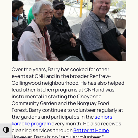
Over the years, Barry has cooked for other
events at CNH and in the broader Renfrew-
Collingwood neighbourhood. He has also helped
lead other kitchen programs at CNH and was
instrumental in starting the Cheyenne
Community Garden and the Norquay Food
Forest. Barry continues to volunteer regularly at
the gardens and participates in the
seniors’
karaoke program
every month. He also receives
cleaning services through
Better at Home
.
Toggle High Contrast
However, Barry is no “regular volunteer,”