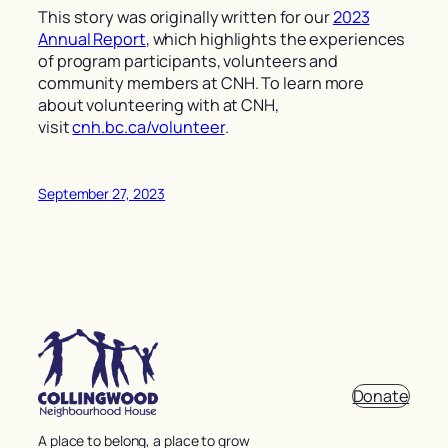
This story was originally written for our
2023
Annual Report
, which highlights the experiences
of program participants, volunteers and
community members at CNH.
To learn more
about volunteering with at CNH,
visit
cnh.bc.ca/volunteer
.
September 27, 2023
Donate
A place to belong, a place to grow