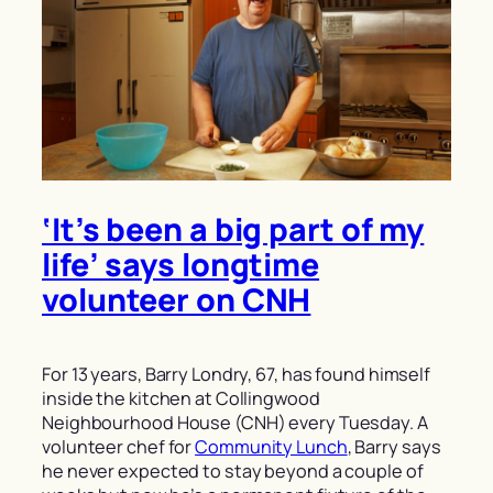
‘It’s been a big part of my
life’ says longtime
volunteer on CNH
For 13 years, Barry Londry, 67, has found himself
inside the kitchen at Collingwood
Neighbourhood House (CNH) every Tuesday. A
volunteer chef for
Community Lunch
, Barry says
he never expected to stay beyond a couple of