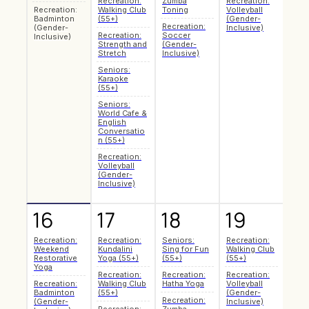
Recreation:
Zumba
Recreation:
Recr
Recreation:
Walking Club
Toning
Volleyball
Pilat
Badminton
(55+)
(Gender-
Recreation:
Make
(Gender-
Inclusive)
Recreation:
Soccer
Mark
Inclusive)
Strength and
(Gender-
Art 
Stretch
Inclusive)
Recr
Seniors:
Hath
Karaoke
Recr
(55+)
Badm
Seniors:
(Gen
World Cafe &
Inclu
English
Recr
Conversatio
Zum
n (55+)
Toni
Recreation:
Recr
Volleyball
Soc
(Gender-
(Gen
Inclusive)
Inclu
16
17
18
19
2
Recreation:
Recreation:
Seniors:
Recreation:
Seni
Weekend
Kundalini
Sing for Fun
Walking Club
Coff
Restorative
Yoga (55+)
(55+)
(55+)
Soci
Yoga
Recreation:
Recreation:
Recreation:
Recr
Recreation:
Walking Club
Hatha Yoga
Volleyball
Pilat
Badminton
(55+)
(Gender-
Recreation:
Make
(Gender-
Inclusive)