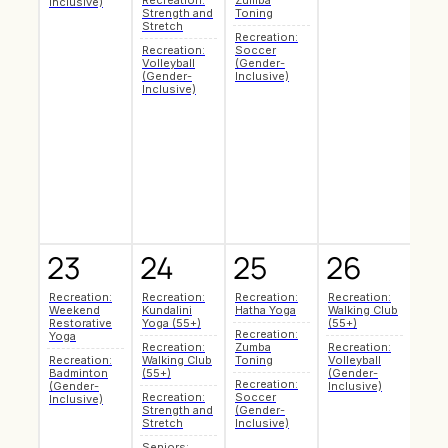
Recreation:
Zumba
Mark
Inclusive)
Strength and
Toning
Art 
Stretch
Recreation:
Recr
Recreation:
Soccer
Hath
Volleyball
(Gender-
Recr
(Gender-
Inclusive)
Badm
Inclusive)
(Gen
Inclu
Recr
Zum
Toni
Recr
Soc
(Gen
Inclu
23
24
25
26
2
Recreation:
Recreation:
Recreation:
Recreation:
Seni
Weekend
Kundalini
Hatha Yoga
Walking Club
Coff
Restorative
Yoga (55+)
(55+)
Soci
Recreation:
Yoga
Recreation:
Zumba
Recreation:
Recr
Recreation:
Walking Club
Toning
Volleyball
Pilat
Badminton
(55+)
(Gender-
Recreation:
Make
(Gender-
Inclusive)
Recreation:
Soccer
Mark
Inclusive)
Strength and
(Gender-
Art 
Stretch
Inclusive)
Recr
Seniors:
Hath