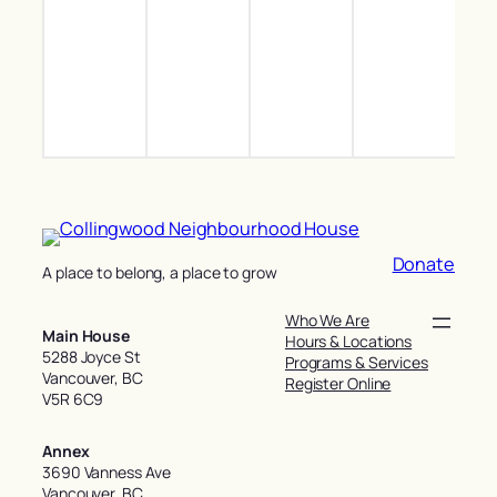
Inclu
Recr
Zum
Toni
Recr
Soc
(Gen
Inclu
Donate
A place to belong, a place to grow
Who We Are
Main House
Hours & Locations
5288 Joyce St
Programs & Services
Vancouver, BC
Register Online
V5R 6C9
Annex
3690 Vanness Ave
Vancouver, BC