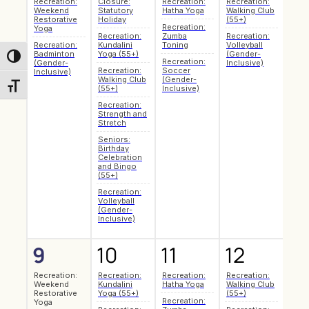
Recreation:
Closure:
Recreation:
Recreation:
Seni
Weekend
Statutory
Hatha Yoga
Walking Club
Coff
Restorative
Holiday
(55+)
Soci
Recreation:
Yoga
Recreation:
Zumba
Recreation:
Recr
Recreation:
Kundalini
Toning
Volleyball
Pilat
Badminton
Yoga (55+)
(Gender-
Toggle High Contrast
Recreation:
Make
(Gender-
Inclusive)
Recreation:
Soccer
Mark
Inclusive)
Walking Club
(Gender-
Art 
Toggle Font size
(55+)
Inclusive)
Recr
Recreation:
Hath
Strength and
Recr
Stretch
Badm
Seniors:
(Gen
Birthday
Inclu
Celebration
Recr
and Bingo
Zum
(55+)
Toni
Recreation:
Recr
Volleyball
Soc
(Gender-
(Gen
Inclusive)
Inclu
9
10
11
12
13
Recreation:
Recreation:
Recreation:
Recreation:
Seni
Weekend
Kundalini
Hatha Yoga
Walking Club
Coff
Restorative
Yoga (55+)
(55+)
Soci
Recreation:
Yoga