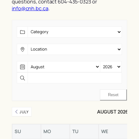
questions, contact 604-435-0323 or
info@cnh.bc.ca
.
Reset
AUGUST 2026
JULY
SU
MO
TU
WE
TH