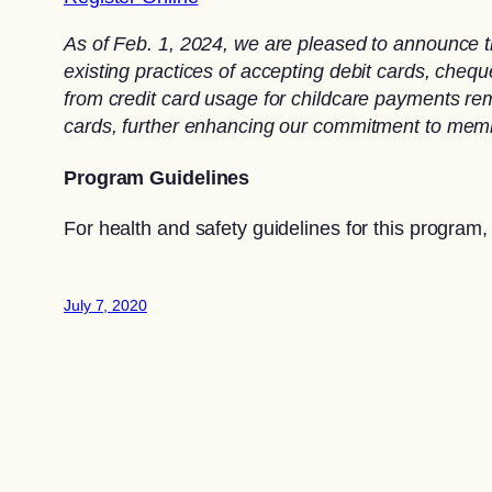
As of Feb. 1, 2024, we are pleased to announce t
existing practices of accepting debit cards, che
from credit card usage for childcare payments rema
cards, further enhancing our commitment to memb
Program Guidelines
For health and safety guidelines for this program,
July 7, 2020