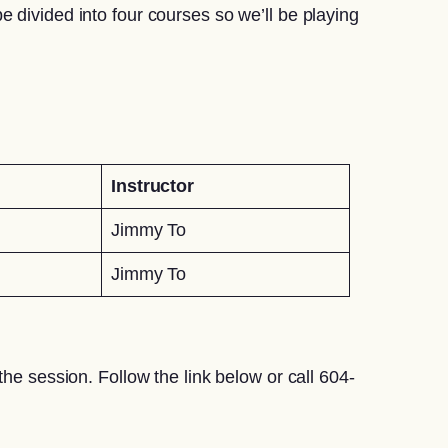
 divided into four courses so we’ll be playing
Instructor
Jimmy To
Jimmy To
he session. Follow the link below or call 604-