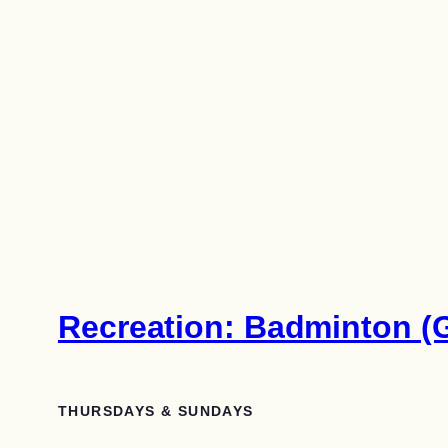
Recreation: Badminton (G
THURSDAYS & SUNDAYS