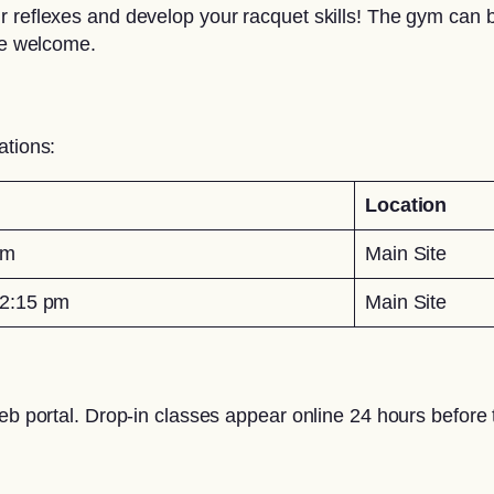
 reflexes and develop your racquet skills! The gym can be
are welcome.
ations:
Location
pm
Main Site
2:15 pm
Main Site
eb portal. Drop-in classes appear online 24 hours before t