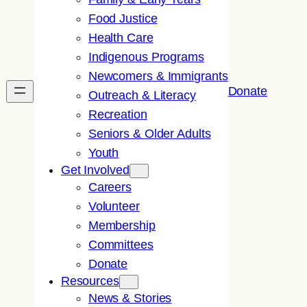
Food Justice
Health Care
Indigenous Programs
Newcomers & Immigrants
Donate
Outreach & Literacy
Recreation
Seniors & Older Adults
Youth
Get Involved
Careers
Volunteer
Membership
Committees
Donate
Resources
News & Stories