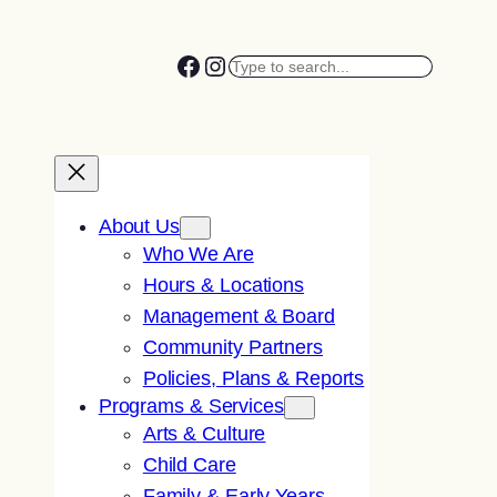
Facebook
Instagram
Search
About Us
Who We Are
Hours & Locations
Management & Board
Community Partners
Policies, Plans & Reports
Programs & Services
Arts & Culture
Child Care
Family & Early Years