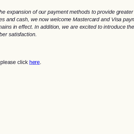
he expansion of our payment methods to provide greater 
ques and cash, we now welcome Mastercard and Visa paymen
ins in effect. In addition, we are excited to introduce th
er satisfaction.
 please click
here
.