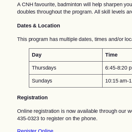
A CNH favourite, badminton will help sharpen your
doubles throughout the program. All skill levels 
Dates & Location
This program has multiple dates, times and/or loc
Day
Time
Thursdays
6:45-8:20 
Sundays
10:15 am-1
Registration
Online registration is now available through our w
435-0323 to register on the phone.
Register Online