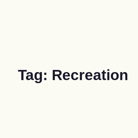
Tag:
Recreation