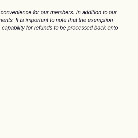
convenience for our members. In addition to our
ts. It is important to note that the exemption
e capability for refunds to be processed back onto