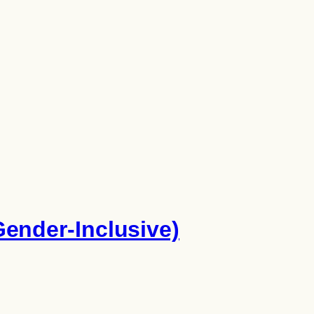
ender-Inclusive)