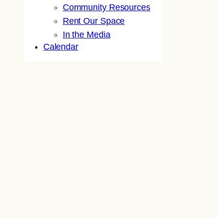
Community Resources
Rent Our Space
In the Media
Calendar