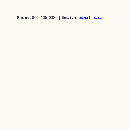
Skip
to
Phone:
604-435-0323
| Email:
info@cnh.bc.ca
content