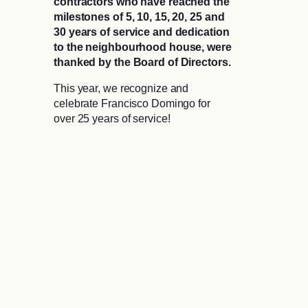
contractors who have reached the
milestones of 5, 10, 15, 20, 25 and
30 years of service and dedication
to the neighbourhood house, were
thanked by the Board of Directors.
This year, we recognize and
celebrate Francisco Domingo for
over 25 years of service!