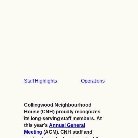
Staff Highlights
Operations
Collingwood Neighbourhood
House (CNH) proudly recognizes
its long-serving staff members. At
this year’s
Annual General
Meeting
(AGM), CNH staff and