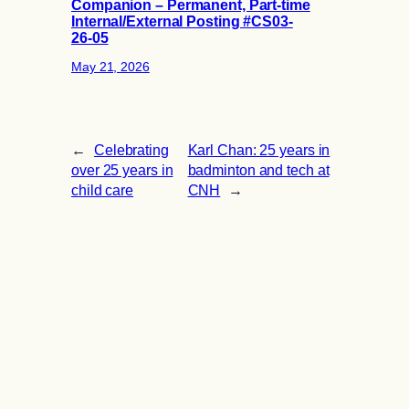
Companion – Permanent, Part-time
Internal/External Posting #CS03-
26-05
May 21, 2026
←
Celebrating
Karl Chan: 25 years in
over 25 years in
badminton and tech at
child care
CNH
→