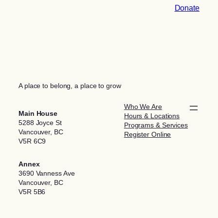
Donate
A place to belong, a place to grow
Who We Are
Main House
Hours & Locations
5288 Joyce St
Programs & Services
Vancouver, BC
Register Online
V5R 6C9
Annex
3690 Vanness Ave
Vancouver, BC
V5R 5B6