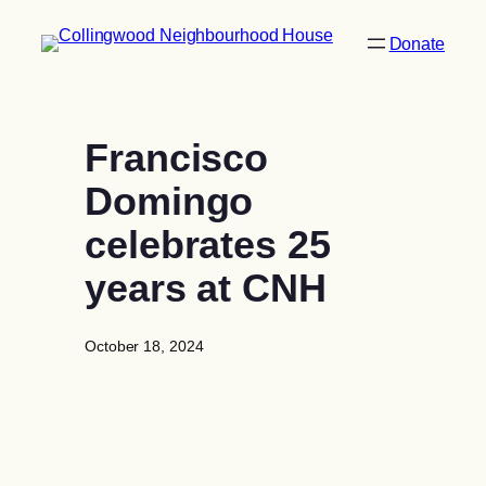
Skip
to
Donate
content
Francisco
Domingo
celebrates 25
years at CNH
October 18, 2024