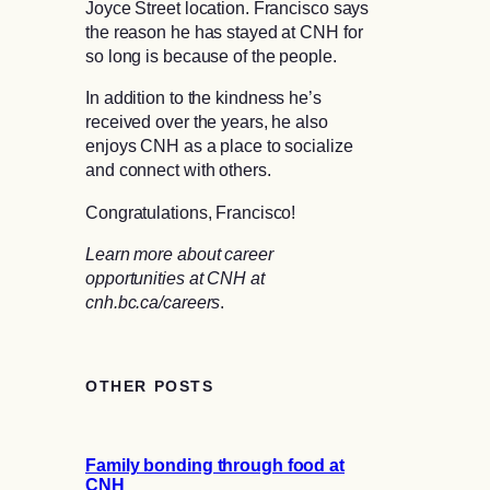
Joyce Street location. Francisco says
the reason he has stayed at CNH for
so long is because of the people.
In addition to the kindness he’s
received over the years, he also
enjoys CNH as a place to socialize
and connect with others.
Congratulations, Francisco!
Learn more about career
opportunities at CNH at
cnh.bc.ca/careers
.
OTHER POSTS
Family bonding through food at
CNH