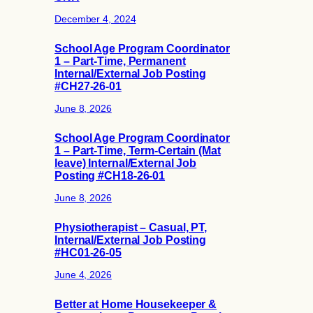
December 4, 2024
School Age Program Coordinator
1 – Part-Time, Permanent
Internal/External Job Posting
#CH27-26-01
June 8, 2026
School Age Program Coordinator
1 – Part-Time, Term-Certain (Mat
leave) Internal/External Job
Posting #CH18-26-01
June 8, 2026
Physiotherapist – Casual, PT,
Internal/External Job Posting
#HC01-26-05
June 4, 2026
Better at Home Housekeeper &