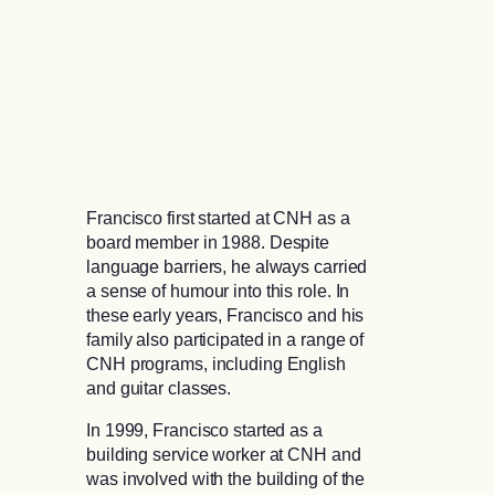
Francisco first started at CNH as a
board member in 1988. Despite
language barriers, he always carried
a sense of humour into this role. In
these early years, Francisco and his
family also participated in a range of
CNH programs, including English
and guitar classes.
In 1999, Francisco started as a
building service worker at CNH and
was involved with the building of the