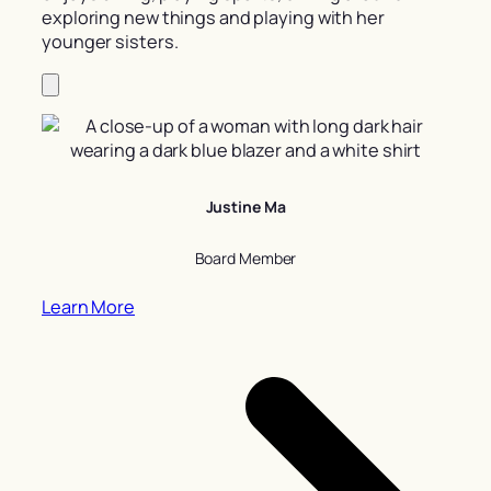
exploring new things and playing with her
younger sisters.
Justine Ma
Board Member
Learn More