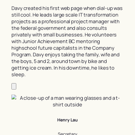
Davy created his first web page when dial-up was
still cool. He leads large scale IT transformation
projects as a professional project manager with
the federal government and also consults
privately with small businesses. He volunteers
with Junior Achievement BC mentoring
highschool future capitalists in the Company
Program. Davy enjoys taking the family, wife and
the boys, 5 and 2, around town by bike and
getting ice cream. In his downtime, he likes to
sleep.
Henry Lau
Secretary