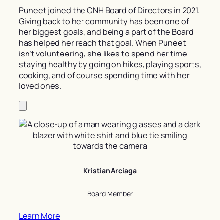
Puneet joined the CNH Board of Directors in 2021.
Giving back to her community has been one of
her biggest goals, and being a part of the Board
has helped her reach that goal. When Puneet
isn’t volunteering, she likes to spend her time
staying healthy by going on hikes, playing sports,
cooking, and of course spending time with her
loved ones.
Kristian Arciaga
Board Member
Learn More