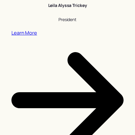
Leila Alyssa Trickey
President
Learn More