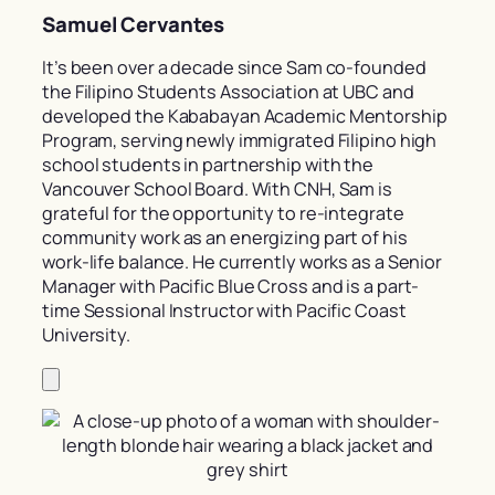
Samuel Cervantes
It’s been over a decade since Sam co-founded
the Filipino Students Association at UBC and
developed the Kababayan Academic Mentorship
Program, serving newly immigrated Filipino high
school students in partnership with the
Vancouver School Board. With CNH, Sam is
grateful for the opportunity to re-integrate
community work as an energizing part of his
work-life balance. He currently works as a Senior
Manager with Pacific Blue Cross and is a part-
time Sessional Instructor with Pacific Coast
University.