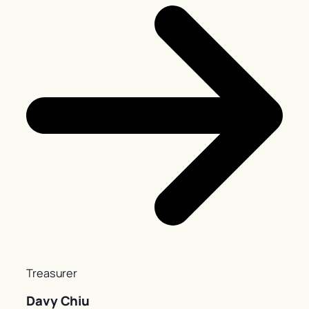
Treasurer
Davy Chiu