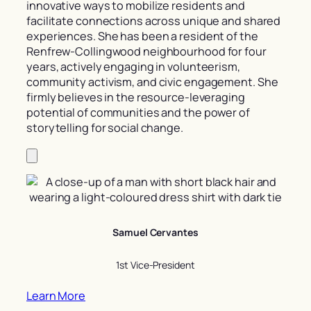
innovative ways to mobilize residents and
facilitate connections across unique and shared
experiences. She has been a resident of the
Renfrew-Collingwood neighbourhood for four
years, actively engaging in volunteerism,
community activism, and civic engagement. She
firmly believes in the resource-leveraging
potential of communities and the power of
storytelling for social change.
Samuel Cervantes
1st Vice-President
Learn More