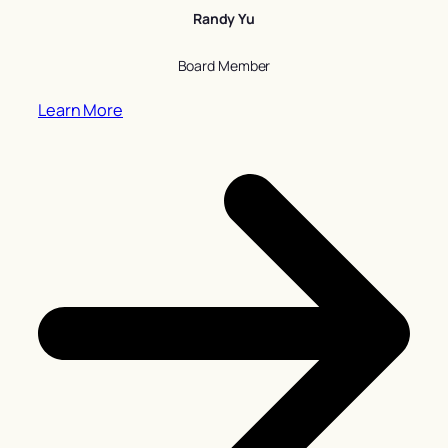
Randy Yu
Board Member
Learn More