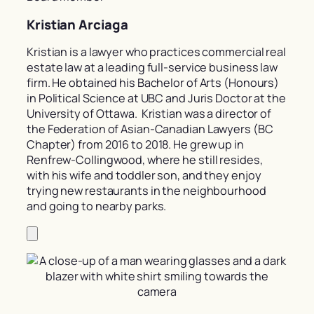
Kristian Arciaga
Kristian is a lawyer who practices commercial real
estate law at a leading full-service business law
firm. He obtained his Bachelor of Arts (Honours)
in Political Science at UBC and Juris Doctor at the
University of Ottawa. Kristian was a director of
the Federation of Asian-Canadian Lawyers (BC
Chapter) from 2016 to 2018. He grew up in
Renfrew-Collingwood, where he still resides,
with his wife and toddler son, and they enjoy
trying new restaurants in the neighbourhood
and going to nearby parks.