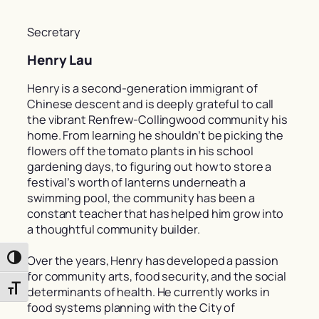
Secretary
Henry Lau
Henry is a second-generation immigrant of
Chinese descent and is deeply grateful to call
the vibrant Renfrew-Collingwood community his
home. From learning he shouldn’t be picking the
flowers off the tomato plants in his school
gardening days, to figuring out how to store a
festival’s worth of lanterns underneath a
swimming pool, the community has been a
constant teacher that has helped him grow into
a thoughtful community builder.
Over the years, Henry has developed a passion
Toggle High Contrast
for community arts, food security, and the social
Toggle Font size
determinants of health. He currently works in
food systems planning with the City of