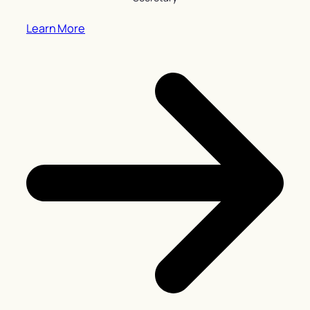
Learn More