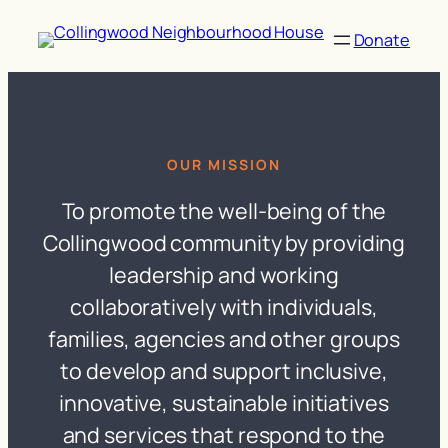
Skip
to
Donate
content
OUR MISSION
To promote the well-being of the
Collingwood community by providing
leadership and working
collaboratively with individuals,
families, agencies and other groups
to develop and support inclusive,
innovative, sustainable initiatives
and services that respond to the