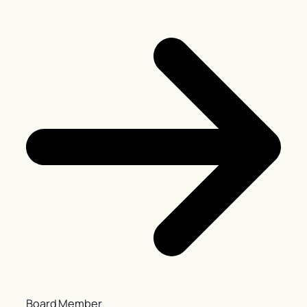
Board Member