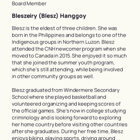
Board Member
Bleszeiry (Blesz) Hanggoy
Blesz is the eldest of three children. She was
born in the Philippines and belongs to one of the
Indigenous groups in Northern Luzon. Blesz
attended the CNH newcomer program when she
moved to Canada in 2015. She enjoyed it so much
that she joined the summer youth program,
which she’s still attending, while being involved
in other community groups as well.
Blesz graduated from Windermere Secondary
School where she played basketball and
volunteered organizing and keeping scores of
the official games. She’s now in college studying
criminology and is looking forward to exploring
her home country before visiting other countries
after she graduates. During her free time, Blesz
enjoys biking, playing sports, driving around