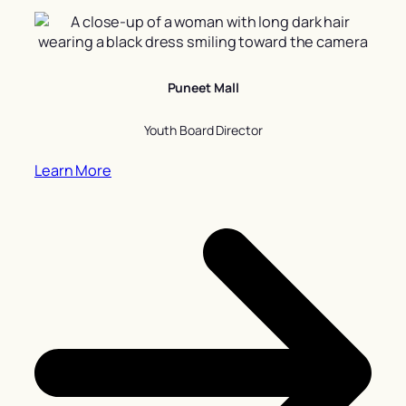
Puneet Mall
Youth Board Director
Learn More