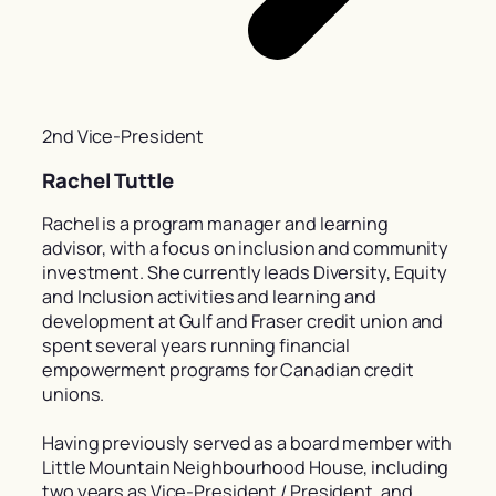
2nd Vice-President
Rachel Tuttle
Rachel is a program manager and learning
advisor, with a focus on inclusion and community
investment. She currently leads Diversity, Equity
and Inclusion activities and learning and
development at Gulf and Fraser credit union and
spent several years running financial
empowerment programs for Canadian credit
unions.
Having previously served as a board member with
Little Mountain Neighbourhood House, including
two years as Vice-President / President, and