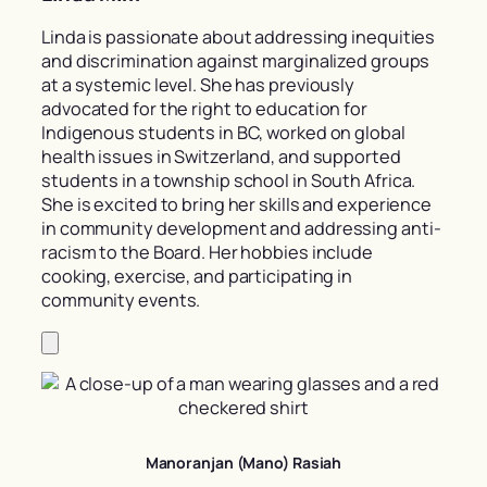
Linda is passionate about addressing inequities
and discrimination against marginalized groups
at a systemic level. She has previously
advocated for the right to education for
Indigenous students in BC, worked on global
health issues in Switzerland, and supported
students in a township school in South Africa.
She is excited to bring her skills and experience
in community development and addressing anti-
racism to the Board. Her hobbies include
cooking, exercise, and participating in
community events.
Manoranjan (Mano) Rasiah