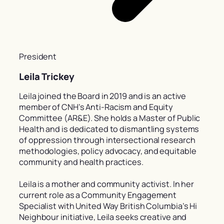
President
Leila Trickey
Leila joined the Board in 2019 and is an active
member of CNH’s Anti-Racism and Equity
Committee (AR&E). She holds a Master of Public
Health and is dedicated to dismantling systems
of oppression through intersectional research
methodologies, policy advocacy, and equitable
community and health practices.
Leila is a mother and community activist. In her
current role as a Community Engagement
Specialist with United Way British Columbia’s Hi
Neighbour initiative, Leila seeks creative and