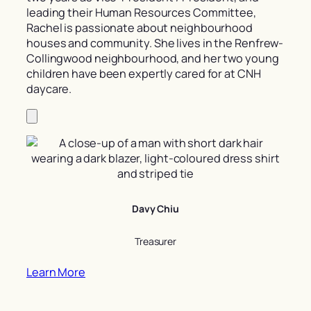
leading their Human Resources Committee,
Rachel is passionate about neighbourhood
houses and community. She lives in the Renfrew-
Collingwood neighbourhood, and her two young
children have been expertly cared for at CNH
daycare.
Davy Chiu
Treasurer
Learn More