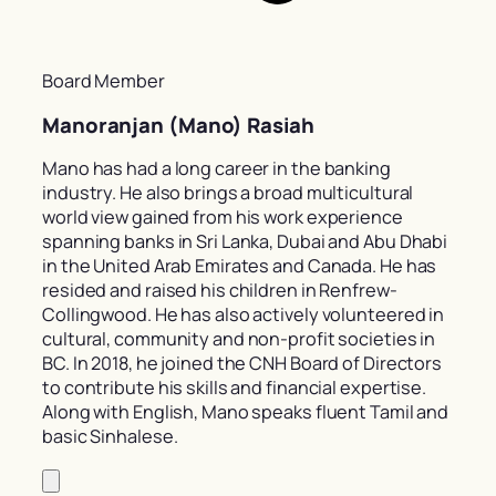
Board Member
Manoranjan (Mano) Rasiah
Mano has had a long career in the banking
industry. He also brings a broad multicultural
world view gained from his work experience
spanning banks in Sri Lanka, Dubai and Abu Dhabi
in the United Arab Emirates and Canada. He has
resided and raised his children in Renfrew-
Collingwood. He has also actively volunteered in
cultural, community and non-profit societies in
BC. In 2018, he joined the CNH Board of Directors
to contribute his skills and financial expertise.
Along with English, Mano speaks fluent Tamil and
basic Sinhalese.