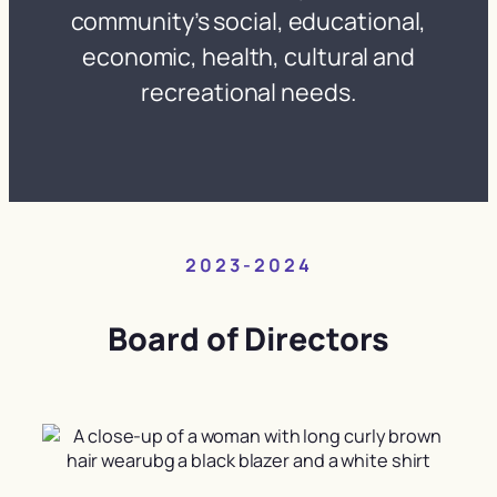
community’s social, educational,
economic, health, cultural and
recreational needs.
2023-2024
Board of Directors