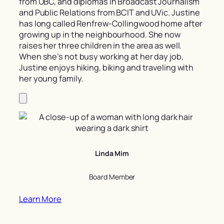
from UBC, and diplomas in Broadcast Journalism
and Public Relations from BCIT and UVic. Justine
has long called Renfrew-Collingwood home after
growing up in the neighbourhood. She now
raises her three children in the area as well.
When she’s not busy working at her day job,
Justine enjoys hiking, biking and traveling with
her young family.
Linda Mim
Board Member
Learn More