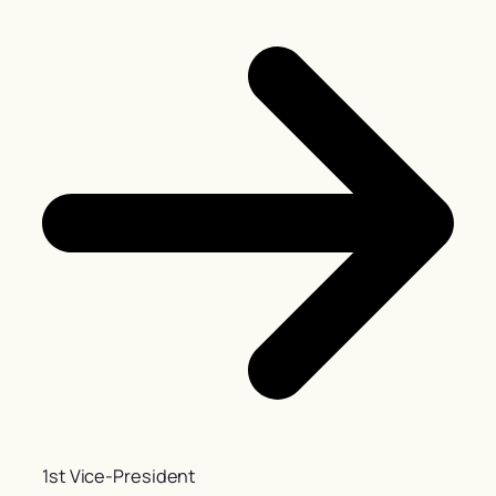
1st Vice-President