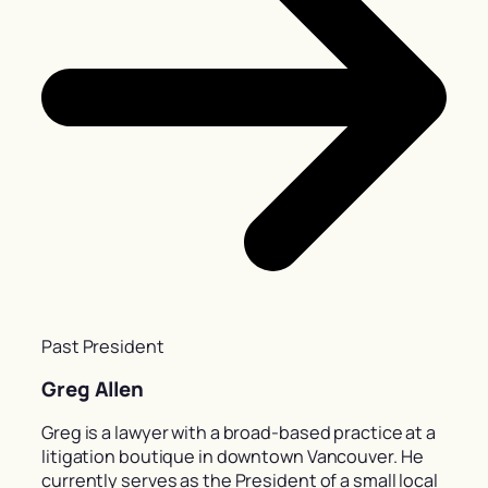
Past President
Greg Allen
Greg is a lawyer with a broad-based practice at a
litigation boutique in downtown Vancouver. He
currently serves as the President of a small local