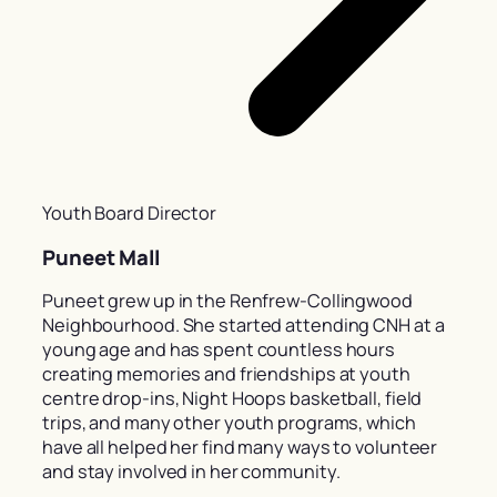
Youth Board Director
Puneet Mall
Puneet grew up in the Renfrew-Collingwood
Neighbourhood. She started attending CNH at a
young age and has spent countless hours
creating memories and friendships at youth
centre drop-ins, Night Hoops basketball, field
trips, and many other youth programs, which
have all helped her find many ways to volunteer
and stay involved in her community.