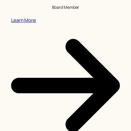
Board Member
Learn More