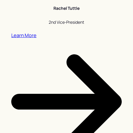
Rachel Tuttle
2nd Vice-President
Learn More