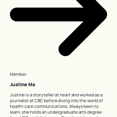
Member
Justine Ma
Justine is a storyteller at heart and worked as a
journalist at CBC before diving into the world of
health-care communications. Always keen to
learn, she holds an undergraduate arts degree