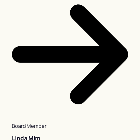
Board Member
Linda Mim