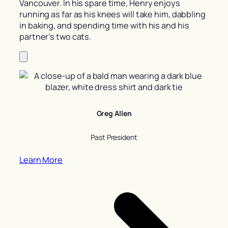
Vancouver. In his spare time, Henry enjoys
running as far as his knees will take him, dabbling
in baking, and spending time with his and his
partner’s two cats.
Greg Allen
Past President
Learn More