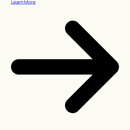
Learn More