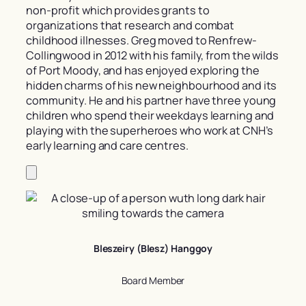
non-profit which provides grants to
organizations that research and combat
childhood illnesses. Greg moved to Renfrew-
Collingwood in 2012 with his family, from the wilds
of Port Moody, and has enjoyed exploring the
hidden charms of his new neighbourhood and its
community. He and his partner have three young
children who spend their weekdays learning and
playing with the superheroes who work at CNH’s
early learning and care centres.
Bleszeiry (Blesz) Hanggoy
Board Member