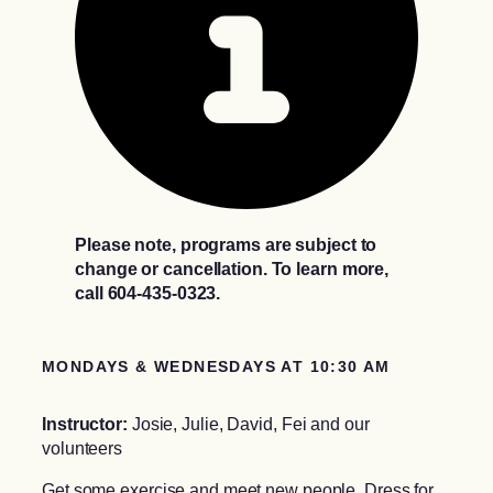
Please note, programs are subject to
change or cancellation. To learn more,
call 604-435-0323.
MONDAYS & WEDNESDAYS AT 10:30 AM
Instructor:
Josie, Julie, David, Fei and our
volunteers
Get some exercise and meet new people. Dress for