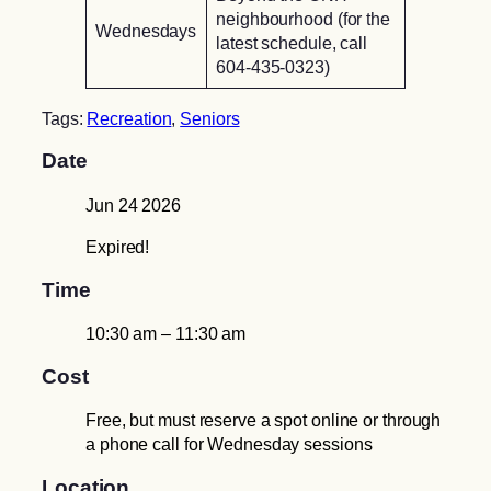
neighbourhood (for the
Wednesdays
latest schedule, call
604-435-0323)
Tags:
Recreation
,
Seniors
Date
Jun 24 2026
Expired!
Time
10:30 am – 11:30 am
Cost
Free, but must reserve a spot online or through
a phone call for Wednesday sessions
Location