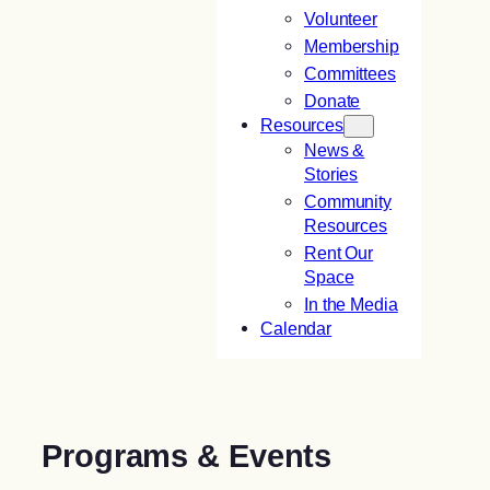
Volunteer
Membership
Committees
Donate
Resources
News &
Stories
Community
Resources
Rent Our
Space
In the Media
Calendar
Programs & Events