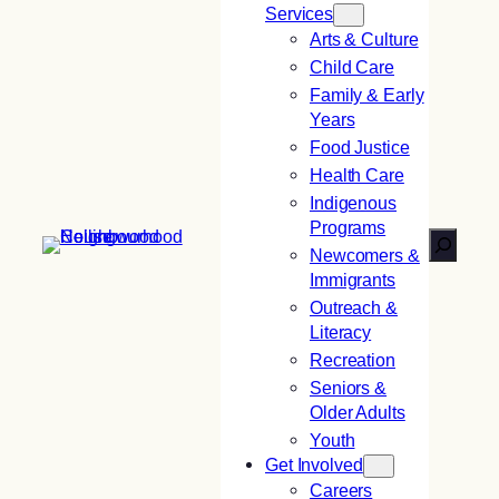
Services
Arts & Culture
Child Care
Family & Early
Years
Food Justice
Health Care
Indigenous
Programs
Search
Newcomers &
Immigrants
Outreach &
Literacy
Recreation
Seniors &
Older Adults
Youth
Get Involved
Careers