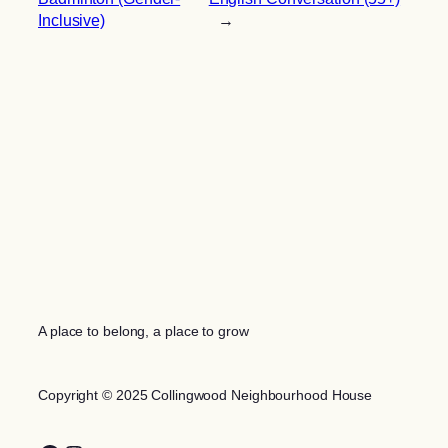
Inclusive)
→
A place to belong, a place to grow
Copyright © 2025 Collingwood Neighbourhood House