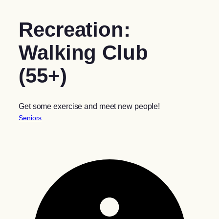
Recreation:
Walking Club
(55+)
Get some exercise and meet new people!
Seniors