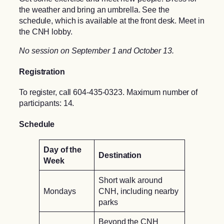
the weather and bring an umbrella. See the
schedule, which is available at the front desk. Meet in
the CNH lobby.
No session on September 1 and October 13.
Registration
To register, call 604-435-0323. Maximum number of
participants: 14.
Schedule
Day of the
Destination
Week
Short walk around
Mondays
CNH, including nearby
parks
Beyond the CNH