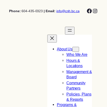
Skip
Facebo
Insta
to
Phone:
604-435-0323
| Email:
info@cnh.bc.ca
content
About Us
Who We Are
Hours &
Locations
Management &
Board
Community
Partners
Policies, Plans
& Reports
Programs &