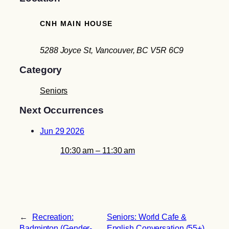
CNH MAIN HOUSE
5288 Joyce St, Vancouver, BC V5R 6C9
Category
Seniors
Next Occurrences
Jun 29 2026
10:30 am – 11:30 am
←
Recreation:
Seniors: World Cafe &
Badminton (Gender-
English Conversation (55+)