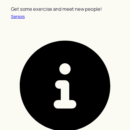
Get some exercise and meet new people!
Seniors