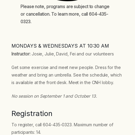
Please note, programs are subject to change
or cancellation. To learn more, call 604-435-
0323.
MONDAYS & WEDNESDAYS AT 10:30 AM
Instructor:
Josie, Julie, David, Fei and our volunteers
Get some exercise and meet new people. Dress for the
weather and bring an umbrella. See the schedule, which
is available at the front desk. Meet in the CNH lobby.
No session on September 1 and October 13.
Registration
To register, call 604-435-0323. Maximum number of
participants: 14.