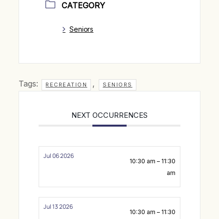
CATEGORY
Seniors
Tags:
,
RECREATION
SENIORS
NEXT OCCURRENCES
Jul 06 2026
10:30 am – 11:30
am
Jul 13 2026
10:30 am – 11:30