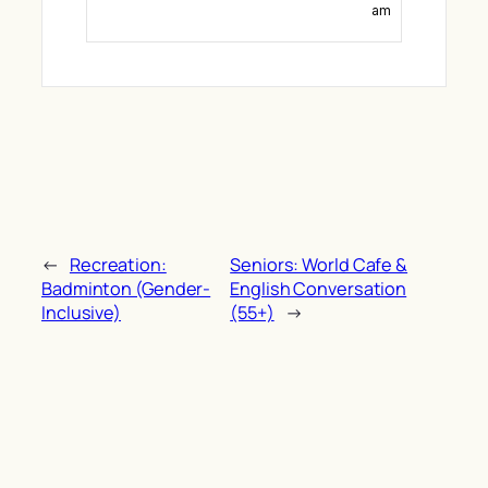
am
←
Recreation:
Seniors: World Cafe &
Badminton (Gender-
English Conversation
Inclusive)
(55+)
→