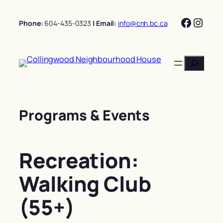
Skip
Facebo
Insta
to
Phone:
604-435-0323
| Email:
info@cnh.bc.ca
content
Search
Programs & Events
Recreation:
Walking Club
(55+)