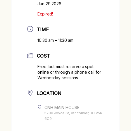
Jun 29 2026
Expired!
TIME
10:30 am – 11:30 am
COST
Free, but must reserve a spot
online or through a phone call for
Wednesday sessions
LOCATION
CNH MAIN HOUSE
5288 Joyce St, Vancouver, BC V5R
6C9