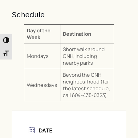
Schedule
Day of the
Destination
Week
Toggle High Contrast
Short walk around
Toggle Font size
Mondays
CNH, including
nearby parks
Beyond the CNH
neighbourhood (for
Wednesdays
the latest schedule,
call 604-435-0323)
DATE