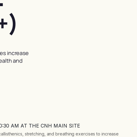
+)
ses increase
health and
10:30 AM AT THE CNH MAIN SITE
llisthenics, stretching, and breathing exercises to increase