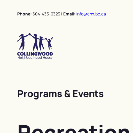
Skip
to
Phone:
604-435-0323
| Email:
info@cnh.bc.ca
content
Programs & Events
Recreation