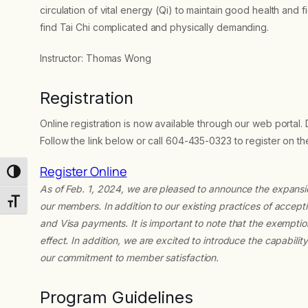
circulation of vital energy (Qi) to maintain good health and f
find Tai Chi complicated and physically demanding.
Instructor: Thomas Wong
Registration
Online registration is now available through our web portal.
Follow the link below or call 604-435-0323 to register on t
Register Online
Toggle High Contrast
As of Feb. 1, 2024, we are pleased to announce the expans
Toggle Font size
our members. In addition to our existing practices of acc
and Visa payments. It is important to note that the exempti
effect. In addition, we are excited to introduce the capabili
our commitment to member satisfaction.
Program Guidelines