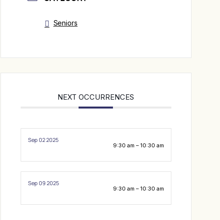
Seniors
NEXT OCCURRENCES
Sep 02 2025
9:30 am – 10:30 am
Sep 09 2025
9:30 am – 10:30 am