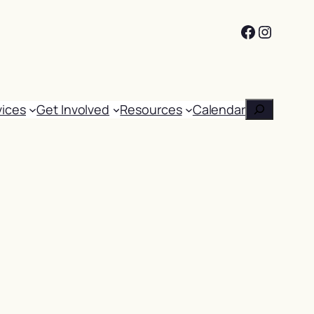
Facebook
Instag
Search
vices
Get Involved
Resources
Calendar