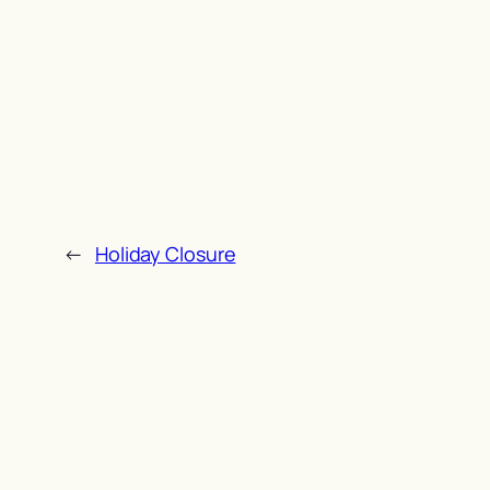
←
Holiday Closure