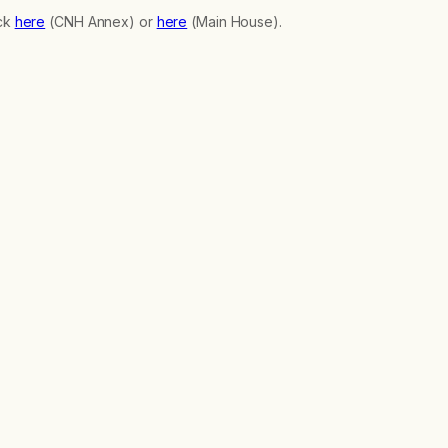
ick
here
(CNH Annex) or
here
(Main House).