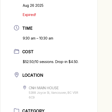
Aug 26 2025
Expired!
TIME
9:30 am – 10:30 am
COST
$52.50/10 sessions. Drop-in $4.50.
LOCATION
CNH MAIN HOUSE
5288 Joyce St, Vancouver, BC V5R
6C9
CATEGORY