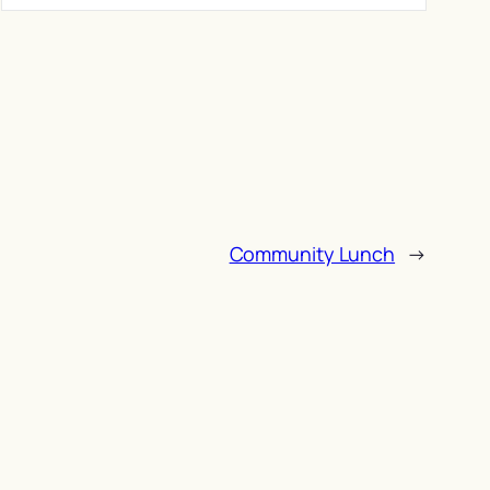
Community Lunch
→