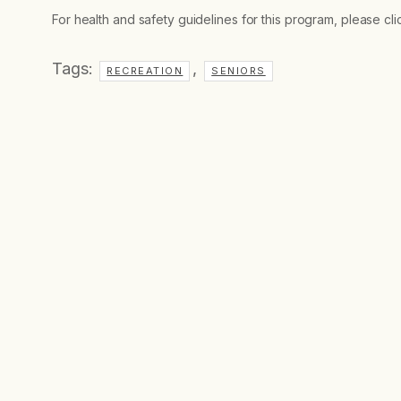
For health and safety guidelines for this program, please cl
Tags:
,
RECREATION
SENIORS