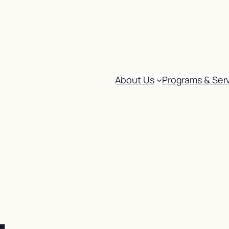
About Us
Programs & Ser
: