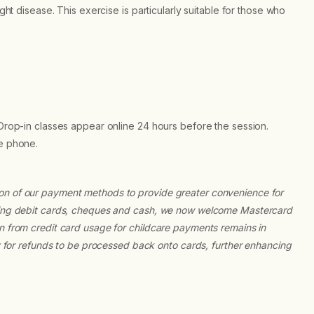
ight disease. This exercise is particularly suitable for those who
 Drop-in classes appear online 24 hours before the session.
he phone.
ion of our payment methods to provide greater convenience for
epting debit cards, cheques and cash, we now welcome Mastercard
on from credit card usage for childcare payments remains in
ty for refunds to be processed back onto cards, further enhancing