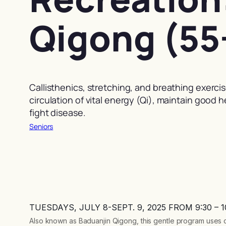
Qigong (55
Callisthenics, stretching, and breathing exerci
circulation of vital energy (Qi), maintain good 
fight disease.
Seniors
TUESDAYS, JULY 8-SEPT. 9, 2025 FROM 9:30 – 
Also known as Baduanjin Qigong, this gentle program uses ca