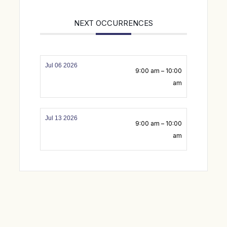
NEXT OCCURRENCES
Jul 06 2026
9:00 am – 10:00
am
Jul 13 2026
9:00 am – 10:00
am