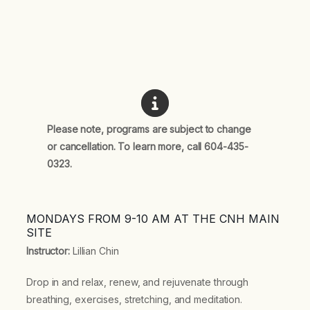
Please note, programs are subject to change
or cancellation. To learn more, call 604-435-
0323.
MONDAYS FROM 9-10 AM AT THE CNH MAIN
SITE
Instructor:
Lillian Chin
Drop in and relax, renew, and rejuvenate through
breathing, exercises, stretching, and meditation.