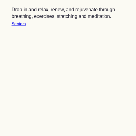
Drop-in and relax, renew, and rejuvenate through
breathing, exercises, stretching and meditation.
Seniors