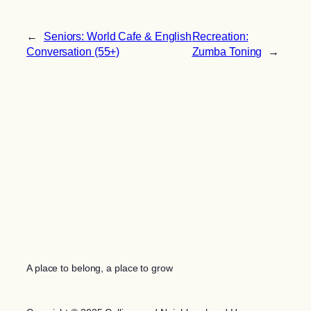
←
Seniors: World Cafe & English
Recreation:
Conversation (55+)
Zumba Toning
→
A place to belong, a place to grow