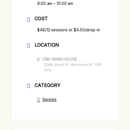
9:00 am – 10:00 am
COST
$48/12 sessions or $4.50/drop-in
LOCATION
CNH MAIN HOUSE
5288 Joyce St, Vancouver, BC V5R
6C9
CATEGORY
Seniors