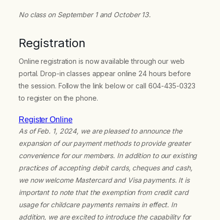
No class on September 1 and October 13.
Registration
Online registration is now available through our web
portal. Drop-in classes appear online 24 hours before
the session. Follow the link below or call 604-435-0323
to register on the phone.
Register Online
As of Feb. 1, 2024, we are pleased to announce the
expansion of our payment methods to provide greater
convenience for our members. In addition to our existing
practices of accepting debit cards, cheques and cash,
we now welcome Mastercard and Visa payments. It is
important to note that the exemption from credit card
usage for childcare payments remains in effect. In
addition, we are excited to introduce the capability for