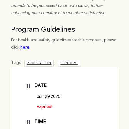
refunds to be processed back onto cards, further
enhancing our commitment to member satisfaction.
Program Guidelines
For health and safety guidelines for this program, please
click
here
.
Tags:
,
RECREATION
SENIORS
DATE
Jun 29 2026
Expired!
TIME