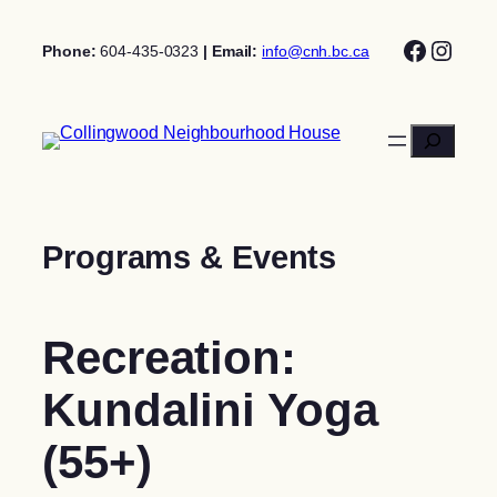
Skip
Facebo
Insta
to
Phone:
604-435-0323
| Email:
info@cnh.bc.ca
content
Search
Programs & Events
Recreation:
Kundalini Yoga
(55+)