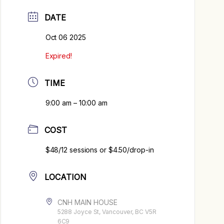
DATE
Oct 06 2025
Expired!
TIME
9:00 am – 10:00 am
COST
$48/12 sessions or $4.50/drop-in
LOCATION
CNH MAIN HOUSE
5288 Joyce St, Vancouver, BC V5R
6C9