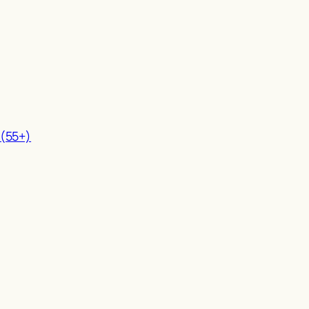
 (55+)