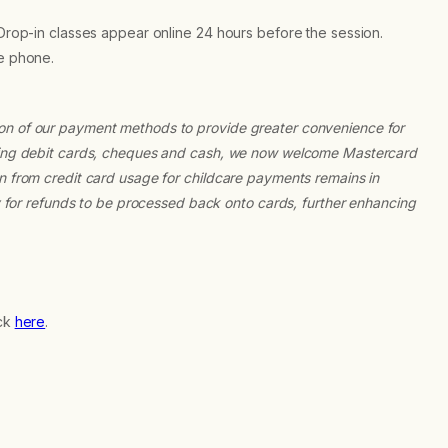
 Drop-in classes appear online 24 hours before the session.
he phone.
ion of our payment methods to provide greater convenience for
epting debit cards, cheques and cash, we now welcome Mastercard
on from credit card usage for childcare payments remains in
ty for refunds to be processed back onto cards, further enhancing
ick
here
.