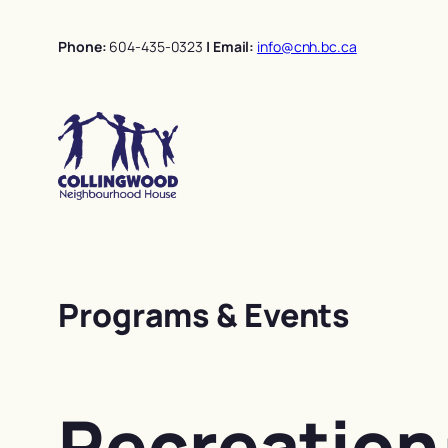
Skip
to
Phone:
604-435-0323
| Email:
info@cnh.bc.ca
content
Programs & Events
Recreation