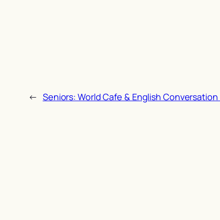
←
Seniors: World Cafe & English Conversation