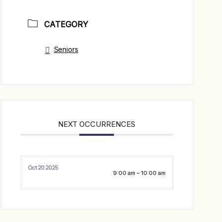
CATEGORY
Seniors
NEXT OCCURRENCES
Oct 20 2025
9:00 am – 10:00 am