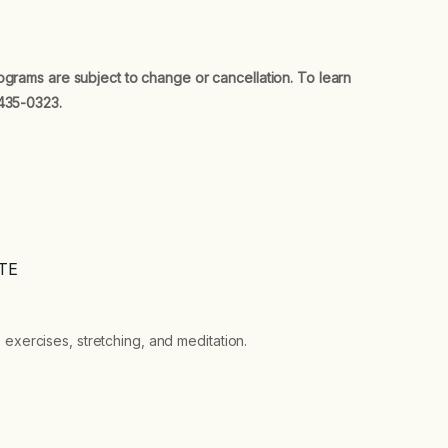
ograms are subject to change or cancellation. To learn
435-0323.
TE
 exercises, stretching, and meditation.