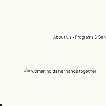
About Us
Programs & Ser
: