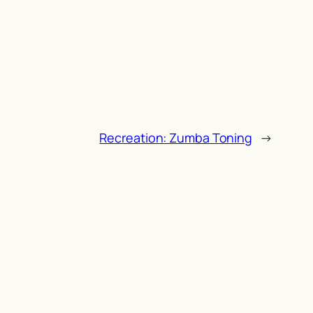
Recreation: Zumba Toning
→