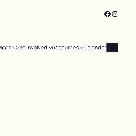
Facebook
Instag
Search
vices
Get Involved
Resources
Calendar