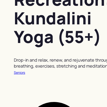
Kundalini
Yoga (55+)
Drop-in and relax, renew, and rejuvenate thro
breathing, exercises, stretching and meditation
Seniors