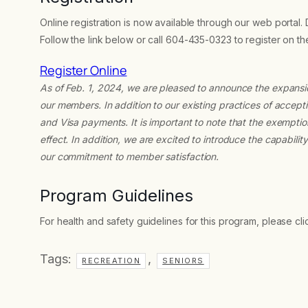
Online registration is now available through our web portal.
Follow the link below or call 604-435-0323 to register on t
Register Online
As of Feb. 1, 2024, we are pleased to announce the expans
our members. In addition to our existing practices of acc
and Visa payments. It is important to note that the exempti
effect. In addition, we are excited to introduce the capabili
our commitment to member satisfaction.
Program Guidelines
For health and safety guidelines for this program, please cl
Tags:
,
RECREATION
SENIORS