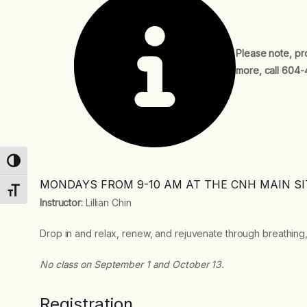
Please note, pr
more, call 604-
Toggle High Contrast
MONDAYS FROM 9-10 AM AT THE CNH MAIN SI
Toggle Font size
Instructor:
Lillian Chin
Drop in and relax, renew, and rejuvenate through breathing,
No class on September 1 and October 13.
Registration