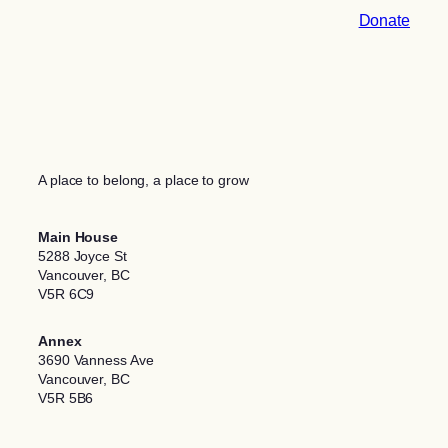
Donate
A place to belong, a place to grow
Main House
5288 Joyce St
Vancouver, BC
V5R 6C9
Annex
3690 Vanness Ave
Vancouver, BC
V5R 5B6