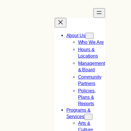
Skip
to
content
About Us
Who We Are
Hours &
Locations
Management
& Board
Community
Partners
Policies,
Plans &
Reports
Programs &
Services
Arts &
Culture