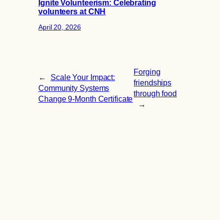
Ignite Volunteerism: Celebrating
volunteers at CNH
April 20, 2026
Forging
←
Scale Your Impact:
friendships
Community Systems
through food
Change 9-Month Certificate
→