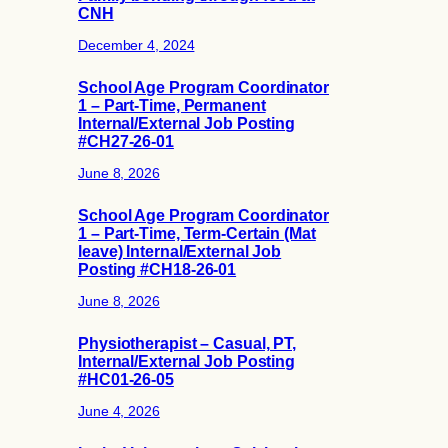
CNH
December 4, 2024
School Age Program Coordinator
1 – Part-Time, Permanent
Internal/External Job Posting
#CH27-26-01
June 8, 2026
School Age Program Coordinator
1 – Part-Time, Term-Certain (Mat
leave) Internal/External Job
Posting #CH18-26-01
June 8, 2026
Physiotherapist – Casual, PT,
Internal/External Job Posting
#HC01-26-05
June 4, 2026