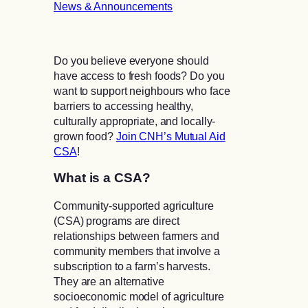
News & Announcements
Do you believe everyone should
have access to fresh foods? Do you
want to support neighbours who face
barriers to accessing healthy,
culturally appropriate, and locally-
grown food?
Join CNH’s Mutual Aid
CSA
!
What is a CSA?
Community-supported agriculture
(CSA) programs are direct
relationships between farmers and
community members that involve a
subscription to a farm’s harvests.
They are an alternative
socioeconomic model of agriculture