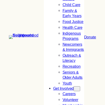
Child Care
Family &
Early Years
Food Justice
Health Care
Indigenous
Donate
Programs
Newcomers
& Immigrants
Outreach &
Literacy
Recreation
Seniors &
Older Adults
Youth
Get Involved
Careers
Volunteer