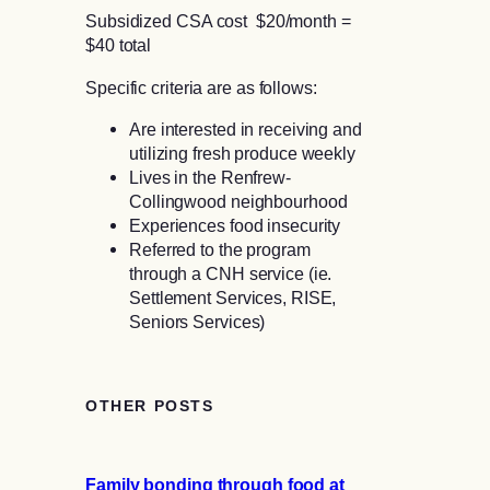
Subsidized CSA cost $20/month =
$40 total
Specific criteria are as follows:
Are interested in receiving and
utilizing fresh produce weekly
Lives in the Renfrew-
Collingwood neighbourhood
Experiences food insecurity
Referred to the program
through a CNH service (ie.
Settlement Services, RISE,
Seniors Services)
OTHER POSTS
Family bonding through food at