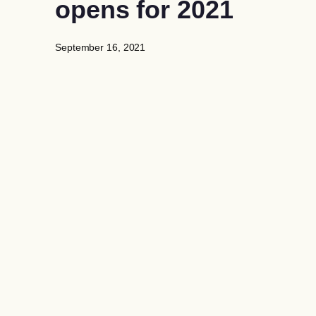
opens for 2021
September 16, 2021