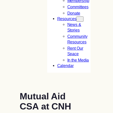
Membership
Committees
Donate
Resources
News &
Stories
Community
Resources
Rent Our
Space
In the Media
Calendar
Mutual Aid
CSA at CNH