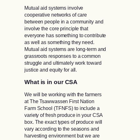
Mutual aid systems involve
cooperative networks of care
between people in a community and
involve the core principle that
everyone has something to contribute
as well as something they need.
Mutual aid systems are long-term and
grassroots responses to a common
struggle and ultimately work toward
justice and equity for all.
What is in our CSA
We will be working with the farmers
at The Tsawwassen First Nation
Farm School (TFNFS) to include a
variety of fresh produce in your CSA
box. The exact types of produce will
vary according to the seasons and
harvesting environment but we are