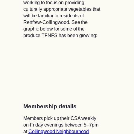
working to focus on providing
culturally appropriate vegetables that
will be familiar to residents of
Renfrew-Collingwood. See the
graphic below for some of the
produce TFNFS has been growing:
Membership details
Members pick up their CSA weekly
on Friday evenings between 5–7pm
at
Collingwood Neighbourhood