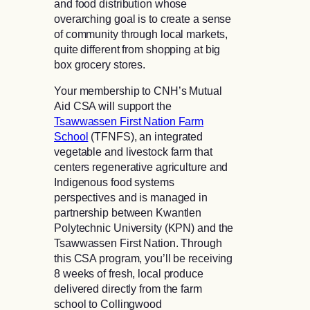
and food distribution whose
overarching goal is to create a sense
of community through local markets,
quite different from shopping at big
box grocery stores.
Your membership to CNH’s Mutual
Aid CSA will support the
Tsawwassen First Nation Farm
School
(TFNFS), an integrated
vegetable and livestock farm that
centers regenerative agriculture and
Indigenous food systems
perspectives and is managed in
partnership between Kwantlen
Polytechnic University (KPN) and the
Tsawwassen First Nation. Through
this CSA program, you’ll be receiving
8 weeks of fresh, local produce
delivered directly from the farm
school to Collingwood