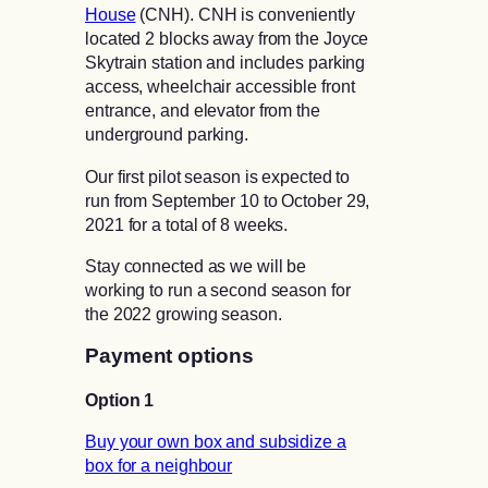
House
(CNH). CNH is conveniently
located 2 blocks away from the Joyce
Skytrain station and includes parking
access, wheelchair accessible front
entrance, and elevator from the
underground parking.
Our first pilot season is expected to
run from September 10 to October 29,
2021 for a total of 8 weeks.
Stay connected as we will be
working to run a second season for
the 2022 growing season.
Payment options
Option 1
Buy your own box and subsidize a
box for a neighbour