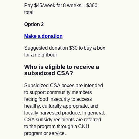
Pay $45/week for 8 weeks = $360
total
Option 2
Make a donation
Suggested donation $30 to buy a box
for a neighbour
Who is eligible to receive a
subsidized CSA?
Subsidized CSA boxes are intended
to support community members
facing food insecurity to access
healthy, culturally appropriate, and
locally harvested produce. In general,
CSA subsidy recipients are referred
to the program through a CNH
program or service.