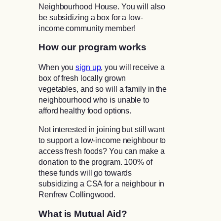
Neighbourhood House. You will also
be subsidizing a box for a low-
income community member!
How our program works
When you
sign up
, you will receive a
box of fresh locally grown
vegetables, and so will a family in the
neighbourhood who is unable to
afford healthy food options.
Not interested in joining but still want
to support a low-income neighbour to
access fresh foods? You can make a
donation to the program. 100% of
these funds will go towards
subsidizing a CSA for a neighbour in
Renfrew Collingwood.
What is Mutual Aid?