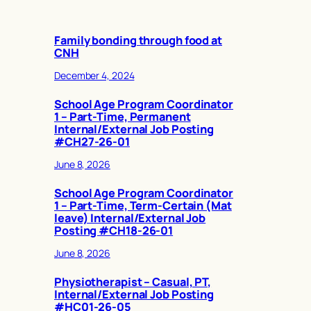
Family bonding through food at
CNH
December 4, 2024
School Age Program Coordinator
1 – Part-Time, Permanent
Internal/External Job Posting
#CH27-26-01
June 8, 2026
School Age Program Coordinator
1 – Part-Time, Term-Certain (Mat
leave) Internal/External Job
Posting #CH18-26-01
June 8, 2026
Physiotherapist – Casual, PT,
Internal/External Job Posting
#HC01-26-05