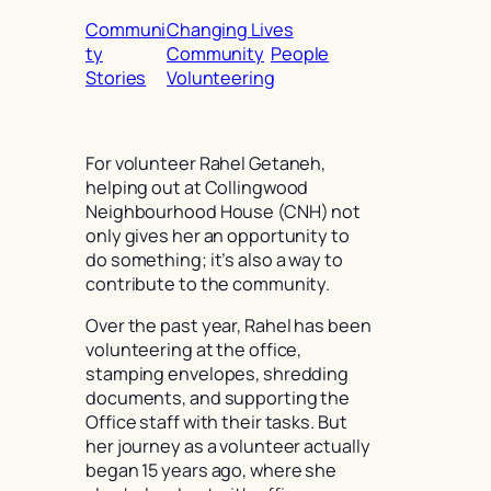
Communi
Changing Lives
ty
Community
People
Stories
Volunteering
For volunteer Rahel Getaneh,
helping out at Collingwood
Neighbourhood House (CNH) not
only gives her an opportunity to
do something; it’s also a way to
contribute to the community.
Over the past year, Rahel has been
volunteering at the office,
stamping envelopes, shredding
documents, and supporting the
Office staff with their tasks. But
her journey as a volunteer actually
began 15 years ago, where she