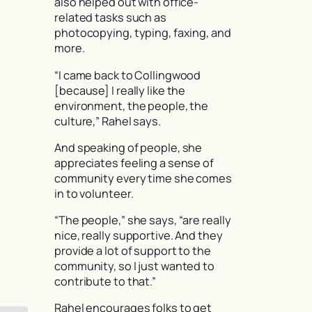
also helped out with office-
related tasks such as
photocopying, typing, faxing, and
more.
“I came back to Collingwood
[because] I really like the
environment, the people, the
culture,” Rahel says.
And speaking of people, she
appreciates feeling a sense of
community every time she comes
in to volunteer.
“The people,” she says, “are really
nice, really supportive. And they
provide a lot of support to the
community, so I just wanted to
contribute to that.”
Rahel encourages folks to get