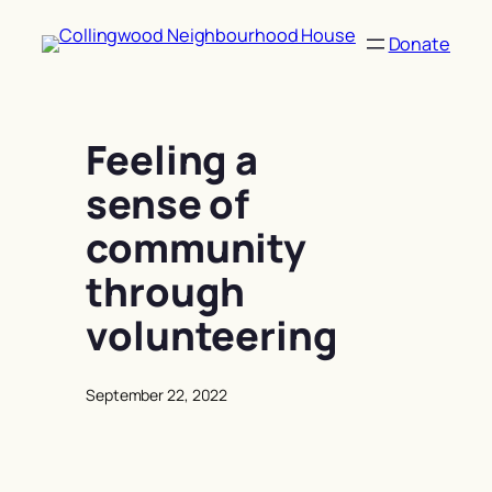
Skip
to
Donate
content
Feeling a
sense of
community
through
volunteering
September 22, 2022