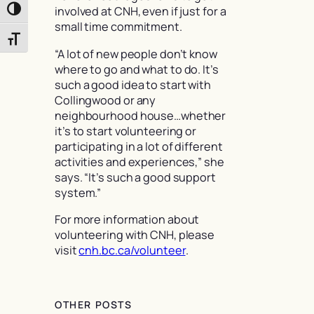
involved at CNH, even if just for a
Toggle High Contrast
small time commitment.
Toggle Font size
“A lot of new people don’t know
where to go and what to do. It’s
such a good idea to start with
Collingwood or any
neighbourhood house…whether
it’s to start volunteering or
participating in a lot of different
activities and experiences,” she
says. “It’s such a good support
system.”
For more information about
volunteering with CNH, please
visit
cnh.bc.ca/volunteer
.
OTHER POSTS