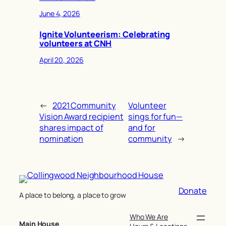
June 4, 2026
Ignite Volunteerism: Celebrating
volunteers at CNH
April 20, 2026
←
2021 Community
Volunteer
Vision Award recipient
sings for fun—
shares impact of
and for
nomination
community
→
Donate
A place to belong, a place to grow
Who We Are
Main House