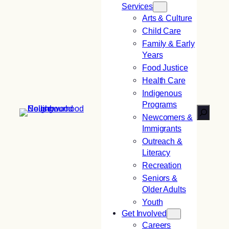
Services
Arts & Culture
Child Care
Family & Early
Years
Food Justice
Health Care
Indigenous
Programs
Search
Newcomers &
Immigrants
Outreach &
Literacy
Recreation
Seniors &
Older Adults
Youth
Get Involved
Careers