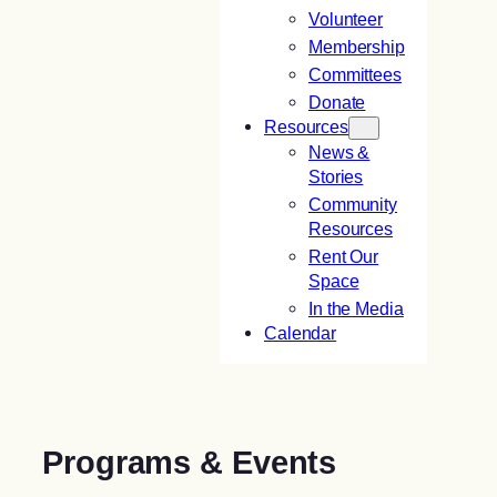
Volunteer
Membership
Committees
Donate
Resources
News &
Stories
Community
Resources
Rent Our
Space
In the Media
Calendar
Programs & Events