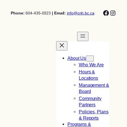
Skip
Facebo
Insta
to
Phone:
604-435-0323
| Email:
info@cnh.bc.ca
content
About Us
Who We Are
Hours &
Locations
Management &
Board
Community
Partners
Policies, Plans
& Reports
Programs &