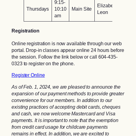
9:15-
Elizabeth
Thursdays
10:10
Main Site
Leon
am
Registration
Online registration is now available through our web
portal. Drop-in classes appear online 24 hours before
the session. Follow the link below or call 604-435-
0323 to register on the phone.
Register Online
As of Feb. 1, 2024, we are pleased to announce the
expansion of our payment methods to provide greater
convenience for our members. In addition to our
existing practices of accepting debit cards, cheques
and cash, we now welcome Mastercard and Visa
payments. It is important to note that the exemption
from credit card usage for childcare payments
remains in effect. In addition, we are excited to