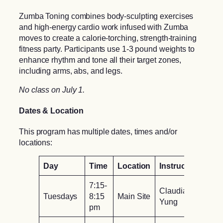
Zumba Toning combines body-sculpting exercises
and high-energy cardio work infused with Zumba
moves to create a calorie-torching, strength-training
fitness party. Participants use 1-3 pound weights to
enhance rhythm and tone all their target zones,
including arms, abs, and legs.
No class on July 1.
Dates & Location
This program has multiple dates, times and/or
locations:
Day
Time
Location
Instructor
7:15-
Claudia
Tuesdays
8:15
Main Site
Yung
pm