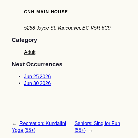
CNH MAIN HOUSE
5288 Joyce St, Vancouver, BC V5R 6C9
Category
Adult
Next Occurrences
Jun 25 2026
Jun 30 2026
←
Recreation: Kundalini
Seniors: Sing for Fun
Yoga (55+)
(55+)
→