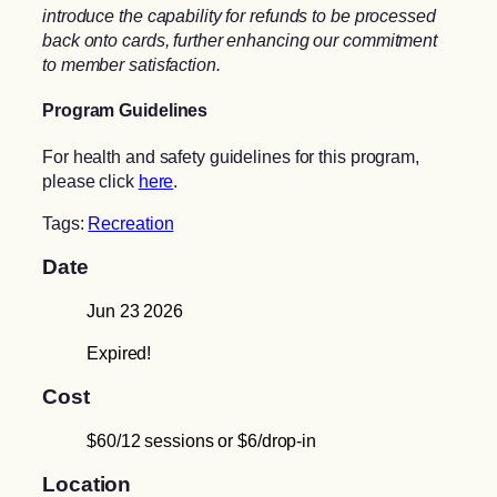
introduce the capability for refunds to be processed
back onto cards, further enhancing our commitment
to member satisfaction.
Program Guidelines
For health and safety guidelines for this program,
please click
here
.
Tags:
Recreation
Date
Jun 23 2026
Expired!
Cost
$60/12 sessions or $6/drop-in
Location