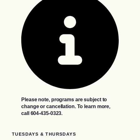
Please note, programs are subject to
change or cancellation. To learn more,
call 604-435-0323.
TUESDAYS & THURSDAYS