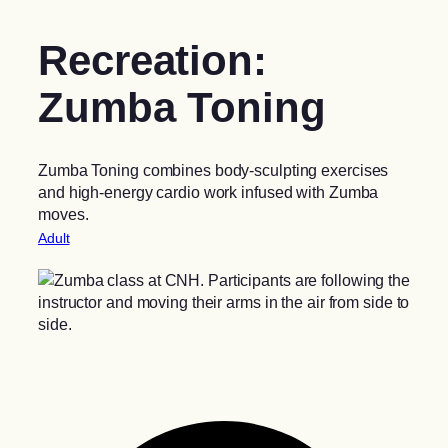
Recreation:
Zumba Toning
Zumba Toning combines body-sculpting exercises
and high-energy cardio work infused with Zumba
moves.
Adult