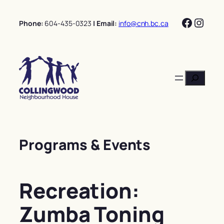
Skip
Facebo
Insta
to
Phone:
604-435-0323
| Email:
info@cnh.bc.ca
content
Search
Programs & Events
Recreation:
Zumba Toning