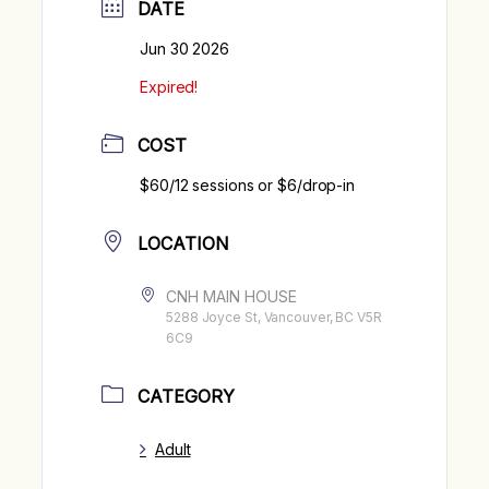
DATE
Jun 30 2026
Expired!
COST
$60/12 sessions or $6/drop-in
LOCATION
CNH MAIN HOUSE
5288 Joyce St, Vancouver, BC V5R
6C9
CATEGORY
Adult