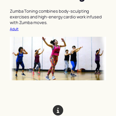
Zumba Toning combines body-sculpting
exercises and high-energy cardio work infused
with Zumba moves.
Adult