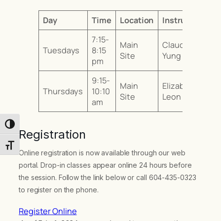
Day
Time
Location
Instructor
7:15-
Main
Claudia
Tuesdays
8:15
Site
Yung
pm
9:15-
Main
Elizabeth
Thursdays
10:10
Site
Leon
am
Toggle High Contrast
Registration
Toggle Font size
Online registration is now available through our web
portal. Drop-in classes appear online 24 hours before
the session. Follow the link below or call 604-435-0323
to register on the phone.
Register Online