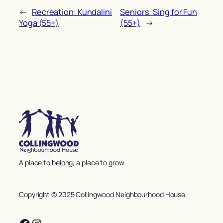
←
Recreation: Kundalini
Seniors: Sing for Fun
Yoga (55+)
(55+)
→
A place to belong, a place to grow
Copyright © 2025 Collingwood Neighbourhood House