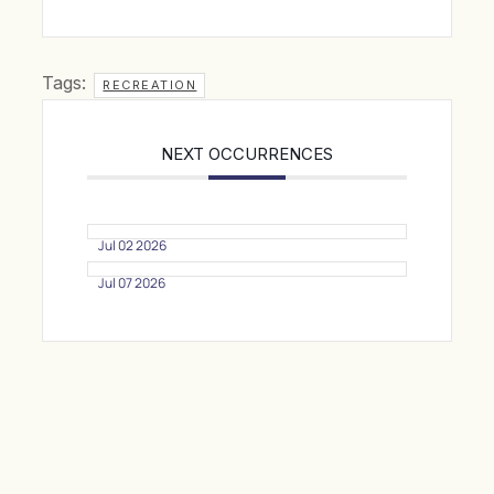
Tags:
RECREATION
NEXT OCCURRENCES
Jul 02 2026
Jul 07 2026