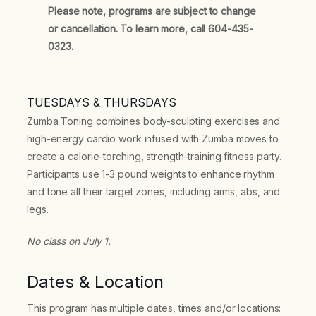
Please note, programs are subject to change
or cancellation. To learn more, call 604-435-
0323.
TUESDAYS & THURSDAYS
Zumba Toning combines body-sculpting exercises and
high-energy cardio work infused with Zumba moves to
create a calorie-torching, strength-training fitness party.
Participants use 1-3 pound weights to enhance rhythm
and tone all their target zones, including arms, abs, and
legs.
No class on July 1.
Dates & Location
This program has multiple dates, times and/or locations: