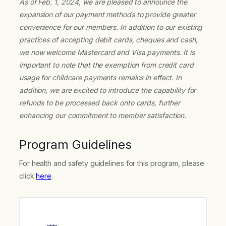
As of Feb. 1, 2024, we are pleased to announce the
expansion of our payment methods to provide greater
convenience for our members. In addition to our existing
practices of accepting debit cards, cheques and cash,
we now welcome Mastercard and Visa payments. It is
important to note that the exemption from credit card
usage for childcare payments remains in effect. In
addition, we are excited to introduce the capability for
refunds to be processed back onto cards, further
enhancing our commitment to member satisfaction.
Program Guidelines
For health and safety guidelines for this program, please
click
here
.