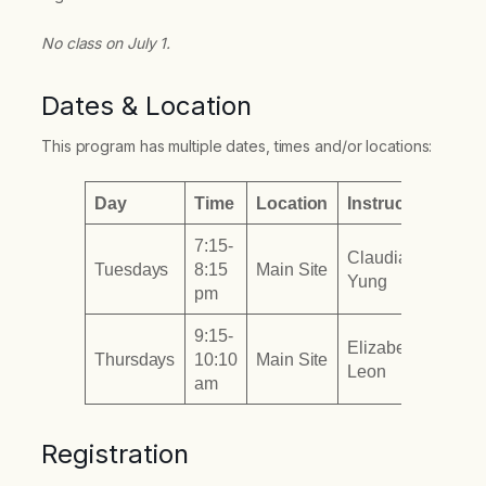
No class on July 1.
Dates & Location
This program has multiple dates, times and/or locations:
Day
Time
Location
Instructor
7:15-
Claudia
Tuesdays
8:15
Main Site
Yung
pm
9:15-
Elizabeth
Thursdays
10:10
Main Site
Leon
am
Registration