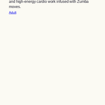
and high-energy cardio work infused with Zumba
moves.
Adult