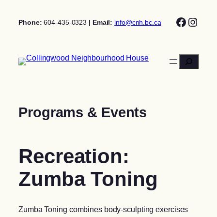
Skip
Facebo
Insta
to
Phone:
604-435-0323
| Email:
info@cnh.bc.ca
content
Search
Programs & Events
Recreation:
Zumba Toning
Zumba Toning combines body-sculpting exercises