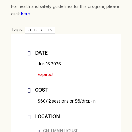
For health and safety guidelines for this program, please
click
here
.
Tags:
RECREATION
DATE
Jun 16 2026
Expired!
COST
$60/12 sessions or $6/drop-in
LOCATION
CNH MAIN HOUSE