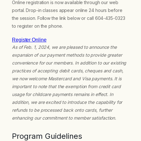
Online registration is now available through our web
portal. Drop-in classes appear online 24 hours before
the session. Follow the link below or call 604-435-0323
to register on the phone.
Register Online
As of Feb. 1, 2024, we are pleased to announce the
expansion of our payment methods to provide greater
convenience for our members. In addition to our existing
practices of accepting debit cards, cheques and cash,
we now welcome Mastercard and Visa payments. It is
important to note that the exemption from credit card
usage for childcare payments remains in effect. In
addition, we are excited to introduce the capability for
refunds to be processed back onto cards, further
enhancing our commitment to member satisfaction.
Program Guidelines