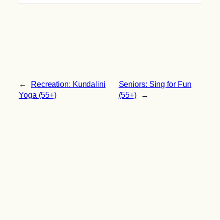
←
Recreation: Kundalini
Seniors: Sing for Fun
Yoga (55+)
(55+)
→