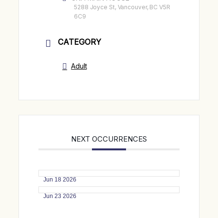
5288 Joyce St, Vancouver, BC V5R
6C9
CATEGORY
Adult
NEXT OCCURRENCES
Jun 18 2026
Jun 23 2026