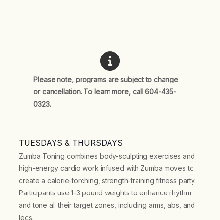
Please note, programs are subject to change
or cancellation. To learn more, call 604-435-
0323.
TUESDAYS & THURSDAYS
Zumba Toning combines body-sculpting exercises and
high-energy cardio work infused with Zumba moves to
create a calorie-torching, strength-training fitness party.
Participants use 1-3 pound weights to enhance rhythm
and tone all their target zones, including arms, abs, and
legs.