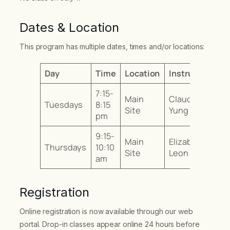
Dates & Location
This program has multiple dates, times and/or locations:
Day
Time
Location
Instructor
7:15-
Main
Claudia
Tuesdays
8:15
Site
Yung
pm
9:15-
Main
Elizabeth
Thursdays
10:10
Site
Leon
am
Registration
Online registration is now available through our web
portal. Drop-in classes appear online 24 hours before