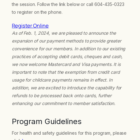
the session. Follow the link below or call 604-435-0323
to register on the phone.
Register Online
As of Feb. 1, 2024, we are pleased to announce the
expansion of our payment methods to provide greater
convenience for our members. In addition to our existing
practices of accepting debit cards, cheques and cash,
we now welcome Mastercard and Visa payments. It is
important to note that the exemption from credit card
usage for childcare payments remains in effect. In
addition, we are excited to introduce the capability for
refunds to be processed back onto cards, further
enhancing our commitment to member satisfaction.
Program Guidelines
For health and safety guidelines for this program, please