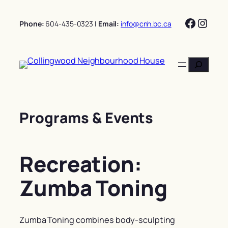
Skip
Facebo
Insta
to
Phone:
604-435-0323
| Email:
info@cnh.bc.ca
content
Search
Programs & Events
Recreation:
Zumba Toning
Zumba Toning combines body-sculpting