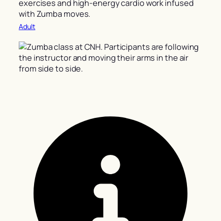
exercises and high-energy cardio work infused
with Zumba moves.
Adult