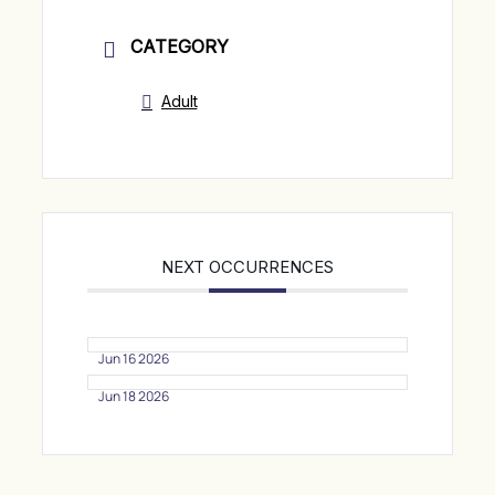
CATEGORY
Adult
NEXT OCCURRENCES
Jun 16 2026
Jun 18 2026