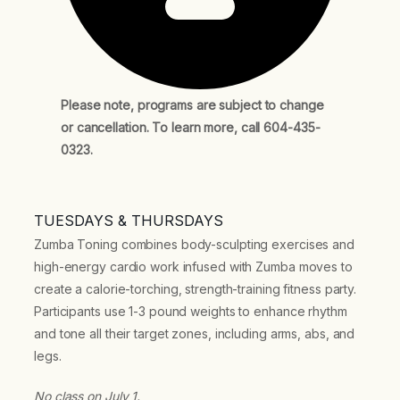
Please note, programs are subject to change
or cancellation. To learn more, call 604-435-
0323.
TUESDAYS & THURSDAYS
Zumba Toning combines body-sculpting exercises and
high-energy cardio work infused with Zumba moves to
create a calorie-torching, strength-training fitness party.
Participants use 1-3 pound weights to enhance rhythm
and tone all their target zones, including arms, abs, and
legs.
No class on July 1.