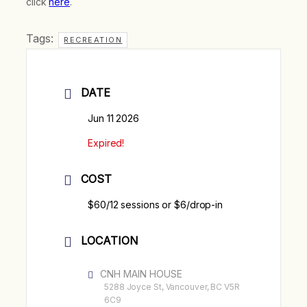
click
here
.
Tags:
RECREATION
DATE
Jun 11 2026
Expired!
COST
$60/12 sessions or $6/drop-in
LOCATION
CNH MAIN HOUSE
5288 Joyce St, Vancouver, BC V5R
6C9