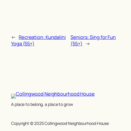
←
Recreation: Kundalini
Seniors: Sing for Fun
Yoga (55+)
(55+)
→
A place to belong, a place to grow
Copyright © 2025 Collingwood Neighbourhood House