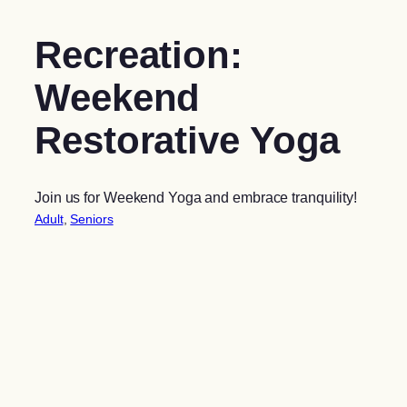
Recreation:
Weekend
Restorative Yoga
Join us for Weekend Yoga and embrace tranquility!
Adult
, 
Seniors