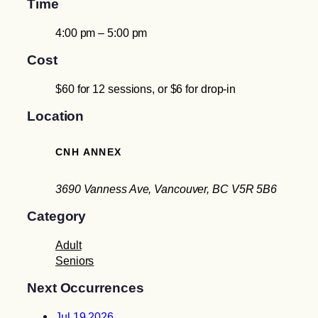
Time
4:00 pm – 5:00 pm
Cost
$60 for 12 sessions, or $6 for drop-in
Location
CNH ANNEX
3690 Vanness Ave, Vancouver, BC V5R 5B6
Category
Adult
Seniors
Next Occurrences
Jul 19 2026