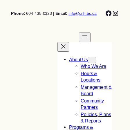
Skip
Facebo
Insta
to
Phone:
604-435-0323
| Email:
info@cnh.bc.ca
content
About Us
Who We Are
Hours &
Locations
Management &
Board
Community
Partners
Policies, Plans
& Reports
Programs &