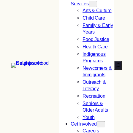
Services
Arts & Culture
Child Care
Family & Early
Years
Food Justice
Health Care
Indigenous
Programs
Search
Newcomers &
Immigrants
Outreach &
Literacy
Recreation
Seniors &
Older Adults
Youth
Get Involved
Careers