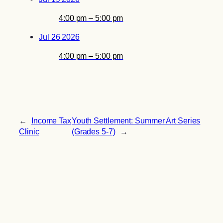
4:00 pm – 5:00 pm
Jul 26 2026
4:00 pm – 5:00 pm
←
Income Tax
Youth Settlement: Summer Art Series
Clinic
(Grades 5-7)
→