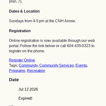
(min. 7).
Dates & Location
Sundays from 4-5 pm at the CNH Annex.
Registration
Online registration is now available through our web
portal. Follow the link below or call 604-435-0323 to
register on the phone.
Register Online
Tags:
Community
,
Community Services
,
Events
,
Programs
,
Recreation
Date
Jul 12 2026
Expired!