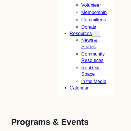
Volunteer
Membership
Committees
Donate
Resources
News &
Stories
Community
Resources
Rent Our
Space
In the Media
Calendar
Programs & Events