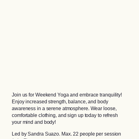
Join us for Weekend Yoga and embrace tranquility!
Enjoy increased strength, balance, and body
awareness in a serene atmosphere. Wear loose,
comfortable clothing, and sign up today to refresh
your mind and body!
Led by Sandra Suazo. Max. 22 people per session