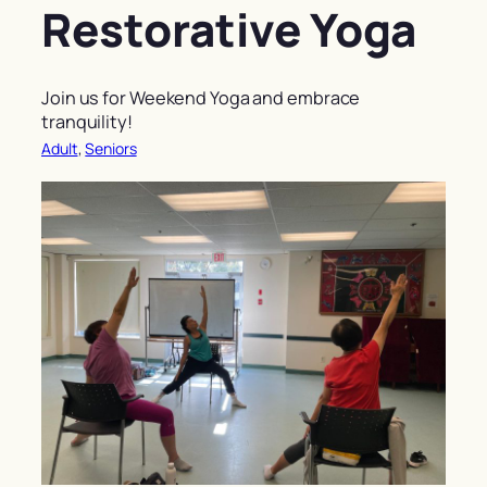
Restorative Yoga
Join us for Weekend Yoga and embrace
tranquility!
Adult
, 
Seniors