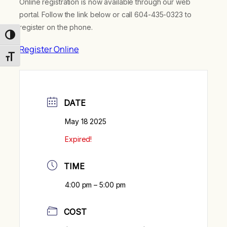
Online registration is now available through our web
portal. Follow the link below or call 604-435-0323 to
register on the phone.
Toggle High Contrast
Register Online
Toggle Font size
DATE
May 18 2025
Expired!
TIME
4:00 pm – 5:00 pm
COST