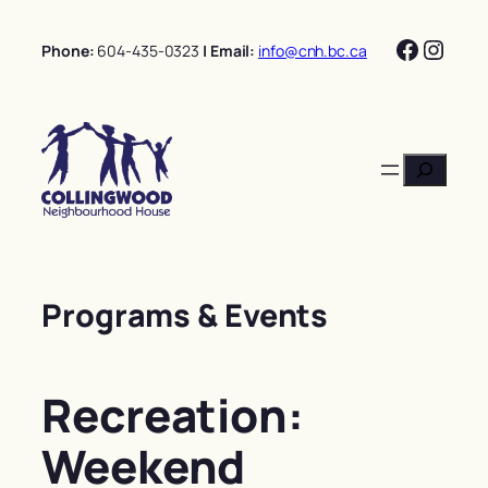
Skip
Facebo
Insta
to
Phone:
604-435-0323
| Email:
info@cnh.bc.ca
content
Search
Programs & Events
Recreation:
Weekend