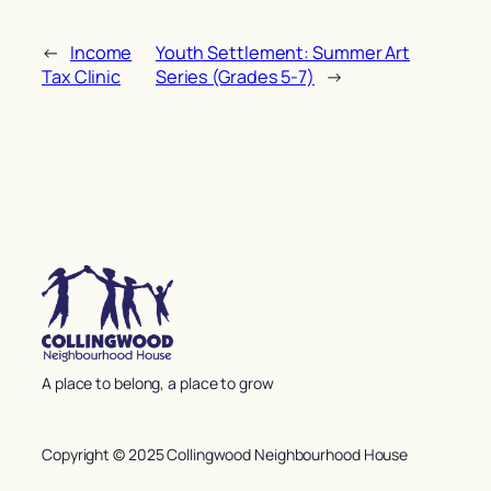
←
Income
Youth Settlement: Summer Art
Tax Clinic
Series (Grades 5-7)
→
A place to belong, a place to grow
Copyright © 2025 Collingwood Neighbourhood House