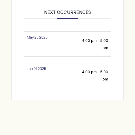
NEXT OCCURRENCES
May 25 2025
4:00 pm – 5:00
pm
Jun 01 2025
4:00 pm – 5:00
pm