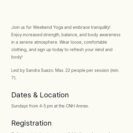
Join us for Weekend Yoga and embrace tranquility!
Enjoy increased strength, balance, and body awareness
in a serene atmosphere. Wear loose, comfortable
clothing, and sign up today to refresh your mind and
body!
Led by Sandra Suazo. Max. 22 people per session (min.
7).
Dates & Location
Sundays from 4-5 pm at the CNH Annex.
Registration