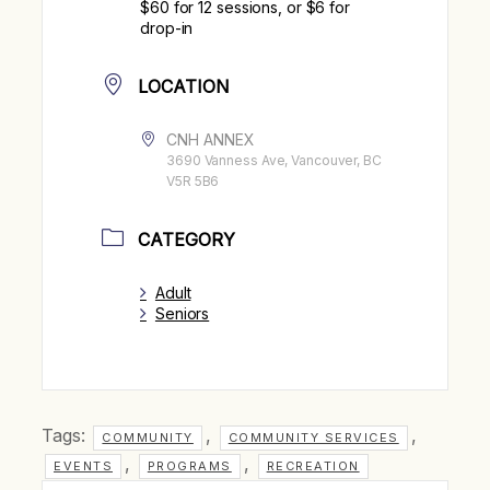
$60 for 12 sessions, or $6 for
drop-in
LOCATION
CNH ANNEX
3690 Vanness Ave, Vancouver, BC
V5R 5B6
CATEGORY
Adult
Seniors
Tags:
,
,
COMMUNITY
COMMUNITY SERVICES
,
,
EVENTS
PROGRAMS
RECREATION