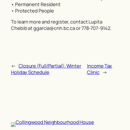
• Permanent Resident
• Protected People
To learn more and register, contact Lupita
Chebib at ggarcia@cnh.bc.ca or 778-707-9142.
←
Closure (Full/Partial): Winter
Income Tax
Holiday Schedule
Clinic
→