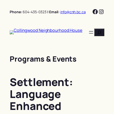
Skip
Facebo
Insta
to
Phone:
604-435-0323
| Email:
info@cnh.bc.ca
content
Search
Programs & Events
Settlement:
Language
Enhanced