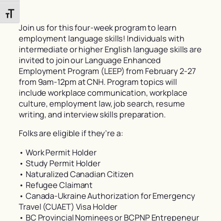
Toggle Font size
Join us for this four-week program to learn
employment language skills! Individuals with
intermediate or higher English language skills are
invited to join our Language Enhanced
Employment Program (LEEP) from February 2-27
from 9am-12pm at CNH. Program topics will
include workplace communication, workplace
culture, employment law, job search, resume
writing, and interview skills preparation.
Folks are eligible if they’re a:
• Work Permit Holder
• Study Permit Holder
• Naturalized Canadian Citizen
• Refugee Claimant
• Canada-Ukraine Authorization for Emergency
Travel (CUAET) Visa Holder
• BC Provincial Nominees or BCPNP Entrepeneur