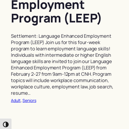
Employment
Program (LEEP)
Settlement: Language Enhanced Employment
Program (LEEP) Join us for this four-week
program to learn employment language skills!
Individuals with intermediate or higher English
language skills are invited to join our Language
Enhanced Employment Program (LEEP) from
February 2-27 from 9am-12pm at CNH. Program
topics will include workplace communication,
workplace culture, employment law, job search,
resume…
Adult
, 
Seniors
Toggle High Contrast