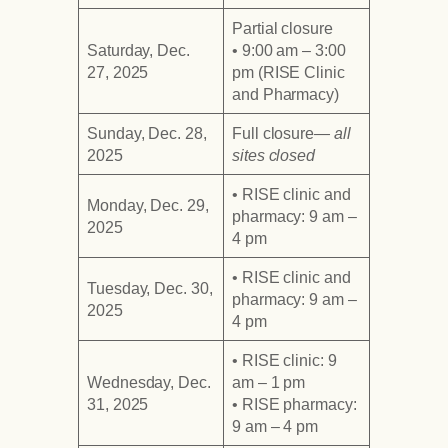
Partial closure
Saturday, Dec.
• 9:00 am – 3:00
27, 2025
pm (RISE Clinic
and Pharmacy)
Sunday, Dec. 28,
Full closure
— all
2025
sites closed
• RISE clinic and
Monday, Dec. 29,
pharmacy: 9 am –
2025
4 pm
• RISE clinic and
Tuesday, Dec. 30,
pharmacy: 9 am –
2025
4 pm
• RISE clinic: 9
Wednesday, Dec.
am – 1 pm
31, 2025
• RISE pharmacy:
9 am – 4 pm