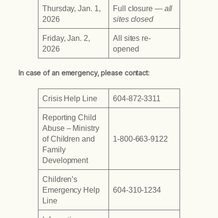
Thursday, Jan. 1,
Full closure
— all
2026
sites closed
Friday, Jan. 2,
All sites re-
2026
opened
In case of an emergency, please contact:
Crisis Help Line
604-872-3311
Reporting Child
Abuse – Ministry
of Children and
1-800-663-9122
Family
Development
Children’s
Emergency Help
604-310-1234
Line