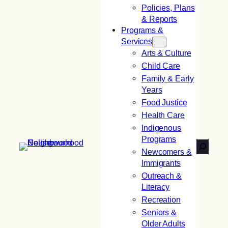
Policies, Plans
& Reports
Programs &
Services
Arts & Culture
Child Care
Family & Early
Years
Food Justice
Health Care
Indigenous
Programs
Search
Newcomers &
Immigrants
Outreach &
Literacy
Recreation
Seniors &
Older Adults