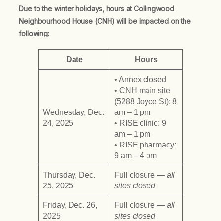
Due to the winter holidays, hours at Collingwood
Neighbourhood House (CNH) will be impacted on the
following:
Date
Hours
• Annex closed
• CNH main site
(5288 Joyce St): 8
Wednesday, Dec.
am – 1 pm
24, 2025
• RISE clinic: 9
am – 1 pm
• RISE pharmacy:
9 am – 4 pm
Thursday, Dec.
Full closure
— all
25, 2025
sites closed
Friday, Dec. 26,
Full closure
— all
2025
sites closed