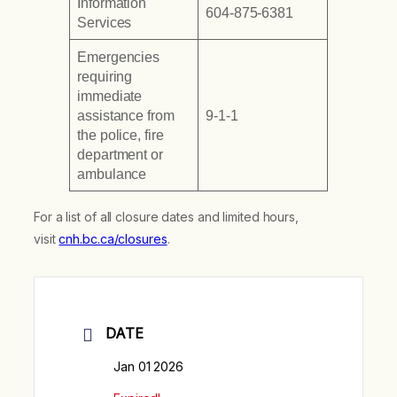
Information
604-875-6381
Services
Emergencies
requiring
immediate
assistance from
9-1-1
the police, fire
department or
ambulance
For a list of all closure dates and limited hours,
visit
cnh.bc.ca/closures
.
DATE
Jan 01 2026