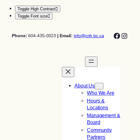
Toggle High Contrast
Toggle Font size
Skip
Facebo
Insta
to
Phone:
604-435-0323
| Email:
info@cnh.bc.ca
content
About Us
Who We Are
Hours &
Locations
Management &
Board
Community
Partners