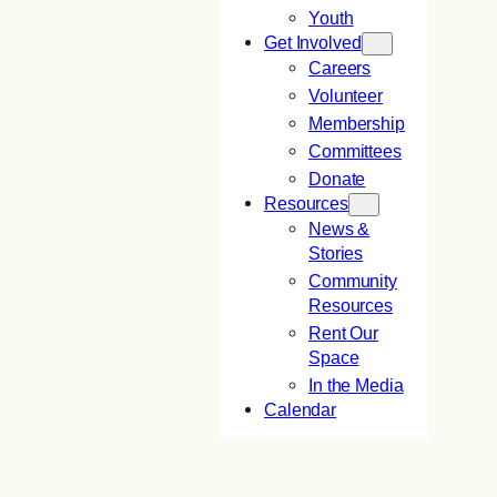
Youth
Get Involved
Careers
Volunteer
Membership
Committees
Donate
Resources
News &
Stories
Community
Resources
Rent Our
Space
In the Media
Calendar