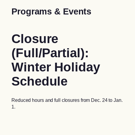
Programs & Events
Closure
(Full/Partial):
Winter Holiday
Schedule
Reduced hours and full closures from Dec. 24 to Jan.
1.