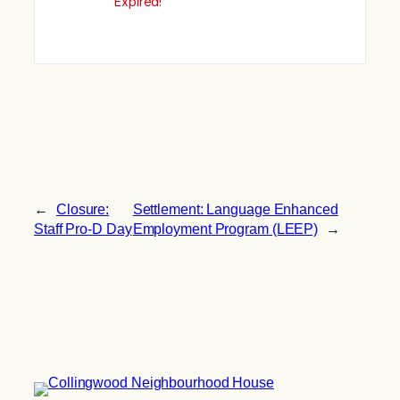
Expired!
←
Closure:
Settlement: Language Enhanced
Staff Pro-D Day
Employment Program (LEEP)
→