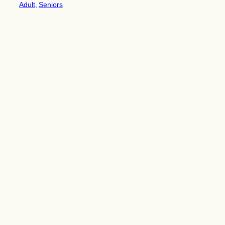
Adult
, 
Seniors