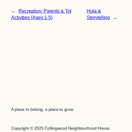
←
Recreation: Parents & Tot
Hula &
Activities (Ages 1-5)
Storytelling
→
A place to belong, a place to grow
Copyright © 2025 Collingwood Neighbourhood House