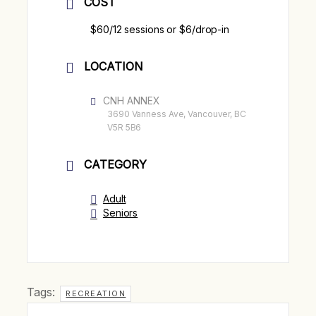
COST
$60/12 sessions or $6/drop-in
LOCATION
CNH ANNEX
3690 Vanness Ave, Vancouver, BC
V5R 5B6
CATEGORY
Adult
Seniors
Tags:
RECREATION