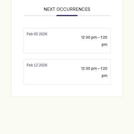
NEXT OCCURRENCES
Feb 05 2026
12:30 pm – 1:20
pm
Feb 12 2026
12:30 pm – 1:20
pm