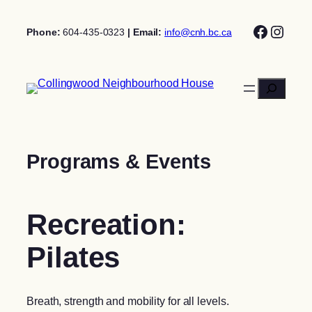
Skip
Facebo
Insta
to
Phone:
604-435-0323
| Email:
info@cnh.bc.ca
content
Search
Programs & Events
Recreation:
Pilates
Breath, strength and mobility for all levels.