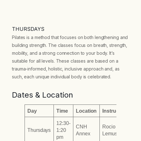
THURSDAYS
Pilates is a method that focuses on both lengthening and
building strength. The classes focus on breath, strength,
mobility, and a strong connection to your body. It’s
suitable for all levels. These classes are based on a
trauma-informed, holistic, inclusive approach and, as
such, each unique individual body is celebrated.
Dates & Location
Day
Time
Location
Instructor
12:30-
CNH
Rocio
Thursdays
1:20
Annex
Lemus
pm