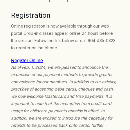
Registration
Online registration is now available through our web
portal. Drop-in classes appear online 24 hours before
the session. Follow the link below or call 604-435-0323
to register on the phone.
Register Online
As of Feb. 1, 2024, we are pleased to announce the
expansion of our payment methods to provide greater
convenience for our members. In addition to our existing
practices of accepting debit cards, cheques and cash,
we now welcome Mastercard and Visa payments. It is
important to note that the exemption from credit card
usage for childcare payments remains in effect. In
addition, we are excited to introduce the capability for
refunds to be processed back onto cards, further