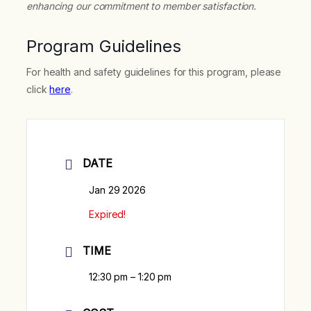
enhancing our commitment to member satisfaction.
Program Guidelines
For health and safety guidelines for this program, please
click
here
.
DATE
Jan 29 2026
Expired!
TIME
12:30 pm – 1:20 pm