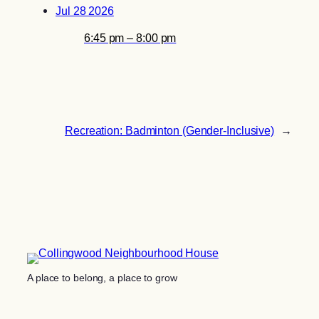
Jul 28 2026
6:45 pm – 8:00 pm
Recreation: Badminton (Gender-Inclusive)
→
A place to belong, a place to grow