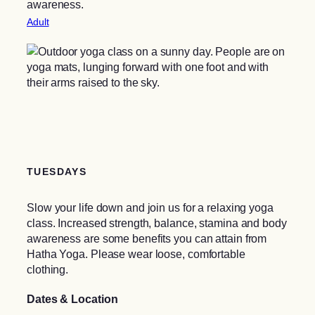
awareness.
Adult
TUESDAYS
Slow your life down and join us for a relaxing yoga
class. Increased strength, balance, stamina and body
awareness are some benefits you can attain from
Hatha Yoga. Please wear loose, comfortable
clothing.
Dates & Location