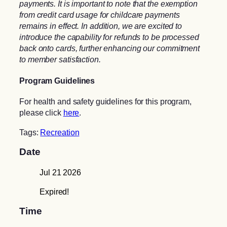
payments. It is important to note that the exemption
from credit card usage for childcare payments
remains in effect. In addition, we are excited to
introduce the capability for refunds to be processed
back onto cards, further enhancing our commitment
to member satisfaction.
Program Guidelines
For health and safety guidelines for this program,
please click
here
.
Tags:
Recreation
Date
Jul 21 2026
Expired!
Time