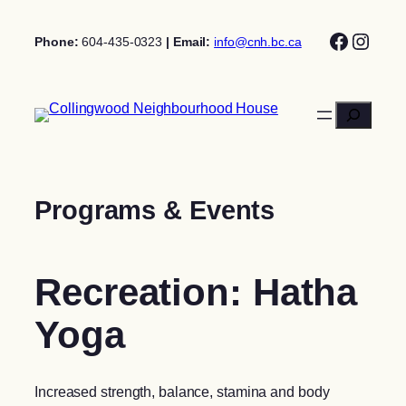
Skip
Facebo
Insta
to
Phone:
604-435-0323
| Email:
info@cnh.bc.ca
content
Search
Programs & Events
Recreation: Hatha
Yoga
Increased strength, balance, stamina and body