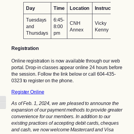
Day
Time
Location
Instructor
Tuesdays
6:45-
CNH
Vicky
and
8:00
Annex
Kenny
Thursdays
pm
Registration
Online registration is now available through our web
portal. Drop-in classes appear online 24 hours before
the session. Follow the link below or call 604-435-
0323 to register on the phone.
Register Online
Toggle High Contrast
As of Feb. 1, 2024, we are pleased to announce the
Toggle Font size
expansion of our payment methods to provide greater
convenience for our members. In addition to our
existing practices of accepting debit cards, cheques
and cash, we now welcome Mastercard and Visa