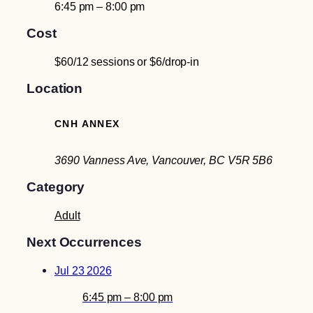
6:45 pm – 8:00 pm
Cost
$60/12 sessions or $6/drop-in
Location
CNH ANNEX
3690 Vanness Ave, Vancouver, BC V5R 5B6
Category
Adult
Next Occurrences
Jul 23 2026
6:45 pm – 8:00 pm