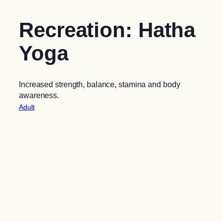
Recreation: Hatha
Yoga
Increased strength, balance, stamina and body
awareness.
Adult