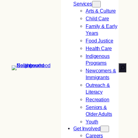
Services
Arts & Culture
Child Care
Family & Early
Years
Food Justice
Health Care
Indigenous
Programs
Search
Newcomers &
Immigrants
Outreach &
Literacy
Recreation
Seniors &
Older Adults
Youth
Get Involved
Careers