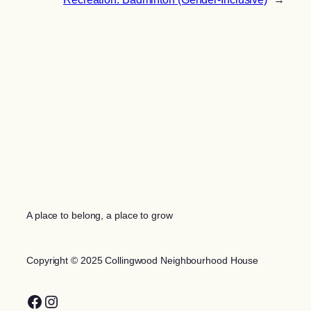
A place to belong, a place to grow
Copyright © 2025 Collingwood Neighbourhood House
Facebook
Instagram