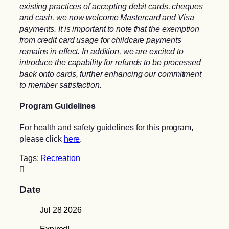
existing practices of accepting debit cards, cheques
and cash, we now welcome Mastercard and Visa
payments. It is important to note that the exemption
from credit card usage for childcare payments
remains in effect. In addition, we are excited to
introduce the capability for refunds to be processed
back onto cards, further enhancing our commitment
to member satisfaction.
Program Guidelines
For health and safety guidelines for this program,
please click
here
.
Tags:
Recreation
Date
Jul 28 2026