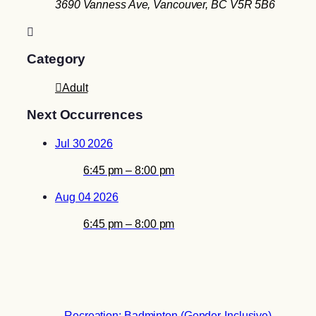
3690 Vanness Ave, Vancouver, BC V5R 5B6
Category
Adult
Next Occurrences
Jul 30 2026
6:45 pm – 8:00 pm
Aug 04 2026
6:45 pm – 8:00 pm
Recreation: Badminton (Gender-Inclusive)
→