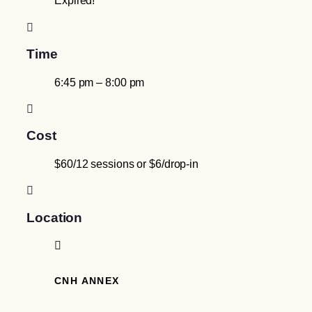
Expired!
Time
6:45 pm – 8:00 pm
Cost
$60/12 sessions or $6/drop-in
Location
CNH ANNEX