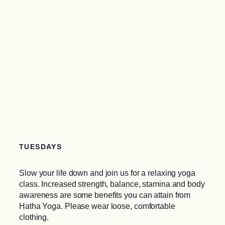
TUESDAYS
Slow your life down and join us for a relaxing yoga
class. Increased strength, balance, stamina and body
awareness are some benefits you can attain from
Hatha Yoga. Please wear loose, comfortable
clothing.