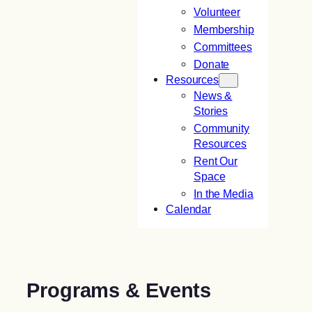
Volunteer
Membership
Committees
Donate
Resources
News &
Stories
Community
Resources
Rent Our
Space
In the Media
Calendar
Programs & Events