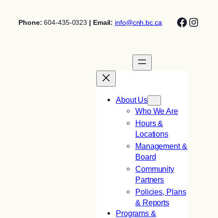
Skip
Facebo
Insta
to
Phone:
604-435-0323
| Email:
info@cnh.bc.ca
content
About Us
Who We Are
Hours &
Locations
Management &
Board
Community
Partners
Policies, Plans
& Reports
Programs &