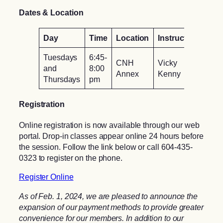
Dates & Location
Day
Time
Location
Instructor
Tuesdays
6:45-
CNH
Vicky
and
8:00
Annex
Kenny
Thursdays
pm
Registration
Online registration is now available through our web
portal. Drop-in classes appear online 24 hours before
the session. Follow the link below or call 604-435-
0323 to register on the phone.
Register Online
As of Feb. 1, 2024, we are pleased to announce the
expansion of our payment methods to provide greater
convenience for our members. In addition to our