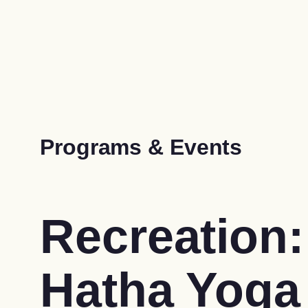
Programs & Events
Recreation:
Hatha Yoga