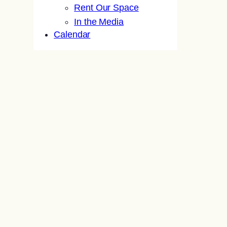
Rent Our Space
In the Media
Calendar