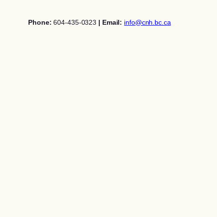
Skip
to
Phone:
604-435-0323
| Email:
info@cnh.bc.ca
content