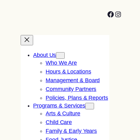
Facebook
Instagr
About Us
Who We Are
Hours & Locations
Management & Board
Community Partners
Policies, Plans & Reports
Programs & Services
Arts & Culture
Child Care
Family & Early Years
Food Justice