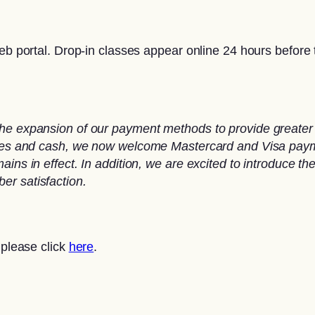
eb portal. Drop-in classes appear online 24 hours before t
he expansion of our payment methods to provide greater 
ques and cash, we now welcome Mastercard and Visa paymen
ins in effect. In addition, we are excited to introduce th
er satisfaction.
 please click
here
.