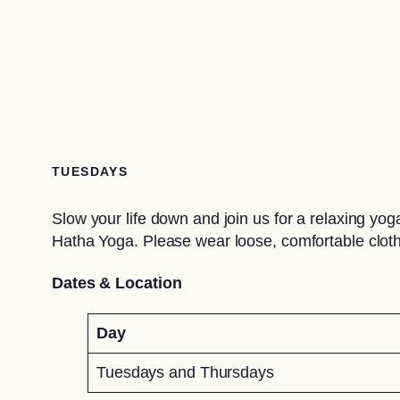
TUESDAYS
Slow your life down and join us for a relaxing y
Hatha Yoga. Please wear loose, comfortable cloth
Dates & Location
Day
Tuesdays and Thursdays