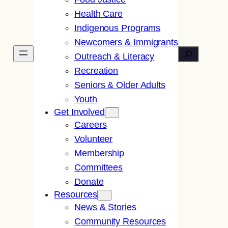
Health Care
Indigenous Programs
Newcomers & Immigrants
Search
Outreach & Literacy
Recreation
Seniors & Older Adults
Youth
Get Involved
Careers
Volunteer
Membership
Committees
Donate
Resources
News & Stories
Community Resources