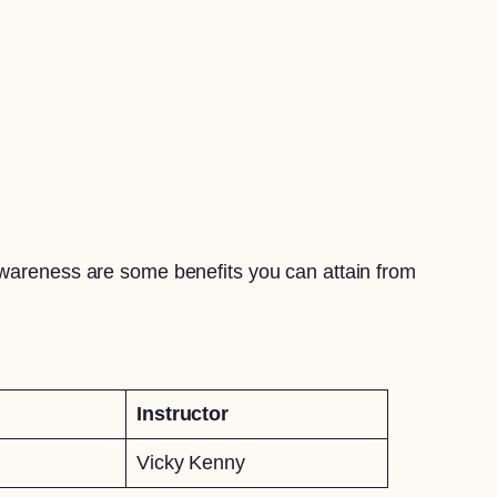
awareness are some benefits you can attain from
Instructor
Vicky Kenny