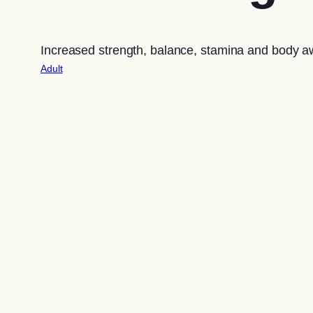
Increased strength, balance, stamina and body 
Adult