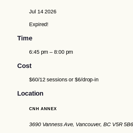
Jul 14 2026
Expired!
Time
6:45 pm – 8:00 pm
Cost
$60/12 sessions or $6/drop-in
Location
CNH ANNEX
3690 Vanness Ave, Vancouver, BC V5R 5B