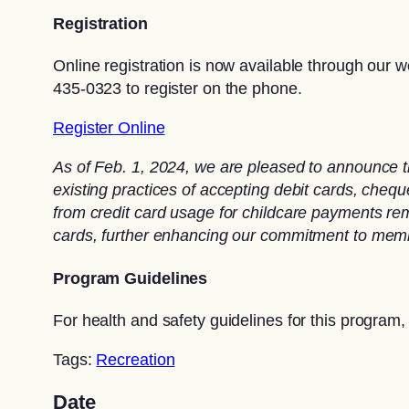
Registration
Online registration is now available through our w
435-0323 to register on the phone.
Register Online
As of Feb. 1, 2024, we are pleased to announce t
existing practices of accepting debit cards, che
from credit card usage for childcare payments rema
cards, further enhancing our commitment to memb
Program Guidelines
For health and safety guidelines for this program,
Tags:
Recreation
Date