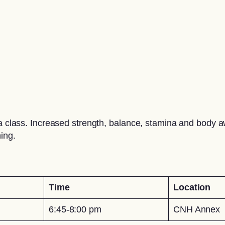
oga class. Increased strength, balance, stamina and body 
ing.
Time
Location
6:45-8:00 pm
CNH Annex