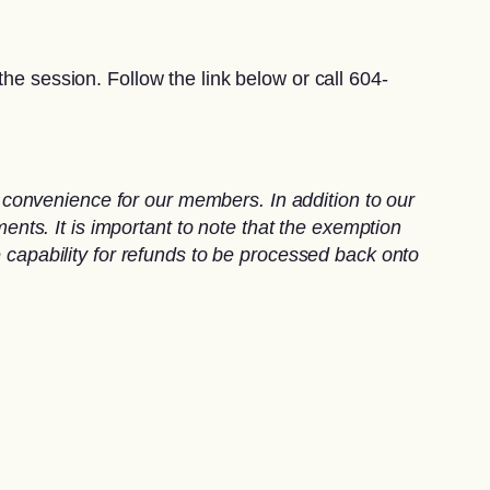
he session. Follow the link below or call 604-
convenience for our members. In addition to our
ts. It is important to note that the exemption
e capability for refunds to be processed back onto