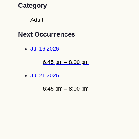
Category
Adult
Next Occurrences
Jul 16 2026
6:45 pm – 8:00 pm
Jul 21 2026
6:45 pm – 8:00 pm