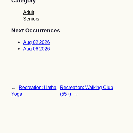
Category
Adult
Seniors
Next Occurrences
Aug 02 2026
Aug 06 2026
←
Recreation: Hatha
Recreation: Walking Club
Yoga
(55+)
→