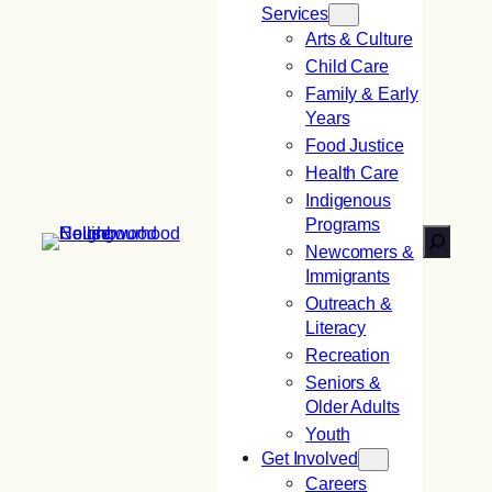
Services
Arts & Culture
Child Care
Family & Early
Years
Food Justice
Health Care
Indigenous
Programs
Search
Newcomers &
Immigrants
Outreach &
Literacy
Recreation
Seniors &
Older Adults
Youth
Get Involved
Careers