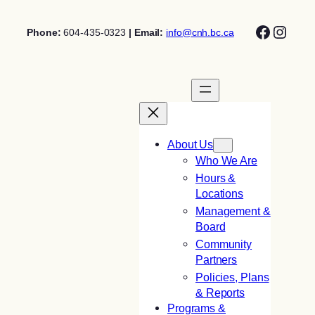
Skip
Facebo
Insta
to
Phone:
604-435-0323
| Email:
info@cnh.bc.ca
content
About Us
Who We Are
Hours &
Locations
Management &
Board
Community
Partners
Policies, Plans
& Reports
Programs &