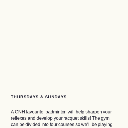
THURSDAYS & SUNDAYS
A CNH favourite, badminton will help sharpen your
reflexes and develop your racquet skills! The gym
can be divided into four courses so we’ll be playing