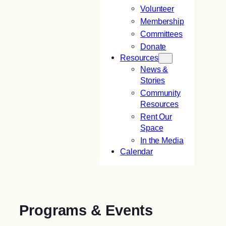
Volunteer
Membership
Committees
Donate
Resources
News &
Stories
Community
Resources
Rent Our
Space
In the Media
Calendar
Programs & Events