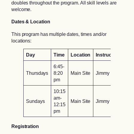
doubles throughout the program. All skill levels are
welcome.
Dates & Location
This program has multiple dates, times and/or
locations:
Day
Time
Location
Instructor
6:45-
Thursdays
8:20
Main Site
Jimmy To
pm
10:15
am-
Sundays
Main Site
Jimmy To
12:15
pm
Registration