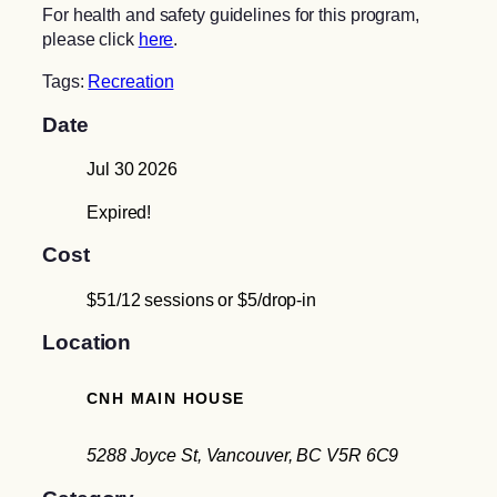
For health and safety guidelines for this program,
please click
here
.
Tags:
Recreation
Date
Jul 30 2026
Expired!
Cost
$51/12 sessions or $5/drop-in
Location
CNH MAIN HOUSE
5288 Joyce St, Vancouver, BC V5R 6C9