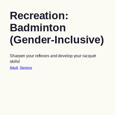
Recreation:
Badminton
(Gender-Inclusive)
Sharpen your reflexes and develop your racquet
skills!
Adult
, 
Seniors