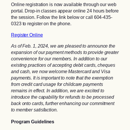
Online registration is now available through our web
portal. Drop-in classes appear online 24 hours before
the session. Follow the link below or call 604-435-
0323 to register on the phone.
Register Online
As of Feb. 1, 2024, we are pleased to announce the
expansion of our payment methods to provide greater
convenience for our members. In addition to our
existing practices of accepting debit cards, cheques
and cash, we now welcome Mastercard and Visa
payments. It is important to note that the exemption
from credit card usage for childcare payments
remains in effect. In addition, we are excited to
introduce the capability for refunds to be processed
back onto cards, further enhancing our commitment
to member satisfaction.
Program Guidelines