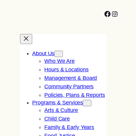
Facebook
Instagr
About Us
Who We Are
Hours & Locations
Management & Board
Community Partners
Policies, Plans & Reports
Programs & Services
Arts & Culture
Child Care
Family & Early Years
Food Justice