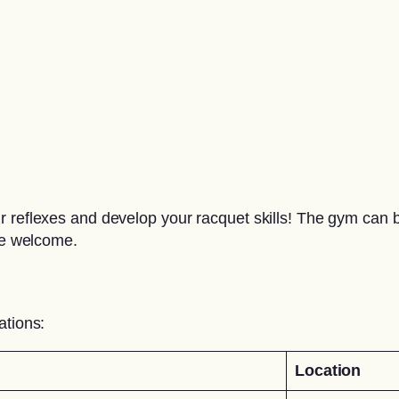
 reflexes and develop your racquet skills! The gym can be
are welcome.
ations:
Location