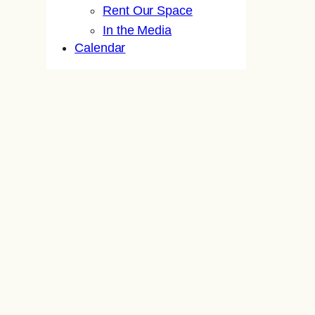
Rent Our Space
In the Media
Calendar