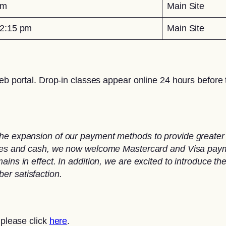
pm
Main Site
2:15 pm
Main Site
eb portal. Drop-in classes appear online 24 hours before t
he expansion of our payment methods to provide greater 
ques and cash, we now welcome Mastercard and Visa paymen
ins in effect. In addition, we are excited to introduce th
er satisfaction.
 please click
here
.