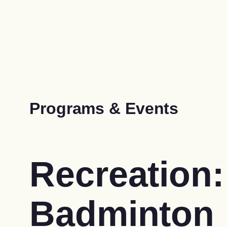
Programs & Events
Recreation:
Badminton