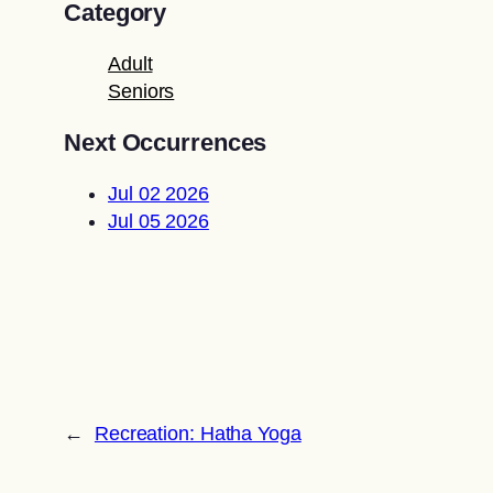
Category
Adult
Seniors
Next Occurrences
Jul 02 2026
Jul 05 2026
←
Recreation: Hatha Yoga