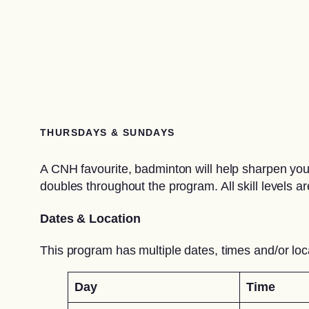
THURSDAYS & SUNDAYS
A CNH favourite, badminton will help sharpen your
doubles throughout the program. All skill levels 
Dates & Location
This program has multiple dates, times and/or loc
Day
Time