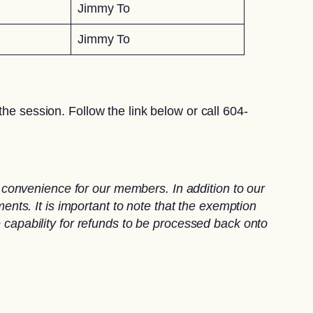
Jimmy To
Jimmy To
he session. Follow the link below or call 604-
convenience for our members. In addition to our
ts. It is important to note that the exemption
e capability for refunds to be processed back onto