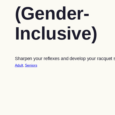
(Gender-
Inclusive)
Sharpen your reflexes and develop your racquet sk
Adult
, 
Seniors