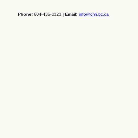
Skip
to
Phone:
604-435-0323
| Email:
info@cnh.bc.ca
content