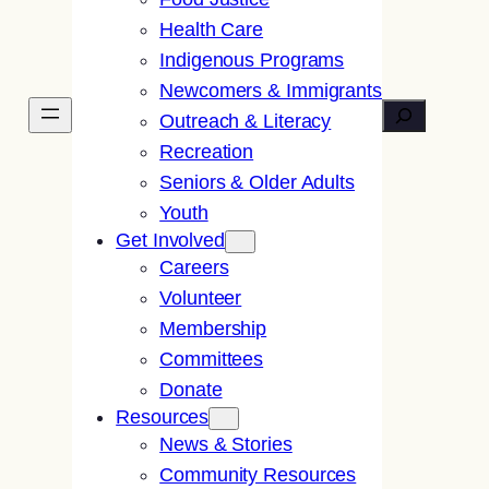
Health Care
Indigenous Programs
Newcomers & Immigrants
Search
Outreach & Literacy
Recreation
Seniors & Older Adults
Youth
Get Involved
Careers
Volunteer
Membership
Committees
Donate
Resources
News & Stories
Community Resources