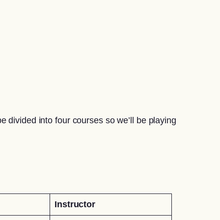
 divided into four courses so we’ll be playing
Instructor