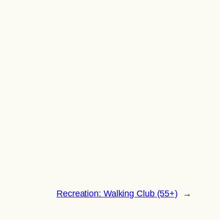
Recreation: Walking Club (55+)
→