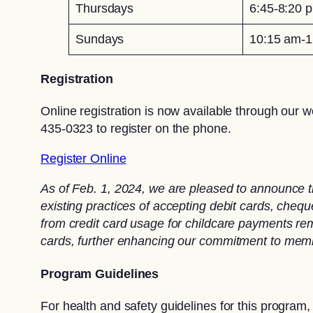
Thursdays
6:45-8:20 
Sundays
10:15 am-1
Registration
Online registration is now available through our w
435-0323 to register on the phone.
Register Online
As of Feb. 1, 2024, we are pleased to announce t
existing practices of accepting debit cards, che
from credit card usage for childcare payments rema
cards, further enhancing our commitment to memb
Program Guidelines
For health and safety guidelines for this program,