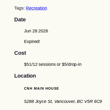
Tags:
Recreation
Date
Jun 28 2026
Expired!
Cost
$51/12 sessions or $5/drop-in
Location
CNH MAIN HOUSE
5288 Joyce St, Vancouver, BC V5R 6C9