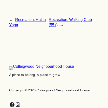
←
Recreation: Hatha
Recreation: Walking Club
Yoga
(55+)
→
A place to belong, a place to grow
Copyright © 2025 Collingwood Neighbourhood House
Facebook
Instagram