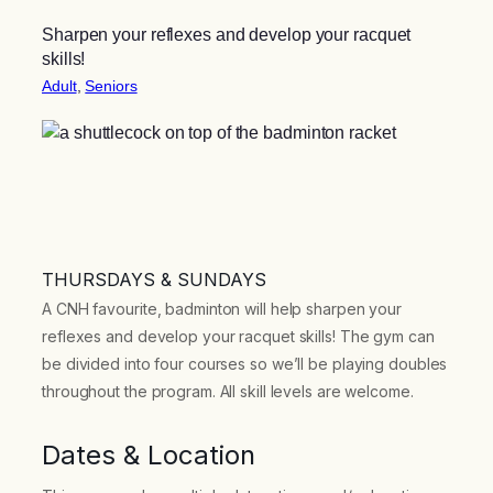
Sharpen your reflexes and develop your racquet
skills!
Adult
, 
Seniors
THURSDAYS & SUNDAYS
A CNH favourite, badminton will help sharpen your
reflexes and develop your racquet skills! The gym can
be divided into four courses so we’ll be playing doubles
throughout the program. All skill levels are welcome.
Dates & Location