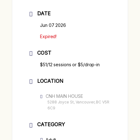
DATE
Jun 07 2026
Expired!
COST
$51/12 sessions or $5/drop-in
LOCATION
CNH MAIN HOUSE
5288 Joyce St, Vancouver, BC V5R
6C9
CATEGORY
Adult