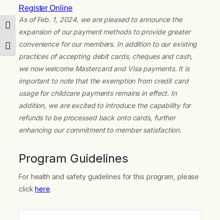
Register Online
As of Feb. 1, 2024, we are pleased to announce the
Toggle High Contrast
expansion of our payment methods to provide greater
convenience for our members. In addition to our existing
Toggle Font size
practices of accepting debit cards, cheques and cash,
we now welcome Mastercard and Visa payments. It is
important to note that the exemption from credit card
usage for childcare payments remains in effect. In
addition, we are excited to introduce the capability for
refunds to be processed back onto cards, further
enhancing our commitment to member satisfaction.
Program Guidelines
For health and safety guidelines for this program, please
click
here
.