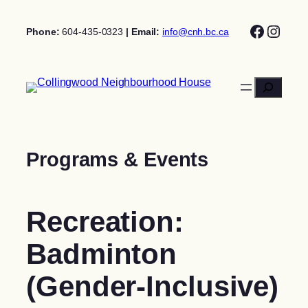
Skip
Facebo
Insta
to
Phone:
604-435-0323
| Email:
info@cnh.bc.ca
content
Search
Programs & Events
Recreation:
Badminton
(Gender-Inclusive)