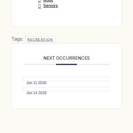
Seniors
Tags:
RECREATION
NEXT OCCURRENCES
Jun 11 2026
Jun 14 2026