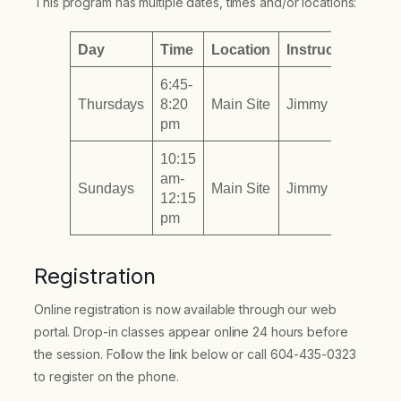
This program has multiple dates, times and/or locations:
Day
Time
Location
Instructor
6:45-
Thursdays
8:20
Main Site
Jimmy To
pm
10:15
am-
Sundays
Main Site
Jimmy To
12:15
pm
Registration
Online registration is now available through our web
portal. Drop-in classes appear online 24 hours before
the session. Follow the link below or call 604-435-0323
to register on the phone.