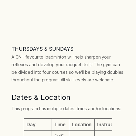
THURSDAYS & SUNDAYS
A CNH favourite, badminton will help sharpen your
reflexes and develop your racquet skills! The gym can
be divided into four courses so we’ll be playing doubles
throughout the program. All skill levels are welcome.
Dates & Location
This program has multiple dates, times and/or locations:
Day
Time
Location
Instructor