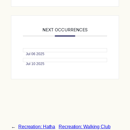
NEXT OCCURRENCES
Jul 06 2025
Jul 10 2025
←
Recreation: Hatha
Recreation: Walking Club