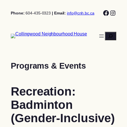
Skip
Facebo
Insta
to
Phone:
604-435-0323
| Email:
info@cnh.bc.ca
content
Search
Programs & Events
Recreation:
Badminton
(Gender-Inclusive)