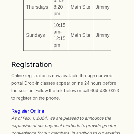
6:45-
Thursdays
8:20
Main Site
Jimmy To
pm
10:15
am-
Sundays
Main Site
Jimmy To
12:15
pm
Registration
Online registration is now available through our web
portal. Drop-in classes appear online 24 hours before
the session. Follow the link below or call 604-435-0323
to register on the phone.
Register Online
As of Feb. 1, 2024, we are pleased to announce the
expansion of our payment methods to provide greater
convenience for our members. In addition to our existing