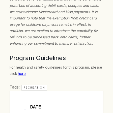
practices of accepting debit cards, cheques and cash,
we now welcome Mastercard and Visa payments. It is
important to note that the exemption from credit card
usage for childcare payments remains in effect. In
addition, we are excited to introduce the capability for
refunds to be processed back onto cards, further
enhancing our commitment to member satisfaction.
Program Guidelines
For health and safety guidelines for this program, please
click
here
.
Tags:
RECREATION
DATE