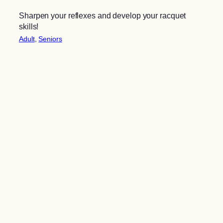
Sharpen your reflexes and develop your racquet
skills!
Adult
, 
Seniors