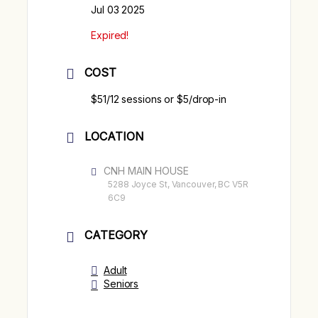
Jul 03 2025
Expired!
COST
$51/12 sessions or $5/drop-in
LOCATION
CNH MAIN HOUSE
5288 Joyce St, Vancouver, BC V5R
6C9
CATEGORY
Adult
Seniors