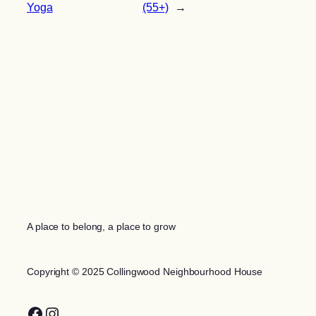
Yoga
(55+)
→
A place to belong, a place to grow
Copyright © 2025 Collingwood Neighbourhood House
Facebook
Instagram