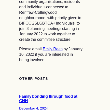
community organizations, residents
and individuals connected to
Renfrew-Collingwood
neighbourhood, with priority given to
BIPOC 2SLGBTQA+ individuals, to
join 3 planning meetings starting in
January 2022 to work together to
create the committee structure.
Please email
Emily Rees
by January
10, 2022 if you are interested in
being involved.
OTHER POSTS
Family bonding through food at
CNH
December 4, 2024