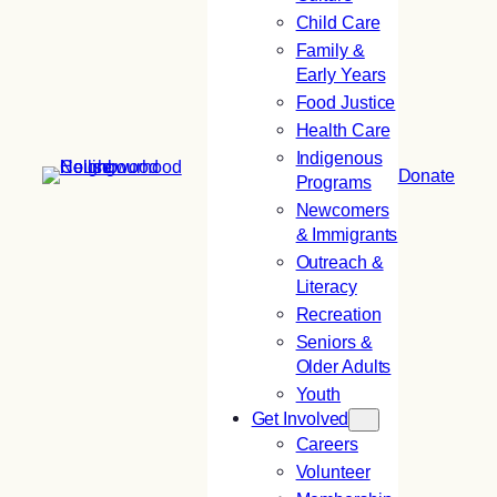
Child Care
Family &
Early Years
Food Justice
Health Care
Indigenous
Donate
Programs
Newcomers
& Immigrants
Outreach &
Literacy
Recreation
Seniors &
Older Adults
Youth
Get Involved
Careers
Volunteer