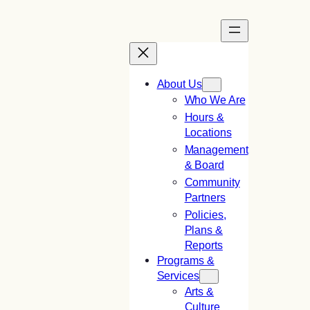
Skip
to
content
About Us
Who We Are
Hours &
Locations
Management
& Board
Community
Partners
Policies,
Plans &
Reports
Programs &
Services
Arts &
Culture