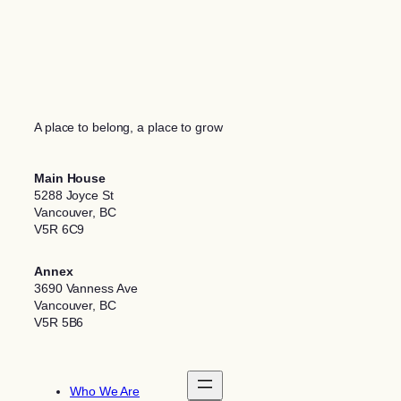
A place to belong, a place to grow
Main House
5288 Joyce St
Vancouver, BC
V5R 6C9
Annex
3690 Vanness Ave
Vancouver, BC
V5R 5B6
Who We Are