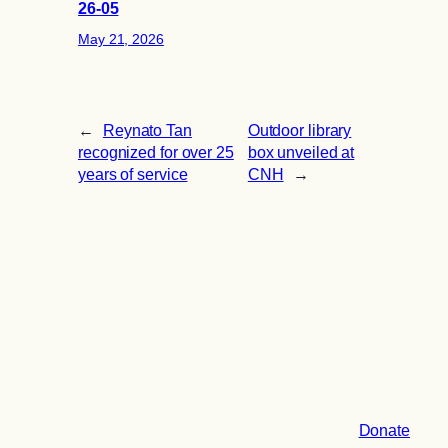
26-05
May 21, 2026
←
Reynato Tan
Outdoor library
recognized for over 25
box unveiled at
years of service
CNH
→
Donate