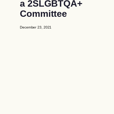
a 2SLGBTQA+
Committee
December 23, 2021