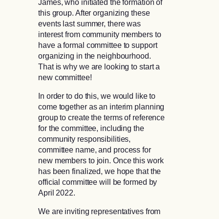
James, who initiated the formation of
this group. After organizing these
events last summer, there was
interest from community members to
have a formal committee to support
organizing in the neighbourhood.
That is why we are looking to start a
new committee!
In order to do this, we would like to
come together as an interim planning
group to create the terms of reference
for the committee, including the
community responsibilities,
committee name, and process for
new members to join. Once this work
has been finalized, we hope that the
official committee will be formed by
April 2022.
We are inviting representatives from