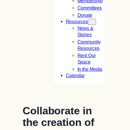
Membership
Committees
Donate
Resources
News &
Stories
Community
Resources
Rent Our
Space
In the Media
Calendar
Collaborate in
the creation of