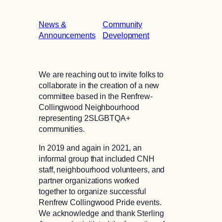
News &
Community
Announcements
Development
We are reaching out to invite folks to
collaborate in the creation of a new
committee based in the Renfrew-
Collingwood Neighbourhood
representing 2SLGBTQA+
communities.
In 2019 and again in 2021, an
informal group that included CNH
staff, neighbourhood volunteers, and
partner organizations worked
together to organize successful
Renfrew Collingwood Pride events.
We acknowledge and thank Sterling