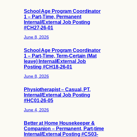
School Age Program Coordinator
1 – Part-Time, Permanent
Internal/External Job Posting
#CH27-26-01
June 8, 2026
School Age Program Coordinator
1 – Part-Time, Term-Certain (Mat
leave) Internal/External Job
Posting #CH18-26-01
June 8, 2026
Physiotherapist – Casual, PT,
Internal/External Job Posting
#HC01-26-05
June 4, 2026
Better at Home Housekeeper &
Companion – Permanent, Part-time
Internal/External Posting #CS03-