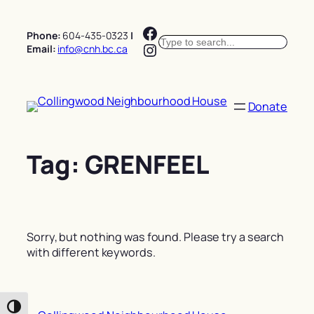
Skip
Facebook
to
Phone:
604-435-0323
|
Search
content
Instagram
Email:
info@cnh.bc.ca
Donate
Tag:
GRENFEEL
Sorry, but nothing was found. Please try a search
with different keywords.
Toggle High Contrast