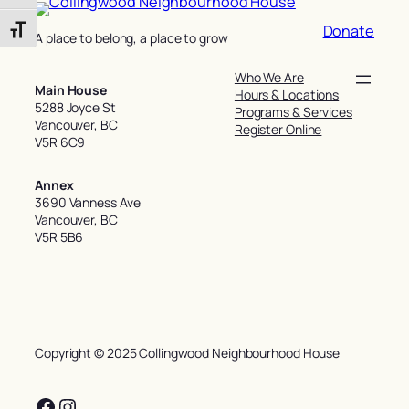
Donate
Toggle Font size
A place to belong, a place to grow
Who We Are
Main House
Hours & Locations
5288 Joyce St
Programs & Services
Vancouver, BC
Register Online
V5R 6C9
Annex
3690 Vanness Ave
Vancouver, BC
V5R 5B6
Copyright © 2025 Collingwood Neighbourhood House
Facebook
Instagram