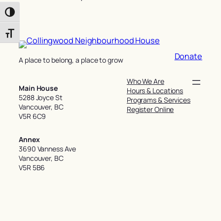
Toggle High Contrast
Toggle Font size
Donate
A place to belong, a place to grow
Who We Are
Main House
Hours & Locations
5288 Joyce St
Programs & Services
Vancouver, BC
Register Online
V5R 6C9
Annex
3690 Vanness Ave
Vancouver, BC
V5R 5B6