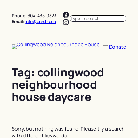
Skip
Facebook
to
Phone:
604-435-0323
|
Search
content
Instagram
Email:
info@cnh.bc.ca
Donate
Tag:
collingwood
neighbourhood
house daycare
Sorry, but nothing was found. Please try a search
with different keywords.