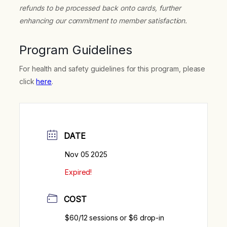
refunds to be processed back onto cards, further
enhancing our commitment to member satisfaction.
Program Guidelines
For health and safety guidelines for this program, please
click
here
.
DATE
Nov 05 2025
Expired!
COST
$60/12 sessions or $6 drop-in