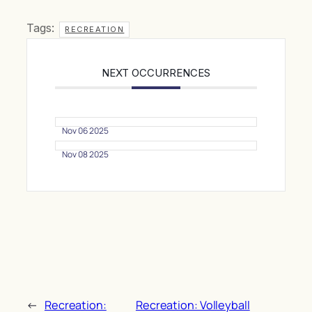
Tags:
RECREATION
NEXT OCCURRENCES
Nov 06 2025
Nov 08 2025
←
Recreation:
Recreation: Volleyball