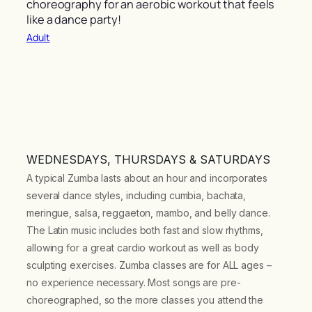
choreography for an aerobic workout that feels
like a dance party!
Adult
WEDNESDAYS, THURSDAYS & SATURDAYS
A typical Zumba lasts about an hour and incorporates
several dance styles, including cumbia, bachata,
meringue, salsa, reggaeton, mambo, and belly dance.
The Latin music includes both fast and slow rhythms,
allowing for a great cardio workout as well as body
sculpting exercises. Zumba classes are for ALL ages –
no experience necessary. Most songs are pre-
choreographed, so the more classes you attend the