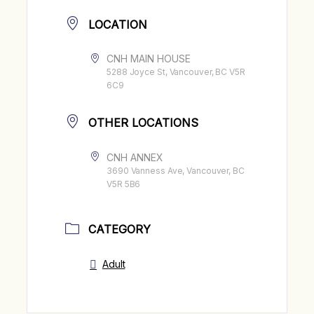
LOCATION
CNH MAIN HOUSE
5288 Joyce St, Vancouver, BC V5R
6C9
OTHER LOCATIONS
CNH ANNEX
3690 Vanness Ave, Vancouver, BC
V5R 5B6
CATEGORY
Adult