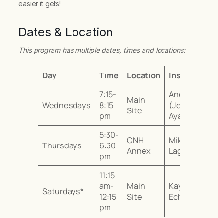
easier it gets!
Dates & Location
This program has multiple dates, times and locations:
Day
Time
Location
Instructor
7:15-
Andrea
Main
Wednesdays
8:15
(Jenny)
Site
pm
Ayala
5:30-
CNH
Mika
Thursdays
6:30
Annex
Laguerta
pm
11:15
am-
Main
Kayo
Saturdays*
12:15
Site
Echizenya
pm