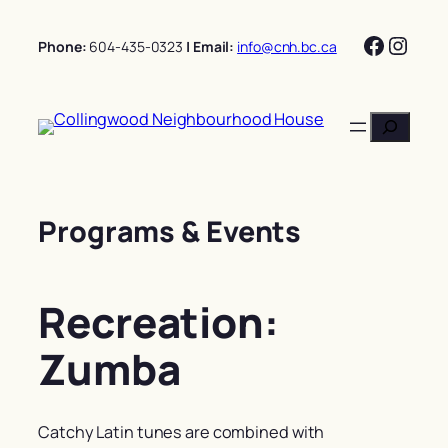
Skip
Facebo
Insta
to
Phone:
604-435-0323
| Email:
info@cnh.bc.ca
content
Search
Programs & Events
Recreation:
Zumba
Catchy Latin tunes are combined with