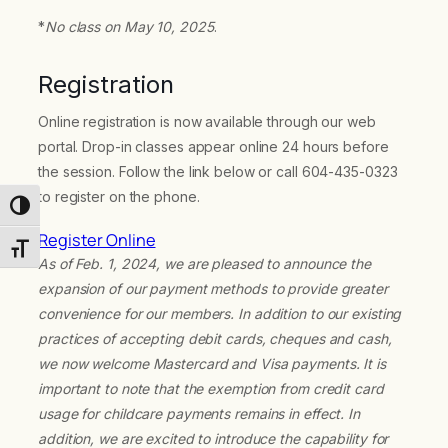
*
No class on May 10, 2025
.
Registration
Online registration is now available through our web
portal. Drop-in classes appear online 24 hours before
the session. Follow the link below or call 604-435-0323
to register on the phone.
Toggle High Contrast
Register Online
Toggle Font size
As of Feb. 1, 2024, we are pleased to announce the
expansion of our payment methods to provide greater
convenience for our members. In addition to our existing
practices of accepting debit cards, cheques and cash,
we now welcome Mastercard and Visa payments. It is
important to note that the exemption from credit card
usage for childcare payments remains in effect. In
addition, we are excited to introduce the capability for