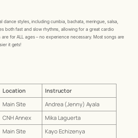
l dance styles, including cumbia, bachata, meringue, salsa,
 both fast and slow rhythms, allowing for a great cardio
s are for ALL ages – no experience necessary. Most songs are
er it gets!
Location
Instructor
Main Site
Andrea (Jenny) Ayala
CNH Annex
Mika Laguerta
Main Site
Kayo Echizenya