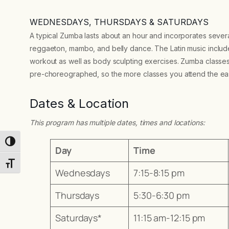
WEDNESDAYS, THURSDAYS & SATURDAYS
A typical Zumba lasts about an hour and incorporates severa
reggaeton, mambo, and belly dance. The Latin music includes
workout as well as body sculpting exercises. Zumba classe
pre-choreographed, so the more classes you attend the easi
Dates & Location
This program has multiple dates, times and locations:
Toggle High Contrast
Day
Time
Toggle Font size
Wednesdays
7:15-8:15 pm
Thursdays
5:30-6:30 pm
Saturdays*
11:15 am-12:15 pm