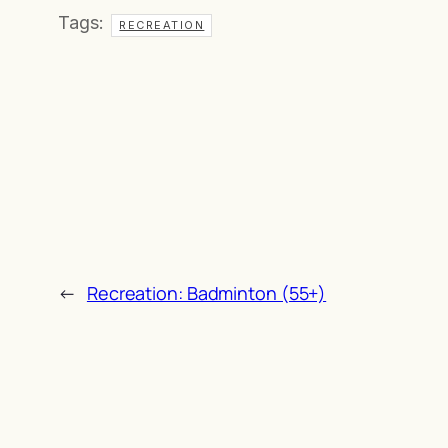
Tags:
RECREATION
←
Recreation: Badminton (55+)