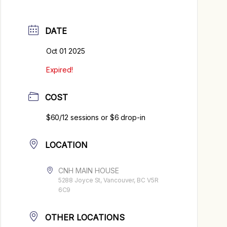
DATE
Oct 01 2025
Expired!
COST
$60/12 sessions or $6 drop-in
LOCATION
CNH MAIN HOUSE
5288 Joyce St, Vancouver, BC V5R
6C9
OTHER LOCATIONS