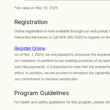
*
No class on May 10, 2025
.
Registration
Online registration is now available through our web portal.
Follow the link below or call 604-435-0323 to register on t
Register Online
As of Feb. 1, 2024, we are pleased to announce the expans
our members. In addition to our existing practices of acc
and Visa payments. It is important to note that the exempti
effect. In addition, we are excited to introduce the capabili
our commitment to member satisfaction.
Program Guidelines
For health and safety guidelines for this program, please cl