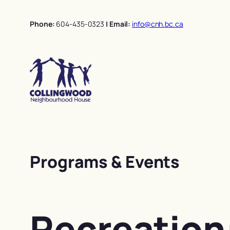
Skip
to
Phone:
604-435-0323
| Email:
info@cnh.bc.ca
content
Programs & Events
Recreation