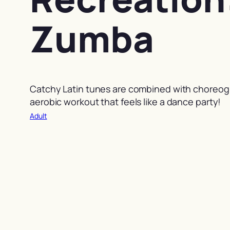
Zumba
Catchy Latin tunes are combined with choreog
aerobic workout that feels like a dance party!
Adult