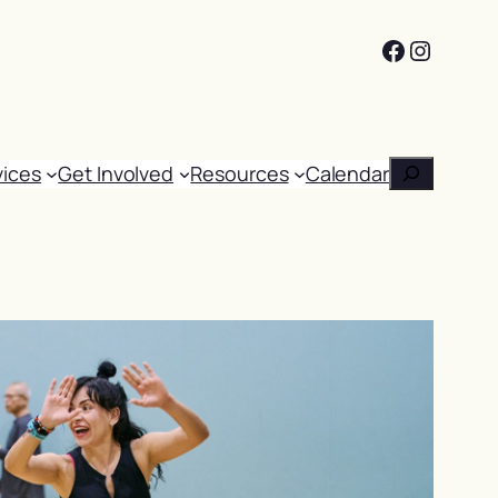
Facebook
Instag
Search
vices
Get Involved
Resources
Calendar