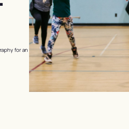
raphy for an