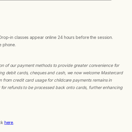
 Drop-in classes appear online 24 hours before the session.
he phone.
ion of our payment methods to provide greater convenience for
epting debit cards, cheques and cash, we now welcome Mastercard
on from credit card usage for childcare payments remains in
ty for refunds to be processed back onto cards, further enhancing
ick
here
.