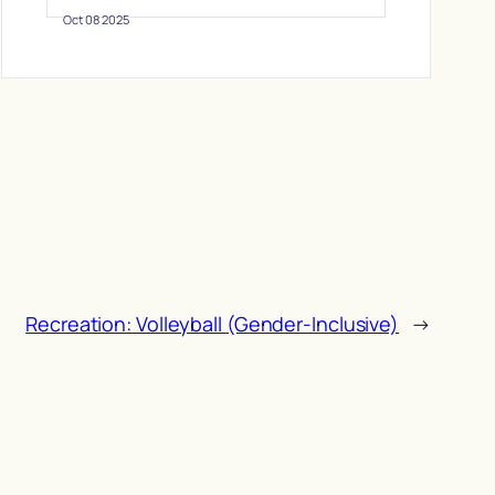
Oct 08 2025
Recreation: Volleyball (Gender-Inclusive)
→