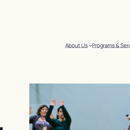
About Us
Programs & Ser
: