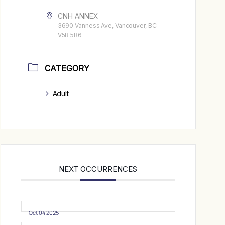
CNH ANNEX
3690 Vanness Ave, Vancouver, BC
V5R 5B6
CATEGORY
Adult
NEXT OCCURRENCES
Oct 04 2025