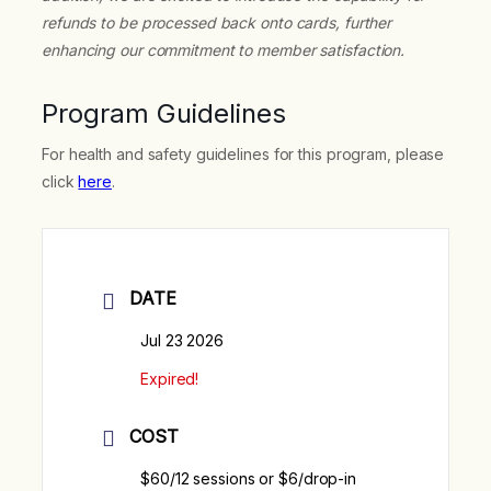
refunds to be processed back onto cards, further
enhancing our commitment to member satisfaction.
Program Guidelines
For health and safety guidelines for this program, please
click
here
.
DATE
Jul 23 2026
Expired!
COST
$60/12 sessions or $6/drop-in