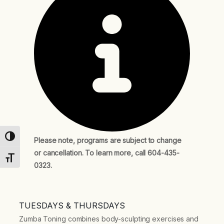
Toggle High Contrast
Please note, programs are subject to change
or cancellation. To learn more, call 604-435-
Toggle Font size
0323.
TUESDAYS & THURSDAYS
Zumba Toning combines body-sculpting exercises and