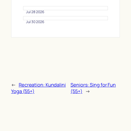
Jul 28 2026
Jul 30 2026
←
Recreation: Kundalini
Seniors: Sing for Fun
Yoga (55+)
(55+)
→