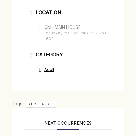
LOCATION
CNH MAIN HOUSE
5288 Joyce St, Vancouver, BC V5R
6C9
CATEGORY
Adult
Tags:
RECREATION
NEXT OCCURRENCES