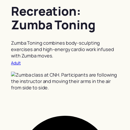
Recreation:
Zumba Toning
Zumba Toning combines body-sculpting
exercises and high-energy cardio work infused
with Zumba moves.
Adult