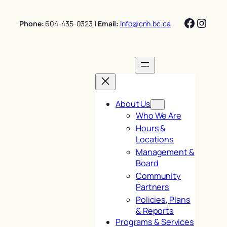
Skip
Facebo
Insta
to
Phone:
604-435-0323
| Email:
info@cnh.bc.ca
content
About Us
Who We Are
Hours &
Locations
Management &
Board
Community
Partners
Policies, Plans
& Reports
Programs & Services