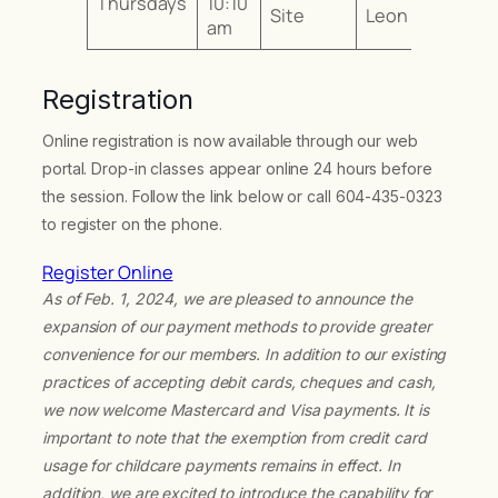
Thursdays
10:10
Site
Leon
am
Registration
Online registration is now available through our web
portal. Drop-in classes appear online 24 hours before
the session. Follow the link below or call 604-435-0323
to register on the phone.
Register Online
As of Feb. 1, 2024, we are pleased to announce the
expansion of our payment methods to provide greater
convenience for our members. In addition to our existing
practices of accepting debit cards, cheques and cash,
we now welcome Mastercard and Visa payments. It is
important to note that the exemption from credit card
usage for childcare payments remains in effect. In
addition, we are excited to introduce the capability for