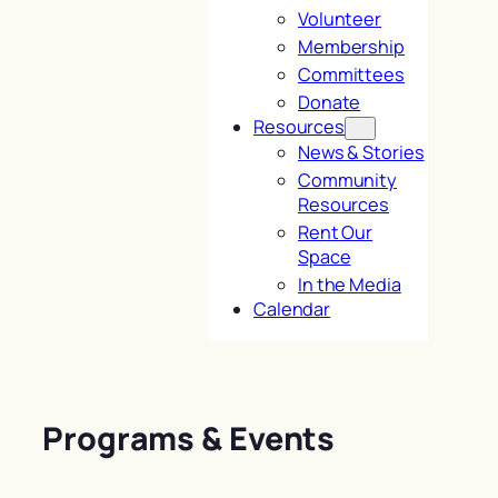
Volunteer
Membership
Committees
Donate
Resources
News & Stories
Community
Resources
Rent Our
Space
In the Media
Calendar
Programs & Events