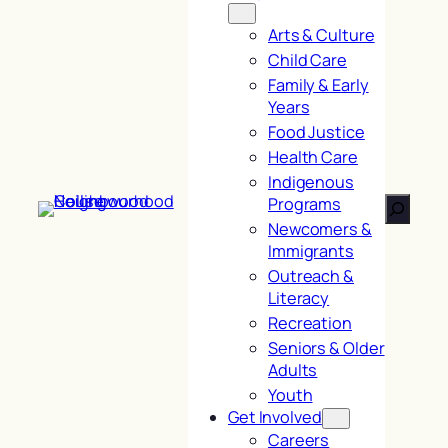
Arts & Culture
Child Care
Family & Early
Years
Food Justice
Health Care
Indigenous
Search
Programs
Newcomers &
Immigrants
Outreach &
Literacy
Recreation
Seniors & Older
Adults
Youth
Get Involved
Careers