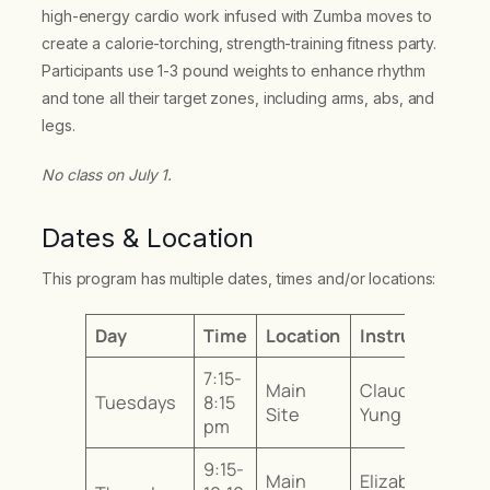
high-energy cardio work infused with Zumba moves to
create a calorie-torching, strength-training fitness party.
Participants use 1-3 pound weights to enhance rhythm
and tone all their target zones, including arms, abs, and
legs.
No class on July 1.
Dates & Location
This program has multiple dates, times and/or locations:
Day
Time
Location
Instructor
7:15-
Main
Claudia
Tuesdays
8:15
Site
Yung
pm
9:15-
Main
Elizabeth