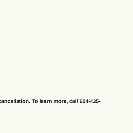
ancellation. To learn more, call 604-435-