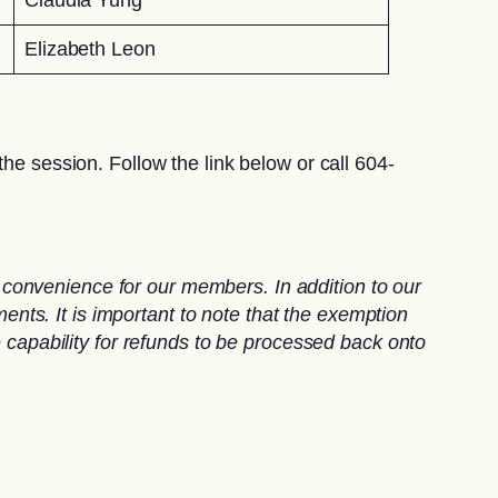
Elizabeth Leon
he session. Follow the link below or call 604-
convenience for our members. In addition to our
ts. It is important to note that the exemption
e capability for refunds to be processed back onto