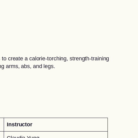
create a calorie-torching, strength-training
ing arms, abs, and legs.
Instructor
Claudia Yung