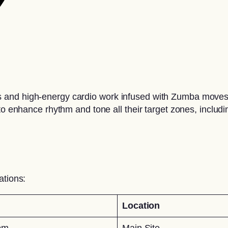
nd high-energy cardio work infused with Zumba moves to 
to enhance rhythm and tone all their target zones, includ
ations:
Location
pm
Main Site