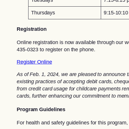
Thursdays
9:15-10:1
Registration
Online registration is now available through our w
435-0323 to register on the phone.
Register Online
As of Feb. 1, 2024, we are pleased to announce t
existing practices of accepting debit cards, che
from credit card usage for childcare payments rema
cards, further enhancing our commitment to memb
Program Guidelines
For health and safety guidelines for this program,