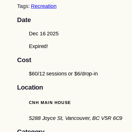
Tags:
Recreation
Date
Dec 16 2025
Expired!
Cost
$60/12 sessions or $6/drop-in
Location
CNH MAIN HOUSE
5288 Joyce St, Vancouver, BC V5R 6C9
Category