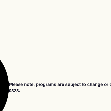
Please note, programs are subject to change or c
0323.