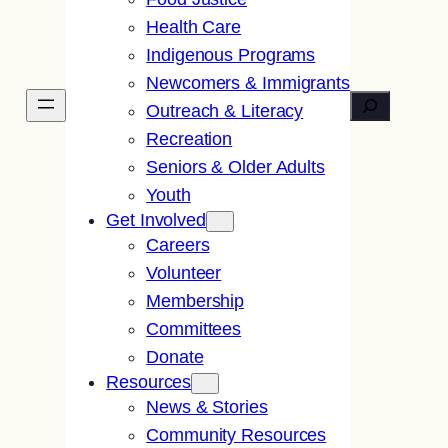
Health Care
Indigenous Programs
Newcomers & Immigrants
Search
Outreach & Literacy
Recreation
Seniors & Older Adults
Youth
Get Involved
Careers
Volunteer
Membership
Committees
Donate
Resources
News & Stories
Community Resources