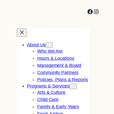
Facebook
Instagr
About Us
Who We Are
Hours & Locations
Management & Board
Community Partners
Policies, Plans & Reports
Programs & Services
Arts & Culture
Child Care
Family & Early Years
Food Justice