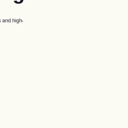
 and high-