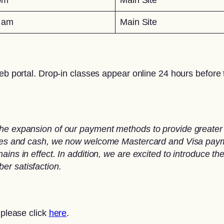
0 am
Main Site
eb portal. Drop-in classes appear online 24 hours before t
he expansion of our payment methods to provide greater 
ques and cash, we now welcome Mastercard and Visa paymen
ins in effect. In addition, we are excited to introduce th
er satisfaction.
 please click
here
.