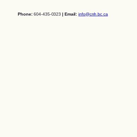
Skip
to
Phone:
604-435-0323
| Email:
info@cnh.bc.ca
content