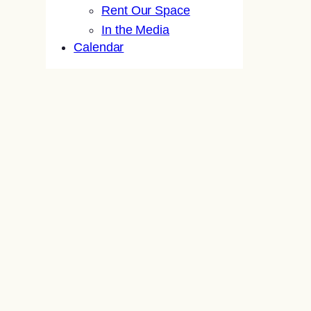
Rent Our Space
In the Media
Calendar