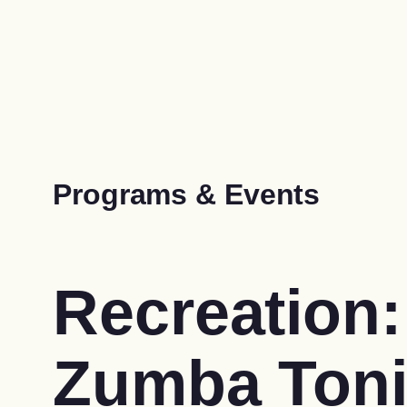
Programs & Events
Recreation:
Zumba Ton