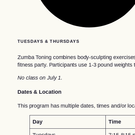
TUESDAYS & THURSDAYS
Zumba Toning combines body-sculpting exercises a
fitness party. Participants use 1-3 pound weights 
No class on July 1.
Dates & Location
This program has multiple dates, times and/or loc
Day
Time
Tuesdays
7:15-8:15 