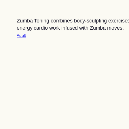
Zumba Toning combines body-sculpting exercises
energy cardio work infused with Zumba moves.
Adult