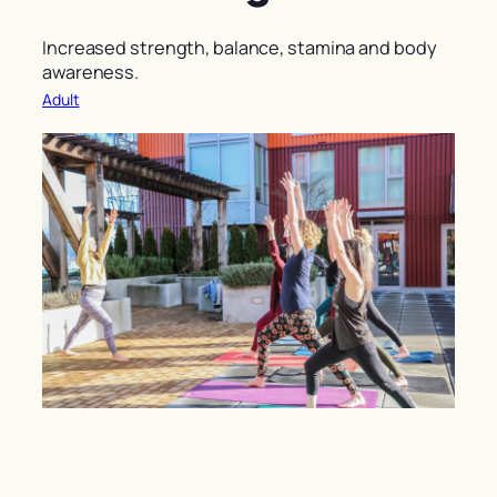
Increased strength, balance, stamina and body
awareness.
Adult