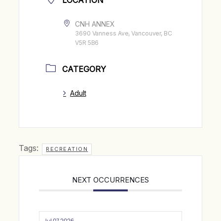
CNH ANNEX
3690 Vanness Ave, Vancouver, BC
V5R 5B6
CATEGORY
Adult
Tags:
RECREATION
NEXT OCCURRENCES
Jul 07 2026