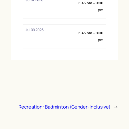
6:45 pm – 8:00
pm
Jul 09 2026
6:45 pm – 8:00
pm
Recreation: Badminton (Gender-Inclusive)
→