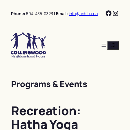
Skip
Facebo
Insta
to
Phone:
604-435-0323
| Email:
info@cnh.bc.ca
content
Search
Programs & Events
Recreation:
Hatha Yoga