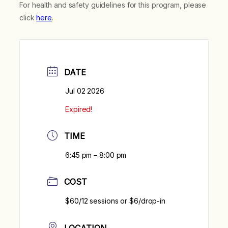
For health and safety guidelines for this program, please
click
here
.
DATE
Jul 02 2026
Expired!
TIME
6:45 pm – 8:00 pm
COST
$60/12 sessions or $6/drop-in
LOCATION