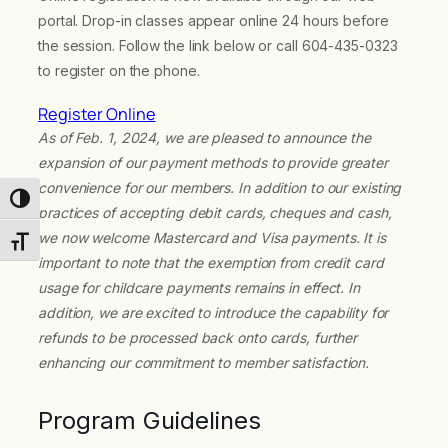
portal. Drop-in classes appear online 24 hours before
the session. Follow the link below or call 604-435-0323
to register on the phone.
Register Online
As of Feb. 1, 2024, we are pleased to announce the
expansion of our payment methods to provide greater
convenience for our members. In addition to our existing
Toggle High Contrast
practices of accepting debit cards, cheques and cash,
we now welcome Mastercard and Visa payments. It is
Toggle Font size
important to note that the exemption from credit card
usage for childcare payments remains in effect. In
addition, we are excited to introduce the capability for
refunds to be processed back onto cards, further
enhancing our commitment to member satisfaction.
Program Guidelines