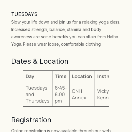
TUESDAYS
Slow your life down and join us for a relaxing yoga class.
Increased strength, balance, stamina and body
awareness are some benefits you can attain from Hatha
Yoga. Please wear loose, comfortable clothing.
Dates & Location
Day
Time
Location
Instructor
Tuesdays
6:45-
CNH
Vicky
and
8:00
Annex
Kenny
Thursdays
pm
Registration
Online registration is now available through our web