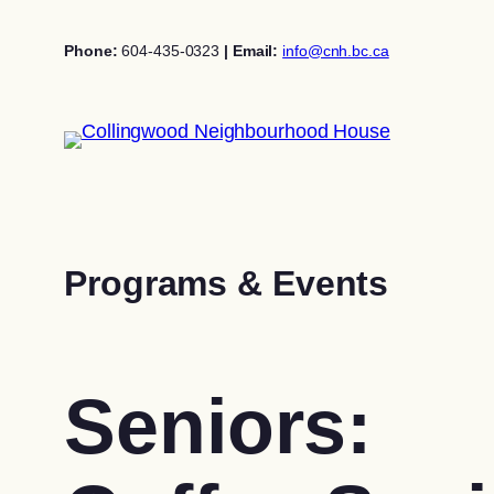
Skip
to
Phone:
604-435-0323
| Email:
info@cnh.bc.ca
content
Programs & Events
Seniors: