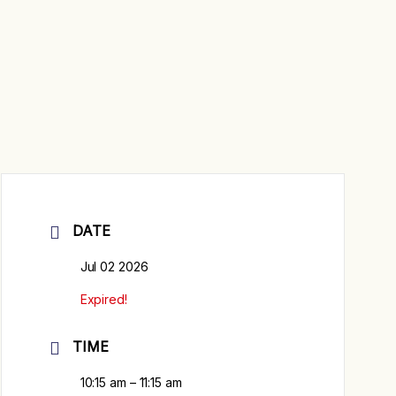
DATE
Jul 02 2026
Expired!
TIME
10:15 am – 11:15 am