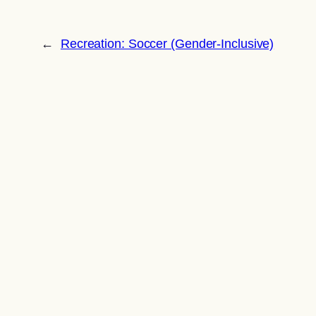
←
Recreation: Soccer (Gender-Inclusive)