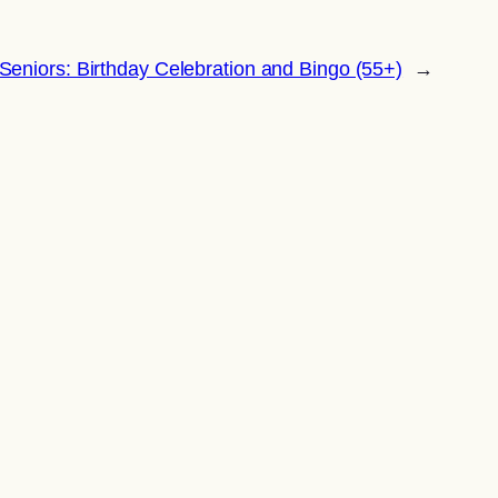
Seniors: Birthday Celebration and Bingo (55+)
→