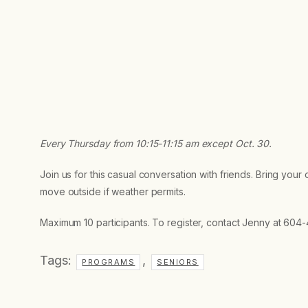
Every Thursday from 10:15-11:15 am
except Oct. 30.
Join us for this casual conversation with friends. Bring your
move outside if weather permits.
Maximum 10 participants. To register, contact Jenny at 604
Tags:
,
PROGRAMS
SENIORS