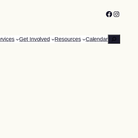
Facebook
Instagr
Search
rvices
Get Involved
Resources
Calendar