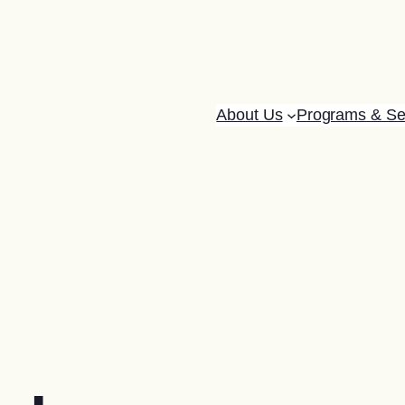
About Us
Programs & Se