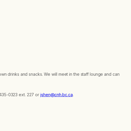
 own drinks and snacks. We will meet in the staff lounge and can
-435-0323 ext. 227 or
jshen@cnh.bc.ca
.