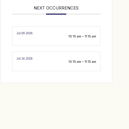
NEXT OCCURRENCES
Jul 09 2026
10:15 am – 11:15 am
Jul 16 2026
10:15 am – 11:15 am