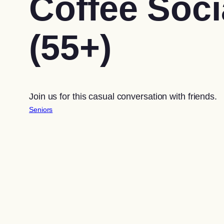
Coffee Soci
(55+)
Join us for this casual conversation with friends.
Seniors