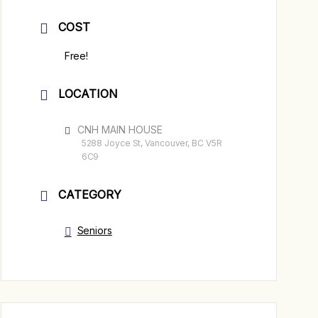
COST
Free!
LOCATION
CNH MAIN HOUSE
5288 Joyce St, Vancouver, BC V5R
6C9
CATEGORY
Seniors