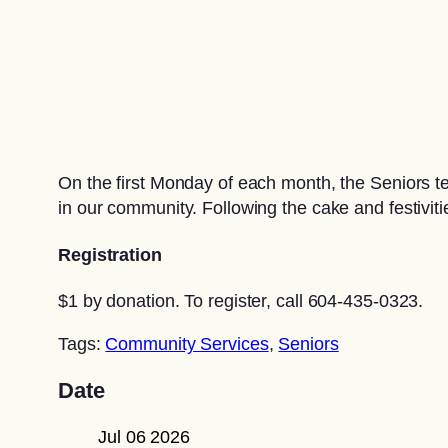
On the first Monday of each month, the Seniors 
in our community. Following the cake and festiviti
Registration
$1 by donation. To register, call 604-435-0323.
Tags:
Community Services
,
Seniors
Date
Jul 06 2026