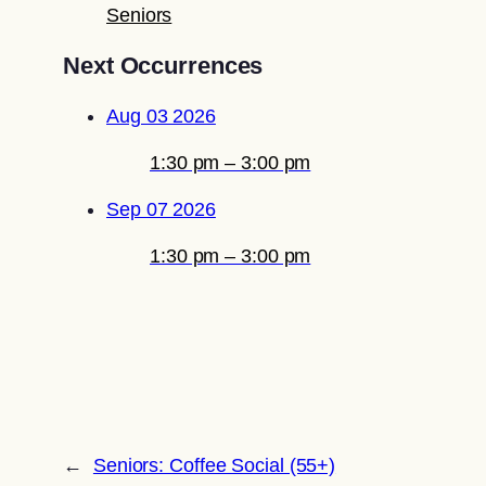
Seniors
Next Occurrences
Aug 03 2026
1:30 pm – 3:00 pm
Sep 07 2026
1:30 pm – 3:00 pm
←
Seniors: Coffee Social (55+)