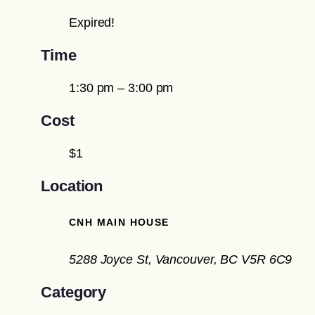
Expired!
Time
1:30 pm – 3:00 pm
Cost
$1
Location
CNH MAIN HOUSE
5288 Joyce St, Vancouver, BC V5R 6C9
Category