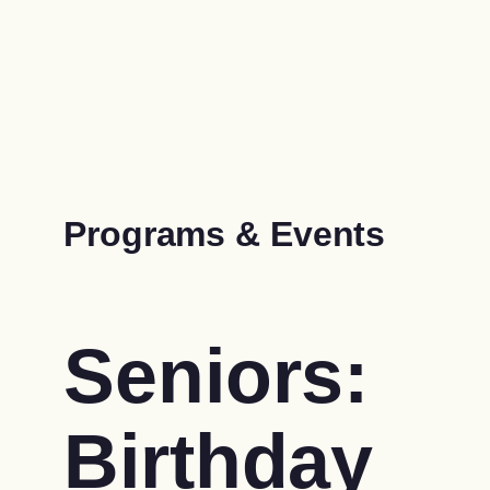
Programs & Events
Seniors:
Birthday