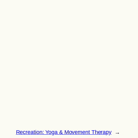
Recreation: Yoga & Movement Therapy
→