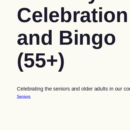
Celebration
and Bingo
(55+)
Celebrating the seniors and older adults in our c
Seniors