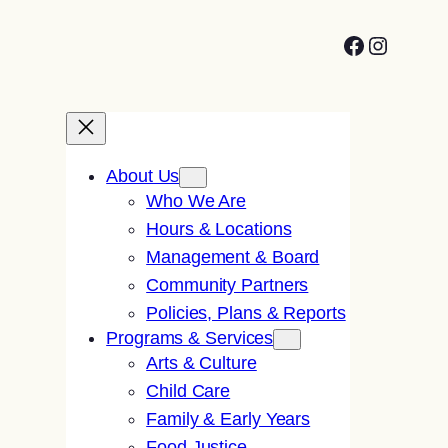
Facebook
Instagr
About Us
Who We Are
Hours & Locations
Management & Board
Community Partners
Policies, Plans & Reports
Programs & Services
Arts & Culture
Child Care
Family & Early Years
Food Justice