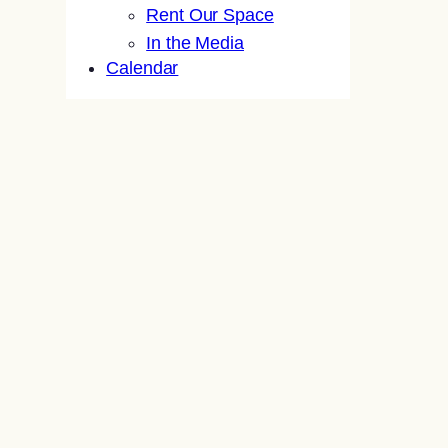
Rent Our Space
In the Media
Calendar