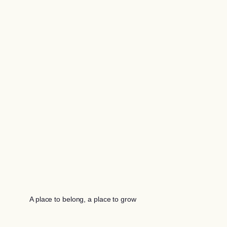
A place to belong, a place to grow