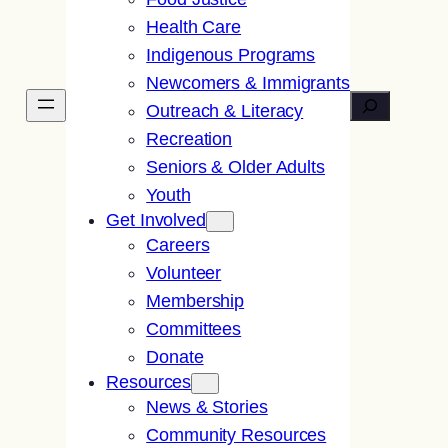
Health Care
Indigenous Programs
Newcomers & Immigrants
Search
Outreach & Literacy
Recreation
Seniors & Older Adults
Youth
Get Involved
Careers
Volunteer
Membership
Committees
Donate
Resources
News & Stories
Community Resources