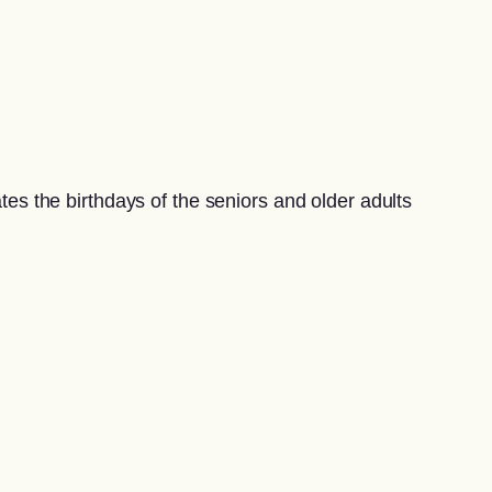
s the birthdays of the seniors and older adults