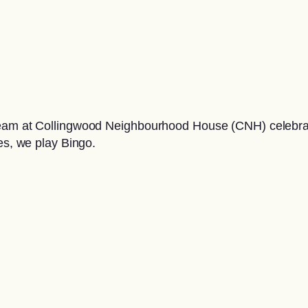
team at Collingwood Neighbourhood House (CNH) celebrate
es, we play Bingo.