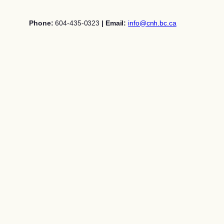
Skip
to
Phone:
604-435-0323
| Email:
info@cnh.bc.ca
content