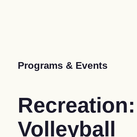
Programs & Events
Recreation:
Volleyball