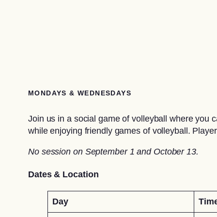
MONDAYS & WEDNESDAYS
Join us in a social game of volleyball where you
while enjoying friendly games of volleyball. Players
No session on September 1 and October 13.
Dates & Location
Day
Tim