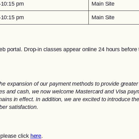
-10:15 pm
Main Site
-10:15 pm
Main Site
eb portal. Drop-in classes appear online 24 hours before t
he expansion of our payment methods to provide greater 
ques and cash, we now welcome Mastercard and Visa paymen
ins in effect. In addition, we are excited to introduce th
er satisfaction.
 please click
here
.