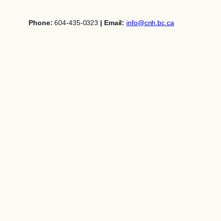
Skip
to
Phone:
604-435-0323
| Email:
info@cnh.bc.ca
content