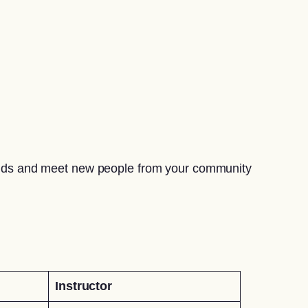
riends and meet new people from your community
Instructor