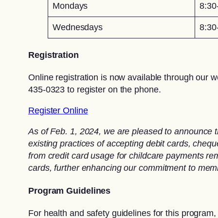
Mondays
8:30
Wednesdays
8:30
Registration
Online registration is now available through our w
435-0323 to register on the phone.
Register Online
As of Feb. 1, 2024, we are pleased to announce t
existing practices of accepting debit cards, che
from credit card usage for childcare payments rema
cards, further enhancing our commitment to memb
Program Guidelines
For health and safety guidelines for this program,