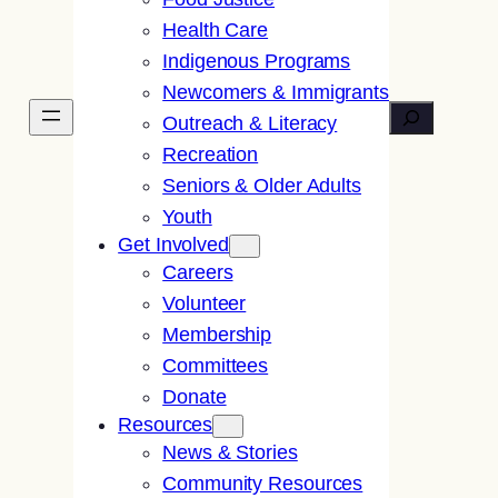
Health Care
Indigenous Programs
Newcomers & Immigrants
Search
Outreach & Literacy
Recreation
Seniors & Older Adults
Youth
Get Involved
Careers
Volunteer
Membership
Committees
Donate
Resources
News & Stories
Community Resources