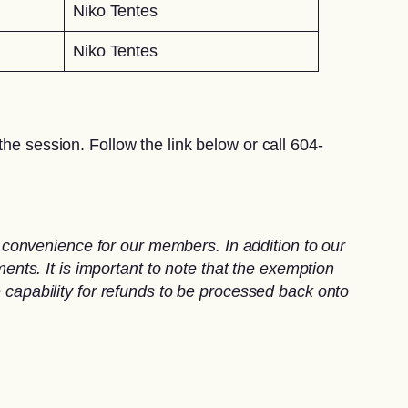
Niko Tentes
Niko Tentes
he session. Follow the link below or call 604-
convenience for our members. In addition to our
ts. It is important to note that the exemption
e capability for refunds to be processed back onto