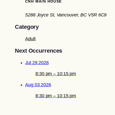
CNH MAIN HOUSE
5288 Joyce St, Vancouver, BC V5R 6C9
Category
Adult
Next Occurrences
Jul 29 2026
8:30 pm – 10:15 pm
Aug 03 2026
8:30 pm – 10:15 pm