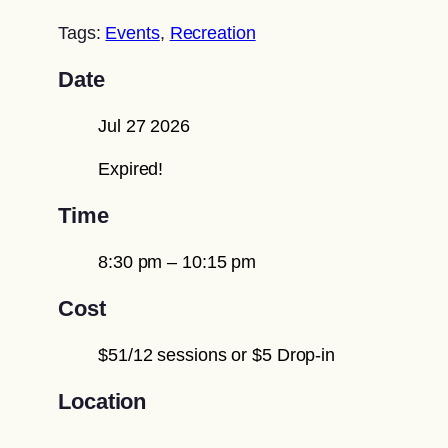
Tags:
Events
,
Recreation
Date
Jul 27 2026
Expired!
Time
8:30 pm – 10:15 pm
Cost
$51/12 sessions or $5 Drop-in
Location