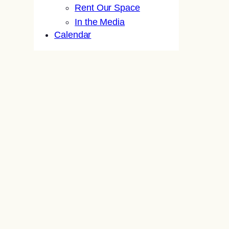
Rent Our Space
In the Media
Calendar