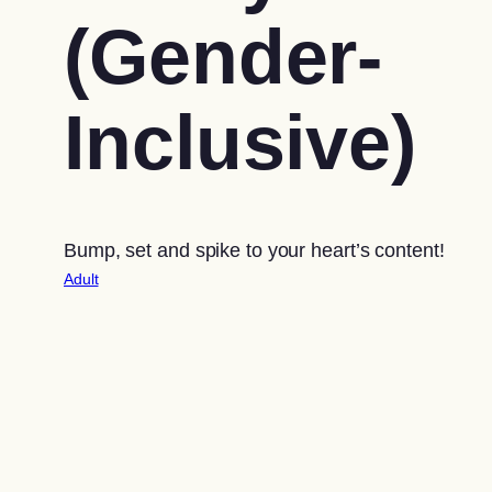
(Gender-
Inclusive)
Bump, set and spike to your heart’s content!
Adult