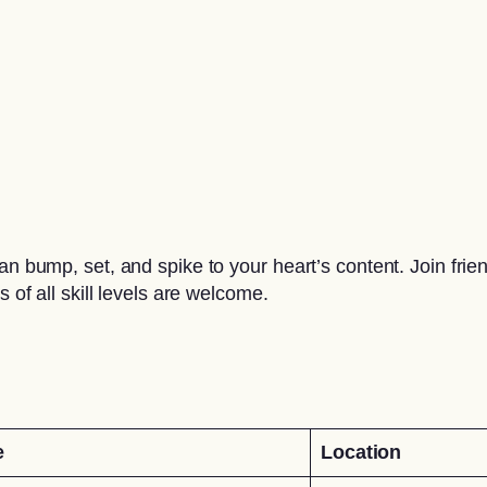
 can bump, set, and spike to your heart’s content. Join f
 of all skill levels are welcome.
e
Location