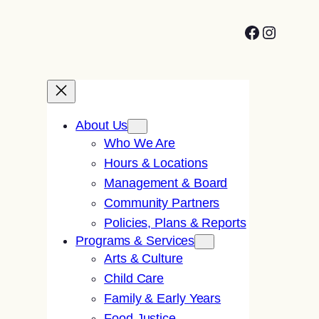
Facebook
Instagr
About Us
Who We Are
Hours & Locations
Management & Board
Community Partners
Policies, Plans & Reports
Programs & Services
Arts & Culture
Child Care
Family & Early Years
Food Justice