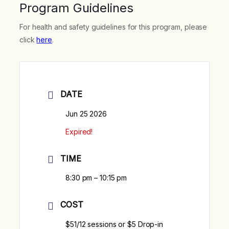
Program Guidelines
For health and safety guidelines for this program, please
click
here
.
DATE
Jun 25 2026
Expired!
TIME
8:30 pm – 10:15 pm
COST
$51/12 sessions or $5 Drop-in