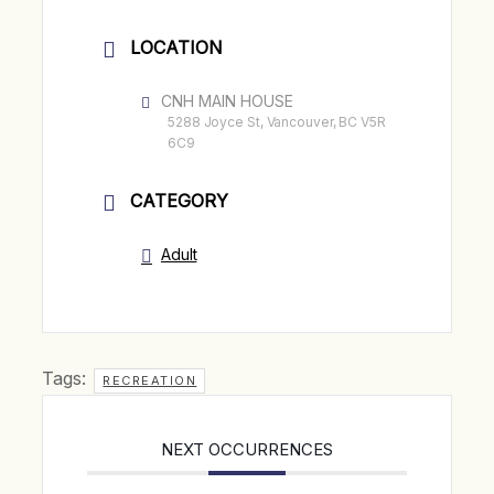
LOCATION
CNH MAIN HOUSE
5288 Joyce St, Vancouver, BC V5R
6C9
CATEGORY
Adult
Tags:
RECREATION
NEXT OCCURRENCES