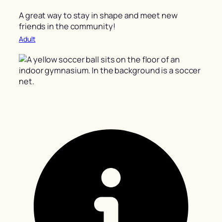
A great way to stay in shape and meet new
friends in the community!
Adult