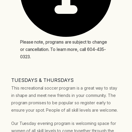
Please note, programs are subject to change
or cancellation. To learn more, call 604-435-
0323.
TUESDAYS & THURSDAYS
This recreational soccer program is a great way to stay
in shape and meet new friends in your community. The
program promises to be popular so register early to
ensure your spot. People of all skill levels are welcome.
Our Tuesday evening program is welcoming space for
women of all skill levels to come together through the