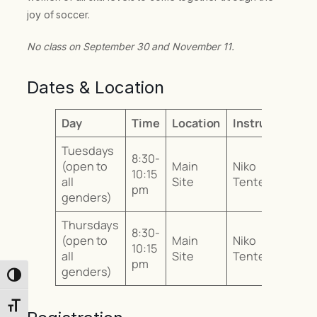
joy of soccer.
No class on September 30 and November 11.
Dates & Location
Day
Time
Location
Instructor
Tuesdays
8:30-
(open to
Main
Niko
10:15
all
Site
Tentes
pm
genders)
Thursdays
8:30-
(open to
Main
Niko
10:15
all
Site
Tentes
pm
genders)
Toggle High Contrast
Toggle Font size