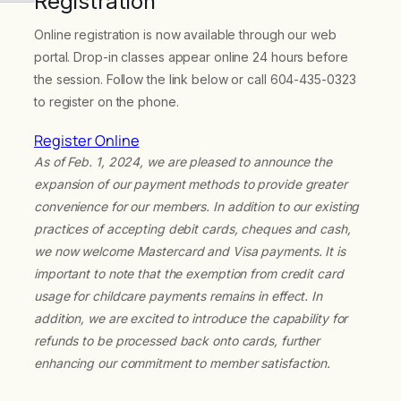
Registration
Online registration is now available through our web
portal. Drop-in classes appear online 24 hours before
the session. Follow the link below or call 604-435-0323
to register on the phone.
Register Online
As of Feb. 1, 2024, we are pleased to announce the
expansion of our payment methods to provide greater
convenience for our members. In addition to our existing
practices of accepting debit cards, cheques and cash,
we now welcome Mastercard and Visa payments. It is
important to note that the exemption from credit card
usage for childcare payments remains in effect. In
addition, we are excited to introduce the capability for
refunds to be processed back onto cards, further
enhancing our commitment to member satisfaction.