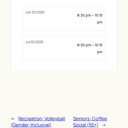
Jun 30 2026
8:30 pm – 10:15
pm
Jul 02 2026
8:30 pm – 10:15
pm
←
Recreation: Volleyball
Seniors: Coffee
(Gender-Inclusive)
Social (55+)
→