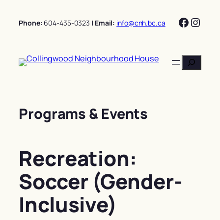
Skip
Facebo
Insta
to
Phone:
604-435-0323
| Email:
info@cnh.bc.ca
content
Search
Programs & Events
Recreation:
Soccer (Gender-
Inclusive)