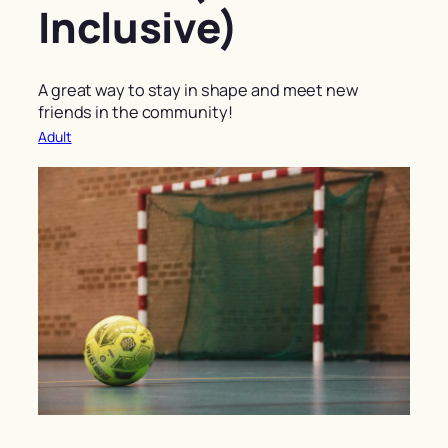
Inclusive)
A great way to stay in shape and meet new
friends in the community!
Adult