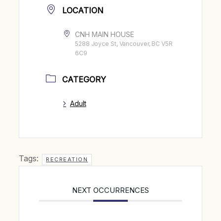
LOCATION
CNH MAIN HOUSE
5288 Joyce St, Vancouver, BC V5R
6C9
CATEGORY
Adult
Tags:
RECREATION
NEXT OCCURRENCES