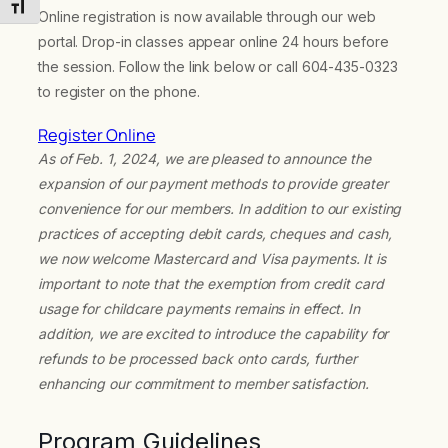
Toggle Font size
Online registration is now available through our web
portal. Drop-in classes appear online 24 hours before
the session. Follow the link below or call 604-435-0323
to register on the phone.
Register Online
As of Feb. 1, 2024, we are pleased to announce the
expansion of our payment methods to provide greater
convenience for our members. In addition to our existing
practices of accepting debit cards, cheques and cash,
we now welcome Mastercard and Visa payments. It is
important to note that the exemption from credit card
usage for childcare payments remains in effect. In
addition, we are excited to introduce the capability for
refunds to be processed back onto cards, further
enhancing our commitment to member satisfaction.
Program Guidelines