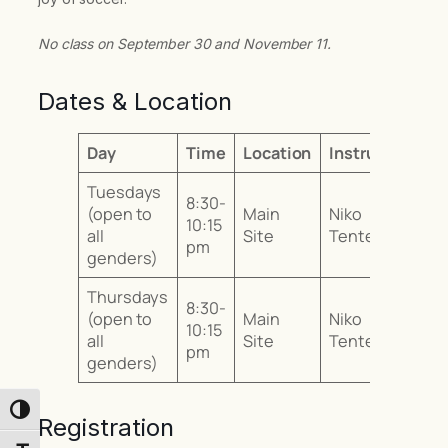
No class on September 30 and November 11.
Dates & Location
Day
Time
Location
Instructor
Tuesdays
8:30-
(open to
Main
Niko
10:15
all
Site
Tentes
pm
genders)
Thursdays
8:30-
(open to
Main
Niko
10:15
all
Site
Tentes
pm
genders)
Toggle High Contrast
Registration