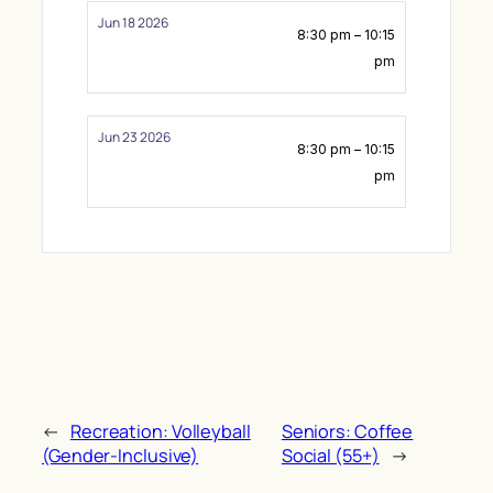
Jun 18 2026
8:30 pm – 10:15
pm
Jun 23 2026
8:30 pm – 10:15
pm
←
Recreation: Volleyball
Seniors: Coffee
(Gender-Inclusive)
Social (55+)
→