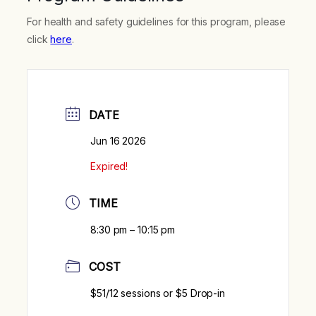
For health and safety guidelines for this program, please
click
here
.
DATE
Jun 16 2026
Expired!
TIME
8:30 pm – 10:15 pm
COST
$51/12 sessions or $5 Drop-in