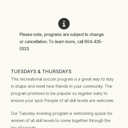
Please note, programs are subject to change
or cancellation. To learn more, call 604-435-
0323.
TUESDAYS & THURSDAYS
This recreational soccer program is a great way to stay
in shape and meet new friends in your community. The
program promises to be popular so register early to
ensure your spot. People of all skill levels are welcome.
Our Tuesday evening program is welcoming space for
women of all skill levels to come together through the
joy of soccer.