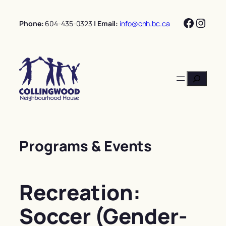
Skip
Facebo
Insta
to
Phone:
604-435-0323
| Email:
info@cnh.bc.ca
content
Search
Programs & Events
Recreation:
Soccer (Gender-