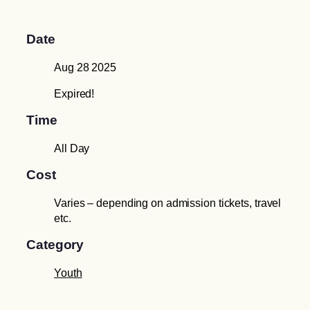
Date
Aug 28 2025
Expired!
Time
All Day
Cost
Varies – depending on admission tickets, travel
etc.
Category
Youth