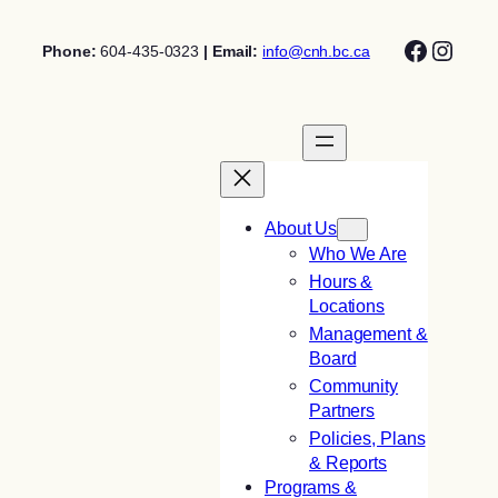
Skip
Facebo
Insta
to
Phone:
604-435-0323
| Email:
info@cnh.bc.ca
content
About Us
Who We Are
Hours &
Locations
Management &
Board
Community
Partners
Policies, Plans
& Reports
Programs &