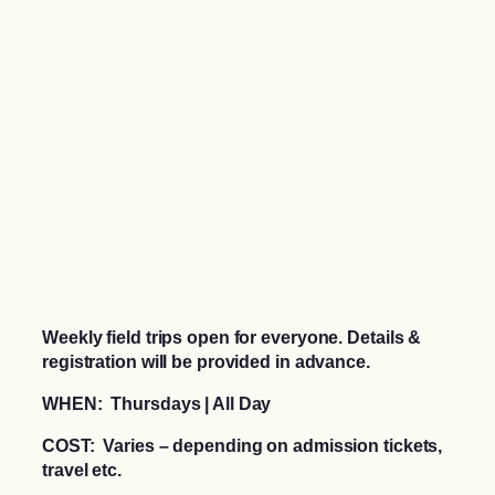
Weekly field trips open for everyone. Details &
registration will be provided in advance.
WHEN: Thursdays | All Day
COST: Varies – depending on admission tickets,
travel etc.