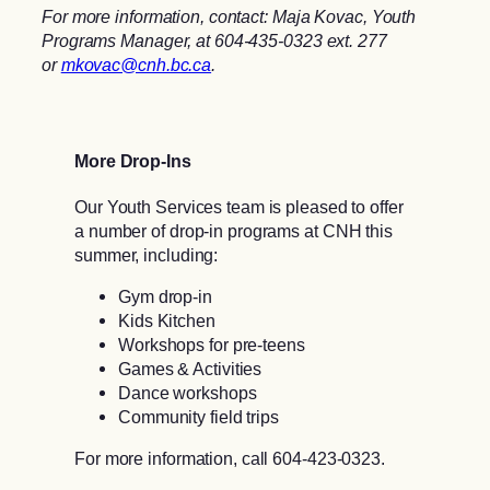
For more information, contact: Maja Kovac, Youth
Programs Manager, at 604-435-0323 ext. 277
or
mkovac@cnh.bc.ca
.
More Drop-Ins
Our Youth Services team is pleased to offer
a number of drop-in programs at CNH this
summer, including:
Gym drop-in
Kids Kitchen
Workshops for pre-teens
Games & Activities
Dance workshops
Community field trips
For more information, call 604-423-0323.