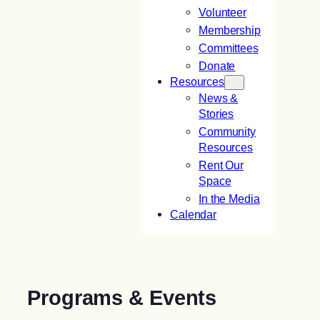
Volunteer
Membership
Committees
Donate
Resources
News &
Stories
Community
Resources
Rent Our
Space
In the Media
Calendar
Programs & Events