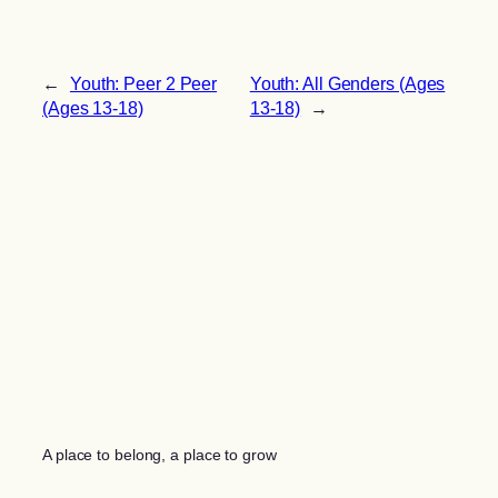
←
Youth: Peer 2 Peer
Youth: All Genders (Ages
(Ages 13-18)
13-18)
→
A place to belong, a place to grow