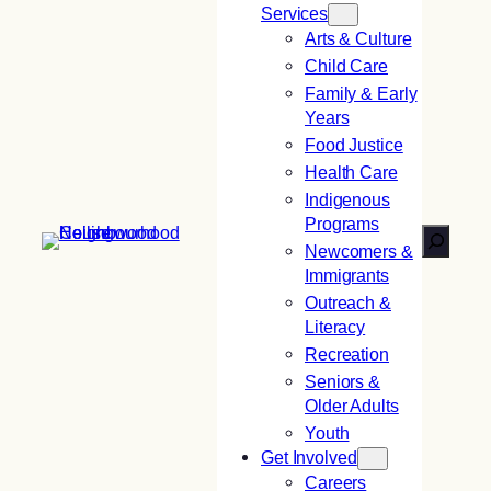
Services
Arts & Culture
Child Care
Family & Early
Years
Food Justice
Health Care
Indigenous
Programs
Search
Newcomers &
Immigrants
Outreach &
Literacy
Recreation
Seniors &
Older Adults
Youth
Get Involved
Careers