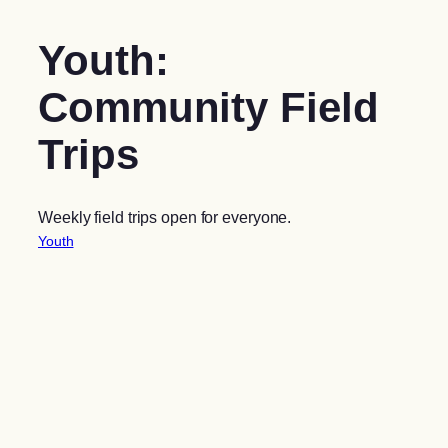
Youth:
Community Field
Trips
Weekly field trips open for everyone.
Youth