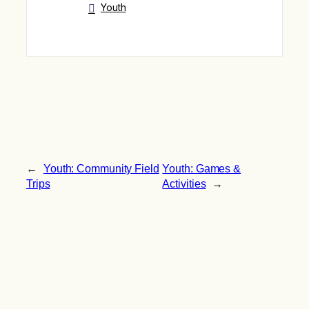
Youth
←
Youth: Community Field
Youth: Games &
Trips
Activities
→