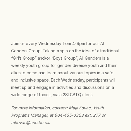
Join us every Wednesday from 4-9pm for our All
Genders Group! Taking a spin on the idea of a traditional
“Girl’s Group” and/or “Boys Group”, All Genders is a
weekly youth group for gender diverse youth and their
allies to come and learn about various topics in a safe
and inclusive space. Each Wednesday, participants will
meet up and engage in activities and discussions on a
wide range of topics, via a 2SLGBTQ+ lens.
For more information, contact: Maja Kovac, Youth
Programs Manager, at 604-435-0323 ext. 277 or
mkovac@cnh.bc.ca.