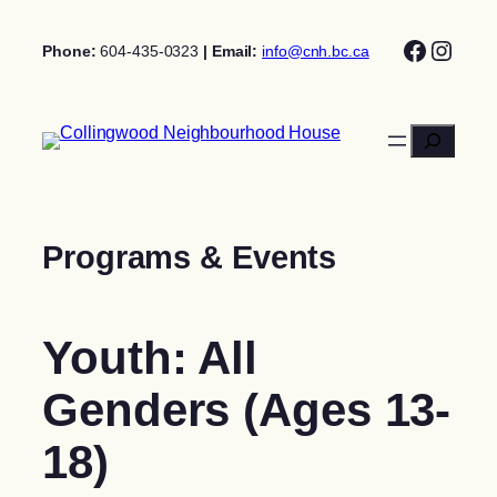
Skip
Facebo
Insta
to
Phone:
604-435-0323
| Email:
info@cnh.bc.ca
content
Search
Programs & Events
Youth: All
Genders (Ages 13-
18)