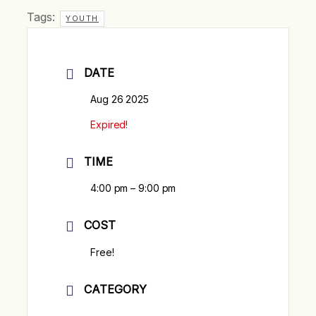
Tags:
YOUTH
DATE
Aug 26 2025
Expired!
TIME
4:00 pm – 9:00 pm
COST
Free!
CATEGORY