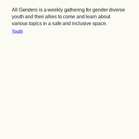
All Genders is a weekly gathering for gender diverse
youth and their allies to come and learn about
various topics in a safe and inclusive space.
Youth