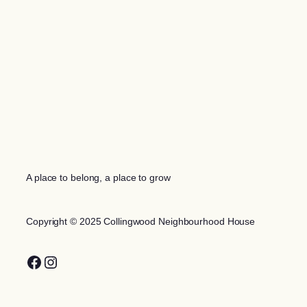
A place to belong, a place to grow
Copyright © 2025 Collingwood Neighbourhood House
Facebook
Instagram