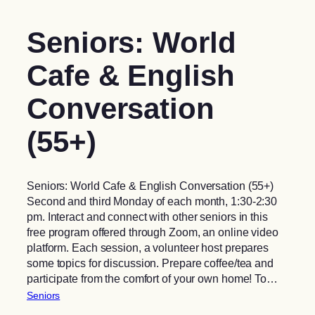
Seniors: World
Cafe & English
Conversation
(55+)
Seniors: World Cafe & English Conversation (55+)
Second and third Monday of each month, 1:30-2:30
pm. Interact and connect with other seniors in this
free program offered through Zoom, an online video
platform. Each session, a volunteer host prepares
some topics for discussion. Prepare coffee/tea and
participate from the comfort of your own home! To…
Seniors