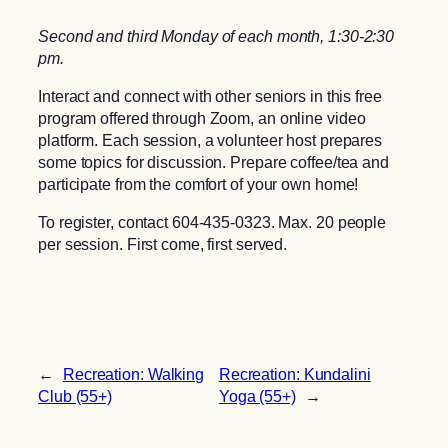
Second and third Monday of each month, 1:30-2:30
pm.
Interact and connect with other seniors in this free
program offered through Zoom, an online video
platform. Each session, a volunteer host prepares
some topics for discussion. Prepare coffee/tea and
participate from the comfort of your own home!
To register, contact 604-435-0323. Max. 20 people
per session. First come, first served.
←
Recreation: Walking
Recreation: Kundalini
Club (55+)
Yoga (55+)
→