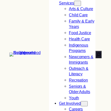
Services
Arts & Culture
Child Care
Family & Early
Years
Food Justice
Health Care
Indigenous
Programs
Search
Newcomers &
Immigrants
Outreach &
Literacy
Recreation
Seniors &
Older Adults
Youth
Get Involved
Careers