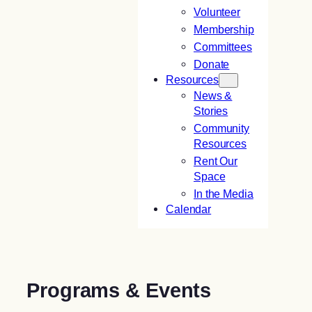
Volunteer
Membership
Committees
Donate
Resources
News &
Stories
Community
Resources
Rent Our
Space
In the Media
Calendar
Programs & Events