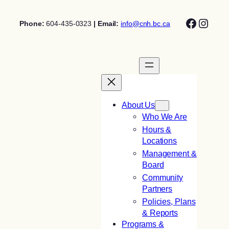
Skip
Facebo
Insta
to
Phone:
604-435-0323
| Email:
info@cnh.bc.ca
content
About Us
Who We Are
Hours &
Locations
Management &
Board
Community
Partners
Policies, Plans
& Reports
Programs &