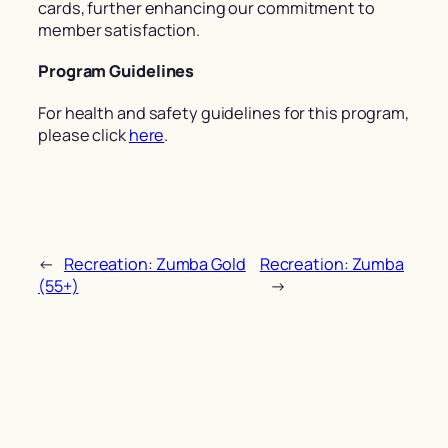
cards, further enhancing our commitment to
member satisfaction.
Program Guidelines
For health and safety guidelines for this program,
please click
here
.
←
Recreation: Zumba Gold
Recreation: Zumba
(55+)
→