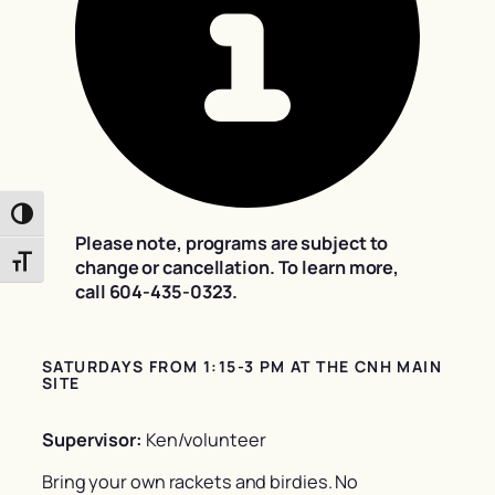
Toggle High Contrast
Please note, programs are subject to
Toggle Font size
change or cancellation. To learn more,
call 604-435-0323.
SATURDAYS FROM 1:15-3 PM AT THE CNH MAIN
SITE
Supervisor:
Ken/volunteer
Bring your own rackets and birdies. No