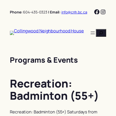
Skip
Facebo
Insta
to
Phone:
604-435-0323
| Email:
info@cnh.bc.ca
content
Search
Programs & Events
Recreation:
Badminton (55+)
Recreation: Badminton (55+) Saturdays from