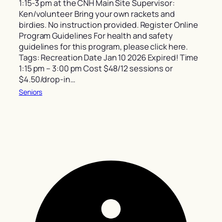
1:15-3 pm at the CNH Main Site Supervisor:
Ken/volunteer Bring your own rackets and
birdies. No instruction provided. Register Online
Program Guidelines For health and safety
guidelines for this program, please click here.
Tags: Recreation Date Jan 10 2026 Expired! Time
1:15 pm – 3:00 pm Cost $48/12 sessions or
$4.50/drop-in…
Seniors