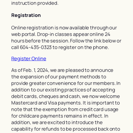
instruction provided.
Registration
Online registration is now available through our
web portal. Drop-in classes appear online 24
hours before the session. Follow the link below or
call 604-435-0323 to register on the phone.
Register Online
As of Feb. 1, 2024, we are pleased to announce
the expansion of our payment methods to
provide greater convenience for our members. In
addition to our existing practices of accepting
debit cards, cheques and cash, we now welcome
Mastercard and Visa payments. It is important to
note that the exemption from credit card usage
for childcare payments remains in effect. In
addition, we are excited to introduce the
capability for refunds to be processed back onto