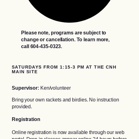
Please note, programs are subject to
change or cancellation. To learn more,
call 604-435-0323.
SATURDAYS FROM 1:15-3 PM AT THE CNH
MAIN SITE
Supervisor:
Ken/volunteer
Bring your own rackets and birdies. No instruction
provided.
Registration
Online registration is now available through our web