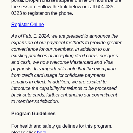
portal. Drop-in classes appear online 24 hours before
the session. Follow the link below or call 604-435-
0323 to register on the phone.
Register Online
As of Feb. 1, 2024, we are pleased to announce the
expansion of our payment methods to provide greater
convenience for our members. In addition to our
existing practices of accepting debit cards, cheques
and cash, we now welcome Mastercard and Visa
payments. It is important to note that the exemption
from credit card usage for childcare payments
remains in effect. In addition, we are excited to
introduce the capability for refunds to be processed
back onto cards, further enhancing our commitment
to member satisfaction.
Program Guidelines
For health and safety guidelines for this program,
please click
here
.