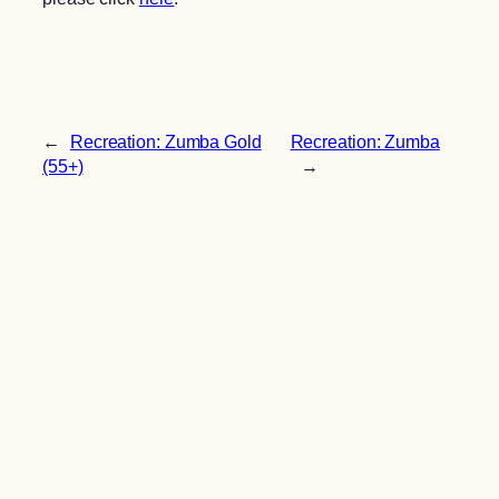
←
Recreation: Zumba Gold
Recreation: Zumba
(55+)
→