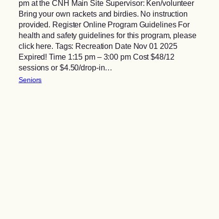
pm at the CNH Main Site Supervisor: Ken/volunteer
Bring your own rackets and birdies. No instruction
provided. Register Online Program Guidelines For
health and safety guidelines for this program, please
click here. Tags: Recreation Date Nov 01 2025
Expired! Time 1:15 pm – 3:00 pm Cost $48/12
sessions or $4.50/drop-in…
Seniors