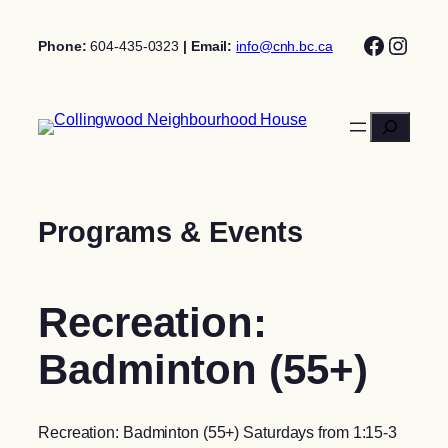
Skip
Facebo
Insta
to
Phone:
604-435-0323
| Email:
info@cnh.bc.ca
content
Search
Programs & Events
Recreation:
Badminton (55+)
Recreation: Badminton (55+) Saturdays from 1:15-3