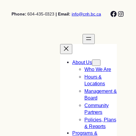
Skip
Facebo
Insta
to
Phone:
604-435-0323
| Email:
info@cnh.bc.ca
content
About Us
Who We Are
Hours &
Locations
Management &
Board
Community
Partners
Policies, Plans
& Reports
Programs &