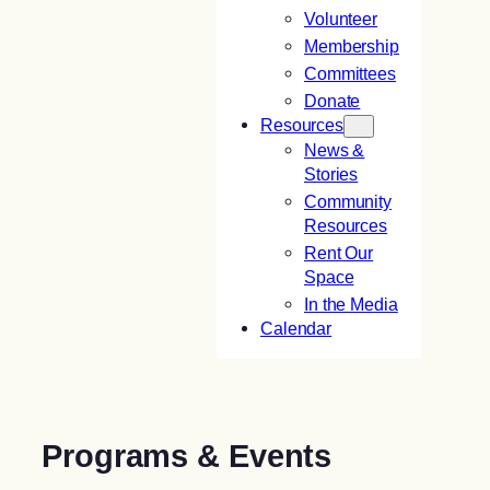
Volunteer
Membership
Committees
Donate
Resources
News &
Stories
Community
Resources
Rent Our
Space
In the Media
Calendar
Programs & Events