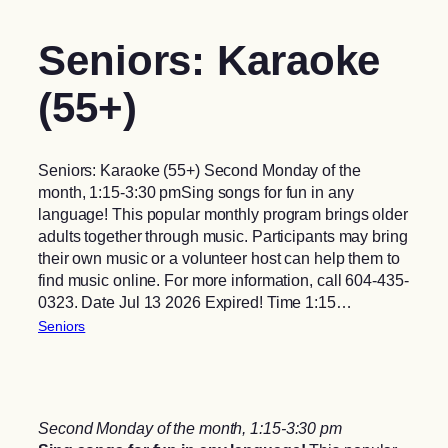
Seniors: Karaoke
(55+)
Seniors: Karaoke (55+) Second Monday of the
month, 1:15-3:30 pmSing songs for fun in any
language! This popular monthly program brings older
adults together through music. Participants may bring
their own music or a volunteer host can help them to
find music online. For more information, call 604-435-
0323. Date Jul 13 2026 Expired! Time 1:15…
Seniors
Second Monday of the month, 1:15-3:30 pm