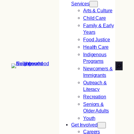
Services
Arts & Culture
Child Care
Family & Early
Years
Food Justice
Health Care
Indigenous
Programs
Search
Newcomers &
Immigrants
Outreach &
Literacy
Recreation
Seniors &
Older Adults
Youth
Get Involved
Careers