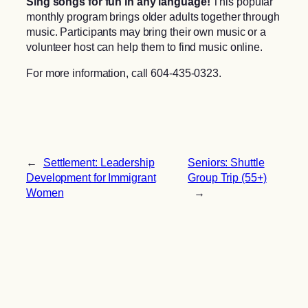
Sing songs for fun in any language!
This popular
monthly program brings older adults together through
music. Participants may bring their own music or a
volunteer host can help them to find music online.
For more information, call 604-435-0323.
←
Settlement: Leadership
Seniors: Shuttle
Development for Immigrant
Group Trip (55+)
Women
→