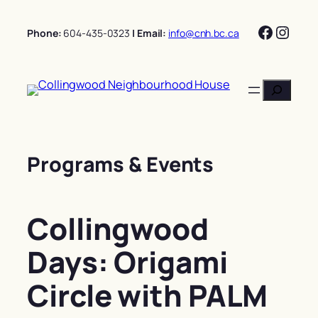
Skip
Facebo
Insta
to
Phone:
604-435-0323
| Email:
info@cnh.bc.ca
content
Search
Programs & Events
Collingwood
Days: Origami
Circle with PALM