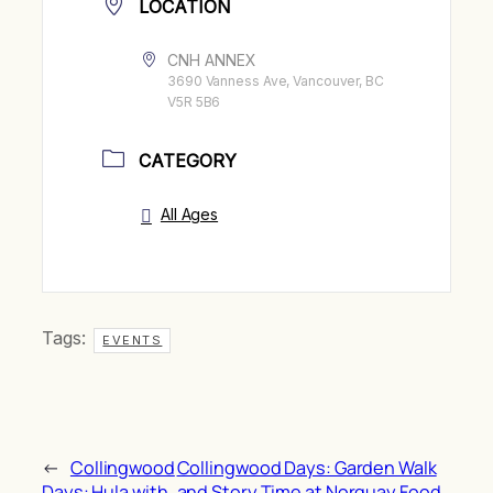
LOCATION
CNH ANNEX
3690 Vanness Ave, Vancouver, BC
V5R 5B6
CATEGORY
All Ages
Tags:
EVENTS
←
Collingwood
Collingwood Days: Garden Walk
Days: Hula with
and Story Time at Norquay Food