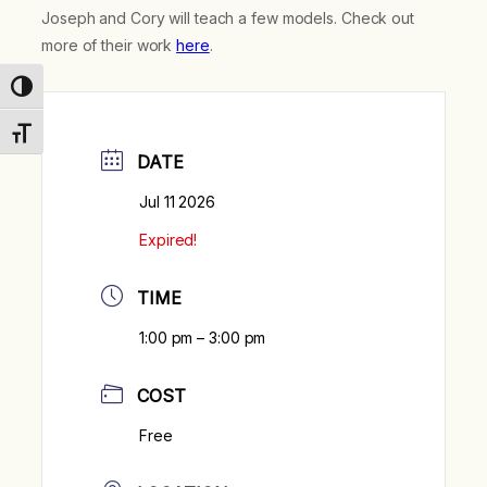
Joseph and Cory will teach a few models. Check out
more of their work
here
.
Toggle High Contrast
Toggle Font size
DATE
Jul 11 2026
Expired!
TIME
1:00 pm – 3:00 pm
COST
Free