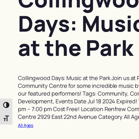
Days: Musi
at the Park
Collingwood Days: Music at the Park Join us at
Community Centre for some incredible music b
our featured performers! Tags: Community, C
Development, Events Date Jul 18 2024 Expired!
Toggle High Contrast
pm – 7:00 pm Cost Free! Location Renfrew Co
Centre 2929 East 22nd Avenue Category All Ag
Toggle Font size
All Ages