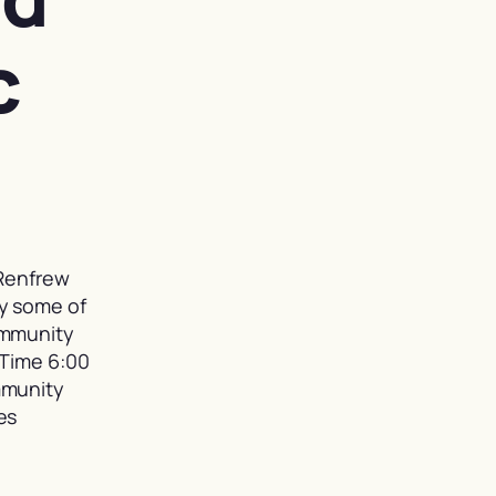
c
 Renfrew
y some of
ommunity
 Time 6:00
mmunity
es