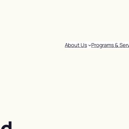
About Us
Programs & Ser
od