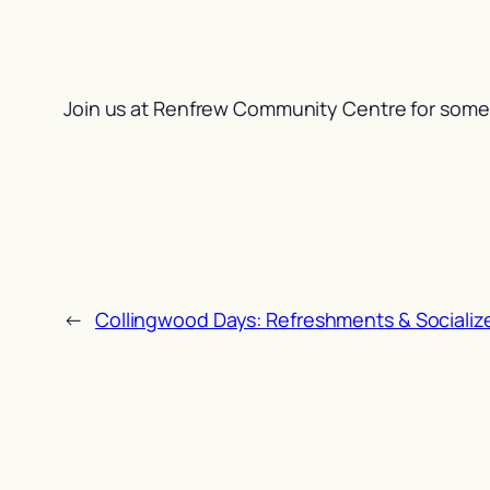
Join us at Renfrew Community Centre for some 
←
Collingwood Days: Refreshments & Socializ