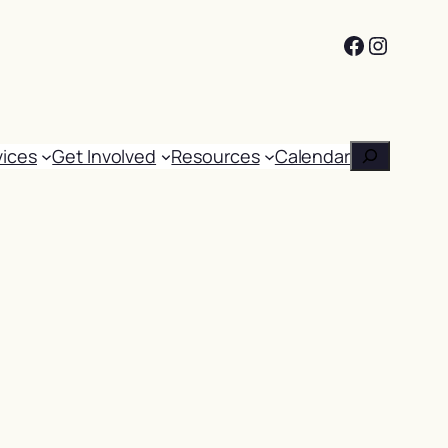
Facebook
Instag
Search
vices
Get Involved
Resources
Calendar