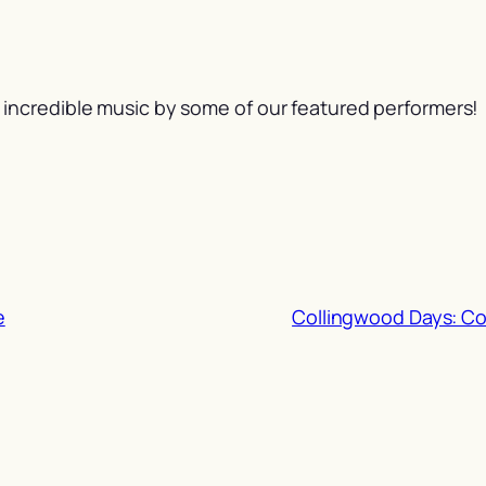
incredible music by some of our featured performers!
e
Collingwood Days: C