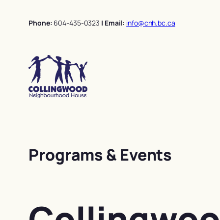
Skip
to
Phone:
604-435-0323
| Email:
info@cnh.bc.ca
content
Programs & Events
Collingwo