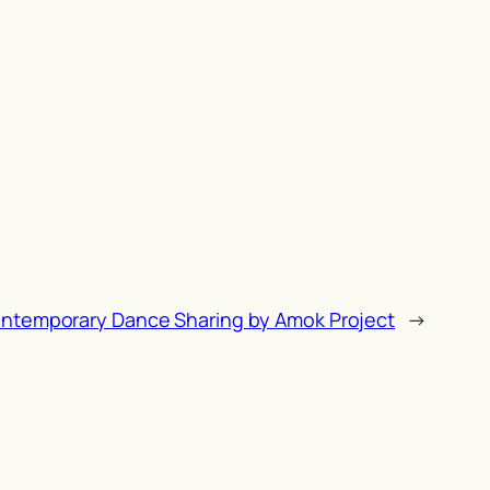
ontemporary Dance Sharing by Amok Project
→